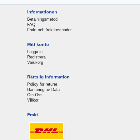
Informationen
Betalningsmetod
FAQ
Frakt och fraktkostnader
Mitt konto
Logga in
Registrera
Varukorg
Rättslig information
Policy för returer
Hantering av Data
Om Oss
Villkor
Frakt