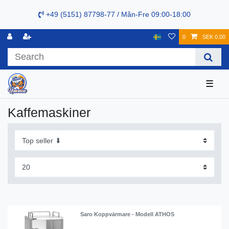
+49 (5151) 87798-77 / Mån-Fre 09:00-18:00
0
SEK 0.00
☰
Kaffemaskiner
Saro Koppvärmare - Modell ATHOS