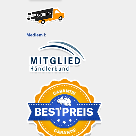
Medlem i: