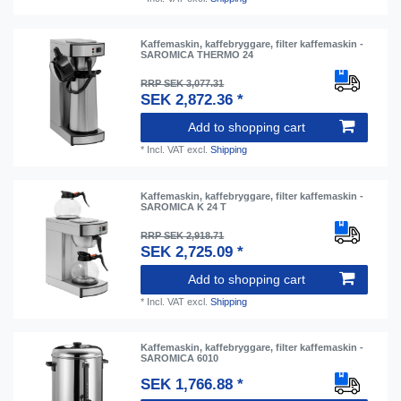
Kaffemaskin, kaffebryggare, filter kaffemaskin -
SAROMICA THERMO 24
RRP SEK 3,077.31
SEK 2,872.36 *
Add to shopping cart
*
Incl. VAT
excl.
Shipping
Kaffemaskin, kaffebryggare, filter kaffemaskin -
SAROMICA K 24 T
RRP SEK 2,918.71
SEK 2,725.09 *
Add to shopping cart
*
Incl. VAT
excl.
Shipping
Kaffemaskin, kaffebryggare, filter kaffemaskin -
SAROMICA 6010
SEK 1,766.88 *