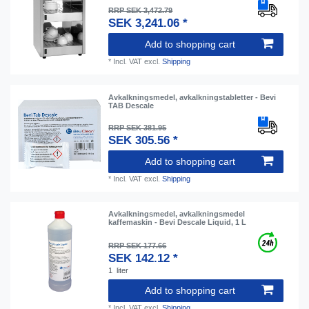
RRP SEK 3,472.79
SEK 3,241.06 *
Add to shopping cart
*
Incl. VAT
excl.
Shipping
Avkalkningsmedel, avkalkningstabletter - Bevi
TAB Descale
RRP SEK 381.95
SEK 305.56 *
Add to shopping cart
*
Incl. VAT
excl.
Shipping
Avkalkningsmedel, avkalkningsmedel
kaffemaskin - Bevi Descale Liquid, 1 L
RRP SEK 177.66
SEK 142.12 *
1
liter
Add to shopping cart
*
Incl. VAT
excl.
Shipping