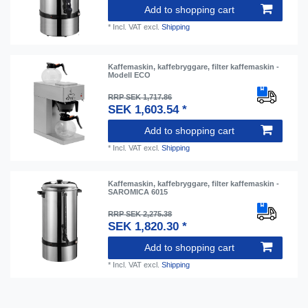
Add to shopping cart
*
Incl. VAT
excl.
Shipping
Kaffemaskin, kaffebryggare, filter kaffemaskin -
Modell ECO
RRP SEK 1,717.86
SEK 1,603.54 *
Add to shopping cart
*
Incl. VAT
excl.
Shipping
Kaffemaskin, kaffebryggare, filter kaffemaskin -
SAROMICA 6015
RRP SEK 2,275.38
SEK 1,820.30 *
Add to shopping cart
*
Incl. VAT
excl.
Shipping