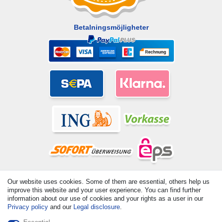
Betalningsmöjligheter
© Copyright 2026 | All rights reserved. - All rights reserved. Prices
Our website uses cookies. Some of them are essential, others help us
incl. VAT. 19% VAT Basic prices see article detail | * Applies to
improve this website and your user experience. You can find further
deliveries to the UK!
information about our use of cookies and your rights as a user in our
Privacy policy
and our
Legal disclosure
.
Contact
Withdraw from contract here