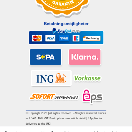
Betalningsmöjligheter
© Copyright 2026 | All rights reserved. - All rights reserved. Prices
incl. VAT. 19% VAT Basic prices see article detail | * Applies to
deliveries to the UK!