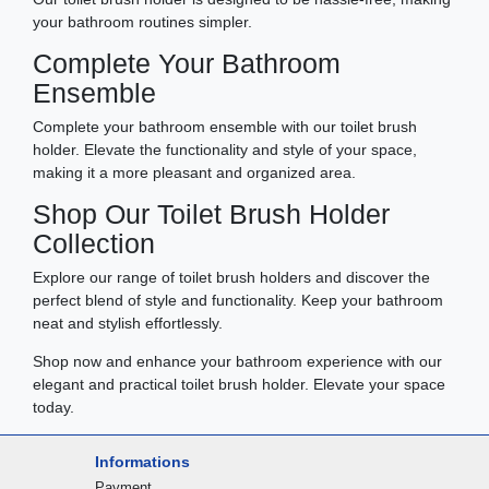
your bathroom routines simpler.
Complete Your Bathroom
Ensemble
Complete your bathroom ensemble with our toilet brush
holder. Elevate the functionality and style of your space,
making it a more pleasant and organized area.
Shop Our Toilet Brush Holder
Collection
Explore our range of toilet brush holders and discover the
perfect blend of style and functionality. Keep your bathroom
neat and stylish effortlessly.
Shop now and enhance your bathroom experience with our
elegant and practical toilet brush holder. Elevate your space
today.
Informations
Payment