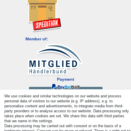
Member of:
Payment
We use cookies and similar technologies on our website and process
personal data of visitors to our website (e.g. IP address), e.g. to
personalise content and advertisements, to integrate media from third-
party providers or to analyse access to our website. Data processing only
takes place when cookies are set. We share this data with third parties
that we name in the settings.
Data processing may be carried out with consent or on the basis of a
legitimate interest. Consent can be given or refused. There is a right not to