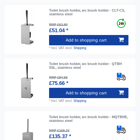
Toilet brush holder, wc brush holder - CLT-CS,
stainless steel
RRP £63.80
£51.04 *
Add to shopping cart
*
Incl. VAT
excl.
Shipping
Toilet brush holder, wc brush holder - QTBH
SSL, stainless steel
RRP £94.58
£75.66 *
Add to shopping cart
*
Incl. VAT
excl.
Shipping
Toilet brush holder, wc brush holder - MQTBHE,
stainless steel
RRP £169.23
£135.37 *