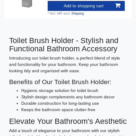
Add to shopping cart
*
Incl. VAT
excl.
Shipping
Toilet Brush Holder - Stylish and
Functional Bathroom Accessory
Introducing our toilet brush holder, a perfect blend of style
and functionality for your bathroom. Keep your bathroom
looking tidy and organized with ease.
Benefits of Our Toilet Brush Holder:
Hygienic storage solution for toilet brush
Stylish design complements any bathroom decor
Durable construction for long-lasting use
Keeps the bathroom space clutter-free
Elevate Your Bathroom's Aesthetic
Add a touch of elegance to your bathroom with our stylish