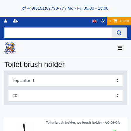
+49(5151)87798-77 / Mo - Fr: 09:00 - 18:00
0
£ 0.00
☰
Toilet brush holder
Toilet brush holder, wc brush holder - AC-06-CA