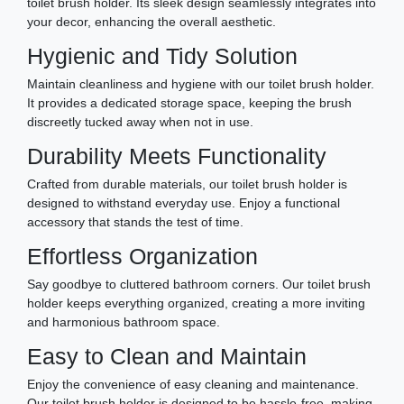
toilet brush holder. Its sleek design seamlessly integrates into
your decor, enhancing the overall aesthetic.
Hygienic and Tidy Solution
Maintain cleanliness and hygiene with our toilet brush holder.
It provides a dedicated storage space, keeping the brush
discreetly tucked away when not in use.
Durability Meets Functionality
Crafted from durable materials, our toilet brush holder is
designed to withstand everyday use. Enjoy a functional
accessory that stands the test of time.
Effortless Organization
Say goodbye to cluttered bathroom corners. Our toilet brush
holder keeps everything organized, creating a more inviting
and harmonious bathroom space.
Easy to Clean and Maintain
Enjoy the convenience of easy cleaning and maintenance.
Our toilet brush holder is designed to be hassle-free, making