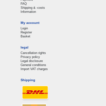
FAQ
Shipping & -costs
Information
My account
Login
Register
Basket
legal
Cancellation rights
Privacy policy
Legal disclosure
General conditions
Import VAT charges
Shipping