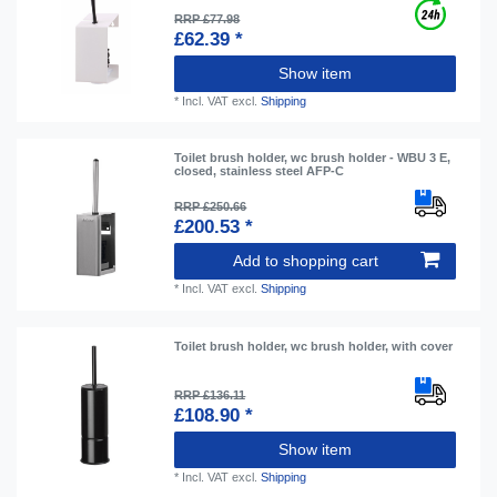
RRP £77.98
£62.39 *
Show item
*
Incl. VAT
excl.
Shipping
Toilet brush holder, wc brush holder - WBU 3 E,
closed, stainless steel AFP-C
RRP £250.66
£200.53 *
Add to shopping cart
*
Incl. VAT
excl.
Shipping
Toilet brush holder, wc brush holder, with cover
RRP £136.11
£108.90 *
Show item
*
Incl. VAT
excl.
Shipping