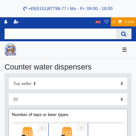
+49(5151)87798-77 / Mo - Fr: 09:00 - 18:00
0
£ 0.00
☰
Сounter water dispensers
Number of taps or beer types
3
2