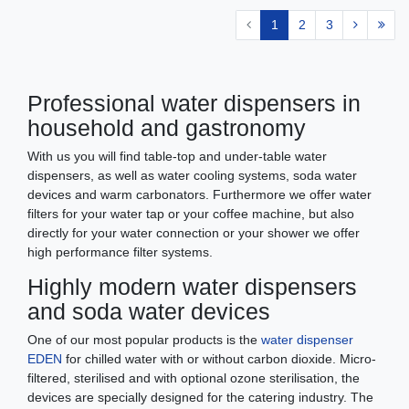
1
2
3
Professional water dispensers in
household and gastronomy
With us you will find table-top and under-table water
dispensers, as well as water cooling systems, soda water
devices and warm carbonators. Furthermore we offer water
filters for your water tap or your coffee machine, but also
directly for your water connection or your shower we offer
high performance filter systems.
Highly modern water dispensers
and soda water devices
One of our most popular products is the
water dispenser
EDEN
for chilled water with or without carbon dioxide. Micro-
filtered, sterilised and with optional ozone sterilisation, the
devices are specially designed for the catering industry. The