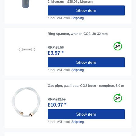
2
kilogram
| £38.08 / kilogram
Show item
*
Incl. VAT
excl.
Shipping
Ring spanner, wrench CO2, 30-32 mm
RRP £5.56
£3.97 *
Show item
*
Incl. VAT
excl.
Shipping
Gas pipe, gas hose, CO2 hose - complete, 3.0 m
RRP £12.59
£10.07 *
Show item
*
Incl. VAT
excl.
Shipping