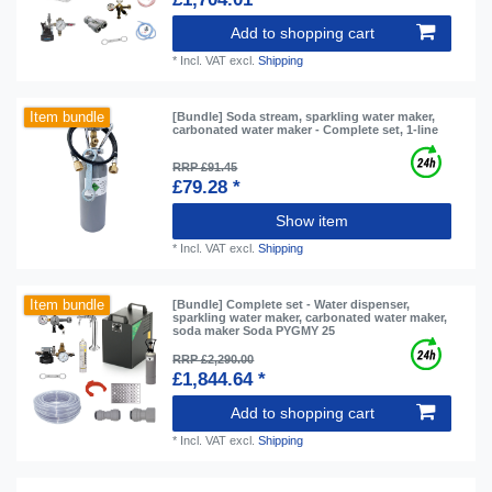
Add to shopping cart
*
Incl. VAT
excl.
Shipping
Item bundle
[Bundle] Soda stream, sparkling water maker,
carbonated water maker - Complete set, 1-line
RRP £91.45
£79.28 *
Show item
*
Incl. VAT
excl.
Shipping
Item bundle
[Bundle] Complete set - Water dispenser,
sparkling water maker, carbonated water maker,
soda maker Soda PYGMY 25
RRP £2,290.00
£1,844.64 *
Add to shopping cart
*
Incl. VAT
excl.
Shipping