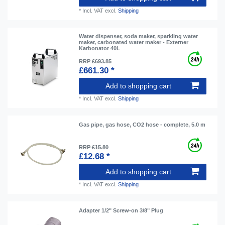
*
Incl. VAT
excl.
Shipping
Water dispenser, soda maker, sparkling water
maker, carbonated water maker - Externer
Karbonator 40L
RRP £693.85
£661.30 *
Add to shopping cart
*
Incl. VAT
excl.
Shipping
Gas pipe, gas hose, CO2 hose - complete, 5.0 m
RRP £15.80
£12.68 *
Add to shopping cart
*
Incl. VAT
excl.
Shipping
Adapter 1/2" Screw-on 3/8" Plug