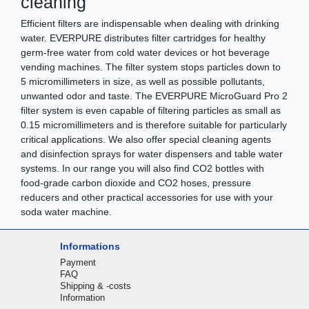
cleaning
Efficient filters are indispensable when dealing with drinking
water. EVERPURE distributes filter cartridges for healthy
germ-free water from cold water devices or hot beverage
vending machines. The filter system stops particles down to
5 micromillimeters in size, as well as possible pollutants,
unwanted odor and taste. The EVERPURE MicroGuard Pro 2
filter system is even capable of filtering particles as small as
0.15 micromillimeters and is therefore suitable for particularly
critical applications. We also offer special cleaning agents
and disinfection sprays for water dispensers and table water
systems. In our range you will also find CO2 bottles with
food-grade carbon dioxide and CO2 hoses, pressure
reducers and other practical accessories for use with your
soda water machine.
Informations
Payment
FAQ
Shipping & -costs
Information