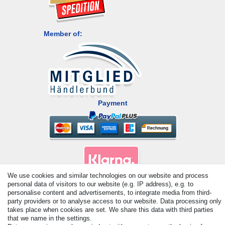
Member of:
Payment
We use cookies and similar technologies on our website and process
personal data of visitors to our website (e.g. IP address), e.g. to
personalise content and advertisements, to integrate media from third-
© Copyright 2026 | All rights reserved. - All rights reserved. Prices
party providers or to analyse access to our website. Data processing only
incl. VAT. 19% VAT Basic prices see article detail | * Applies to
takes place when cookies are set. We share this data with third parties
deliveries to the UK!
that we name in the settings.