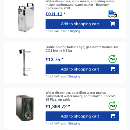
Water dispenser, soda maker, sparkling water
maker, carbonated water maker - Externer
Karbonator 200L
£811.12 *
Add to shopping cart
*
Incl. VAT
excl.
Shipping
Bottle holder, bottle cage, gas bottle holder- for
CO2 bottle 0.5 kg
£13.75 *
Add to shopping cart
*
Incl. VAT
excl.
Shipping
Water dispenser, sparkling water maker,
carbonated water maker, soda maker - Piccola
15 Fizz, on table
£1,398.72 *
Add to shopping cart
*
Incl. VAT
excl.
Shipping