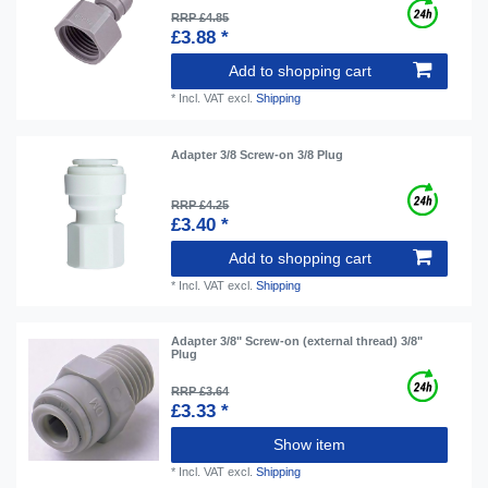
RRP £4.85
£3.88 *
Add to shopping cart
*
Incl. VAT
excl.
Shipping
Adapter 3/8 Screw-on 3/8 Plug
RRP £4.25
£3.40 *
Add to shopping cart
*
Incl. VAT
excl.
Shipping
Adapter 3/8" Screw-on (external thread) 3/8"
Plug
RRP £3.64
£3.33 *
Show item
*
Incl. VAT
excl.
Shipping