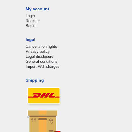
My account
Login
Register
Basket
legal
Cancellation rights
Privacy policy
Legal disclosure
General conditions
Import VAT charges
Shipping