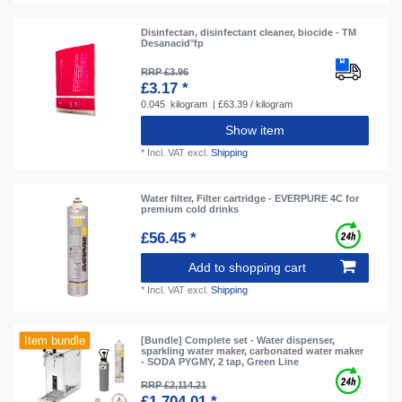
Disinfectan, disinfectant cleaner, biocide - TM
Desanacid°fp
RRP £3.96
£3.17 *
0.045
kilogram
| £63.39 / kilogram
Show item
*
Incl. VAT
excl.
Shipping
Water filter, Filter cartridge - EVERPURE 4C for
premium cold drinks
£56.45 *
Add to shopping cart
*
Incl. VAT
excl.
Shipping
Item bundle
[Bundle] Complete set - Water dispenser,
sparkling water maker, carbonated water maker
- SODA PYGMY, 2 tap, Green Line
RRP £2,114.21
£1,704.01 *