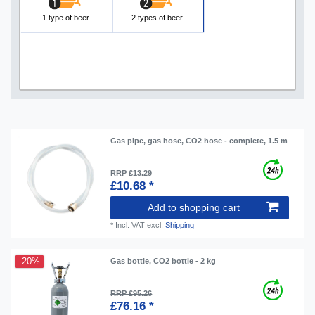
1 type of beer
2 types of beer
Gas pipe, gas hose, CO2 hose - complete, 1.5 m
RRP £13.29
£10.68 *
Add to shopping cart
*
Incl. VAT
excl.
Shipping
-20%
Gas bottle, CO2 bottle - 2 kg
RRP £95.26
£76.16 *