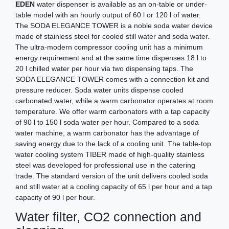
EDEN
water dispenser is available as an on-table or under-
table model with an hourly output of 60 l or 120 l of water.
The SODA ELEGANCE TOWER is a noble soda water device
made of stainless steel for cooled still water and soda water.
The ultra-modern compressor cooling unit has a minimum
energy requirement and at the same time dispenses 18 l to
20 l chilled water per hour via two dispensing taps. The
SODA ELEGANCE TOWER comes with a connection kit and
pressure reducer. Soda water units dispense cooled
carbonated water, while a warm carbonator operates at room
temperature. We offer warm carbonators with a tap capacity
of 90 l to 150 l soda water per hour. Compared to a soda
water machine, a warm carbonator has the advantage of
saving energy due to the lack of a cooling unit. The table-top
water cooling system TIBER made of high-quality stainless
steel was developed for professional use in the catering
trade. The standard version of the unit delivers cooled soda
and still water at a cooling capacity of 65 l per hour and a tap
capacity of 90 l per hour.
Water filter, CO2 connection and