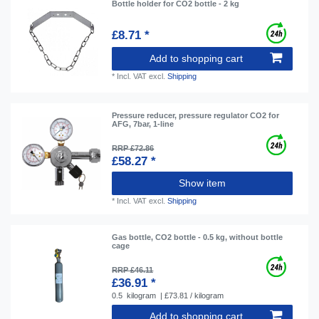
Bottle holder for CO2 bottle - 2 kg
£8.71 *
Add to shopping cart
*
Incl. VAT
excl.
Shipping
Pressure reducer, pressure regulator CO2 for
AFG, 7bar, 1-line
RRP £72.86
£58.27 *
Show item
*
Incl. VAT
excl.
Shipping
Gas bottle, CO2 bottle - 0.5 kg, without bottle
cage
RRP £46.11
£36.91 *
0.5
kilogram
| £73.81 / kilogram
Add to shopping cart