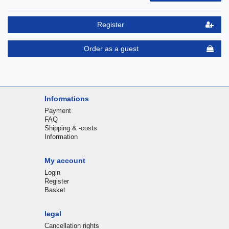
Register
Order as a guest
Informations
Payment
FAQ
Shipping & -costs
Information
My account
Login
Register
Basket
legal
Cancellation rights