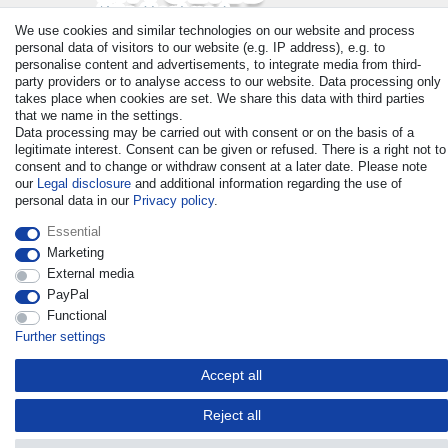
We use cookies and similar technologies on our website and process
Payment
personal data of visitors to our website (e.g. IP address), e.g. to
personalise content and advertisements, to integrate media from third-
party providers or to analyse access to our website. Data processing only
takes place when cookies are set. We share this data with third parties
that we name in the settings.
Data processing may be carried out with consent or on the basis of a
legitimate interest. Consent can be given or refused. There is a right not to
consent and to change or withdraw consent at a later date. Please note
our
Legal disclosure
and additional information regarding the use of
personal data in our
Privacy policy
.
© Copyright 2026 | All rights reserved. - All rights reserved. Prices
Essential
incl. VAT. 19% VAT Basic prices see article detail | * Applies to
Marketing
deliveries to the UK!
External media
PayPal
Contact
Withdraw from contract here
Functional
Further settings
Accept all
Reject all