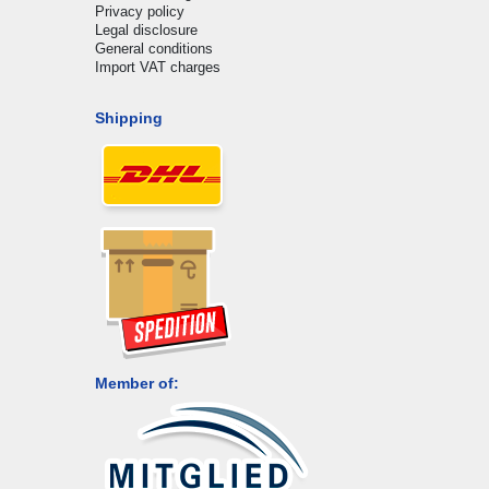
Privacy policy
Legal disclosure
General conditions
Import VAT charges
Shipping
Member of: