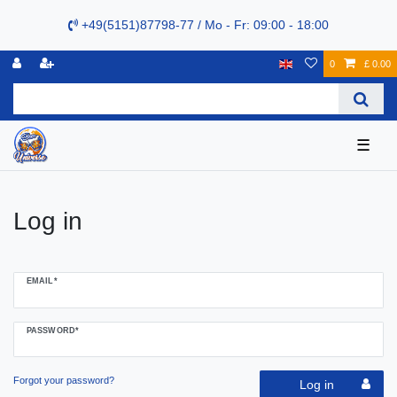
+49(5151)87798-77 / Mo - Fr: 09:00 - 18:00
0
£ 0.00
☰
Log in
EMAIL*
PASSWORD*
Forgot your password?
Log in