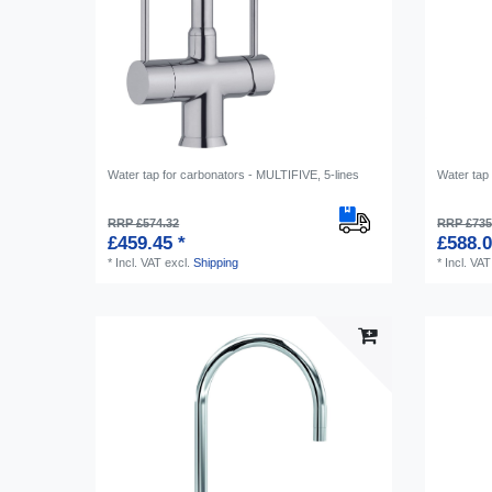
Water tap for carbonators - MULTIFIVE, 5-lines
Water tap 
RRP £574.32
RRP £735
£459.45 *
£588.0
*
Incl. VAT
excl.
Shipping
*
Incl. VAT