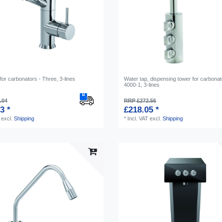
for carbonators - Three, 3-lines
Water tap, dispensing tower for carbonat
4000-1, 3-lines
.04
RRP £272.56
3 *
£218.05 *
excl.
Shipping
*
Incl. VAT
excl.
Shipping