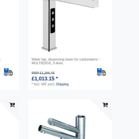
s
Water tap, dispensing tower for carbonators -
MULTIEDGE, 5-lines
RRP £1,266.45
£1,013.15 *
*
Incl. VAT
excl.
Shipping