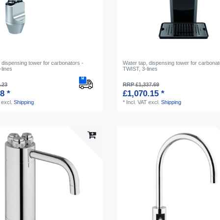
 dispensing tower for carbonators -
Water tap, dispensing tower for carbonat
lines
TWIST, 3-lines
.23
RRP £1,337.69
8 *
£1,070.15 *
excl.
Shipping
*
Incl. VAT
excl.
Shipping