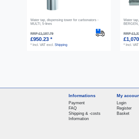
Water tap, dispensing tower for carbonators -
Water tap,
MULTI, 5-lines
BERGEN, 
RRP £1,187.79
RRP £1,3
£950.23 *
£1,070
*
Incl. VAT
excl.
Shipping
*
Incl. VAT
Informations
My accou
Payment
Login
FAQ
Register
Shipping & -costs
Basket
Information