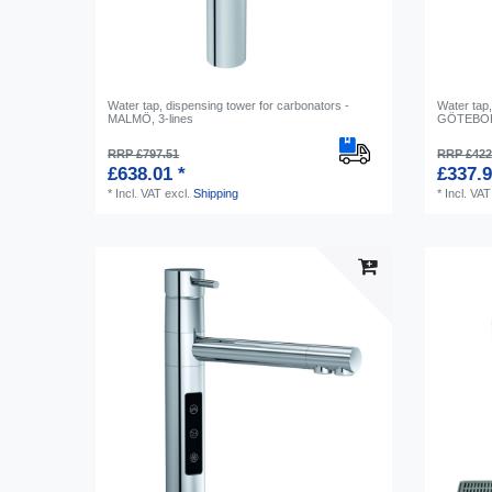
Water tap, dispensing tower for carbonators -
Water tap,
MALMÖ, 3-lines
GÖTEBORG
RRP £797.51
RRP £422
£638.01 *
£337.9
*
Incl. VAT
excl.
Shipping
*
Incl. VAT