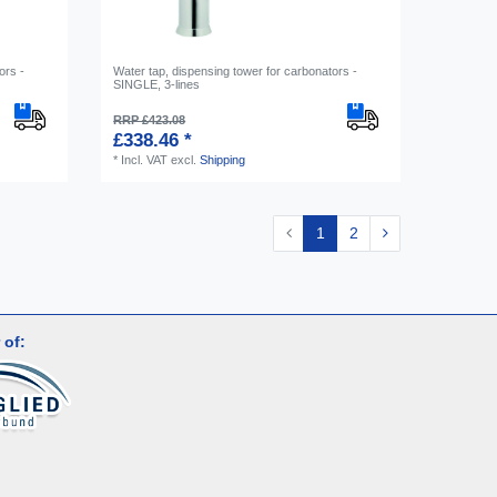
ors -
Water tap, dispensing tower for carbonators -
SINGLE, 3-lines
RRP £423.08
£338.46 *
*
Incl. VAT
excl.
Shipping
1
2
 of: