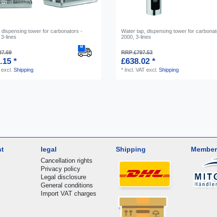
 dispensing tower for carbonators -
Water tap, dispensing tower for carbonat
3-lines
2000, 3-lines
37.69
RRP £797.53
.15 *
£638.02 *
excl.
Shipping
*
Incl. VAT
excl.
Shipping
nt
legal
Shipping
Member
Cancellation rights
Privacy policy
Legal disclosure
General conditions
Import VAT charges