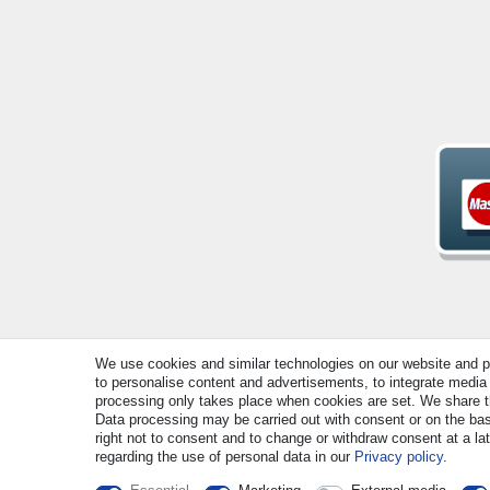
We use cookies and similar technologies on our website and pro
© Copyright 2026 | All rights reserved. - All rights rese
to personalise content and advertisements, to integrate media 
processing only takes place when cookies are set. We share thi
Data processing may be carried out with consent or on the basi
right not to consent and to change or withdraw consent at a la
regarding the use of personal data in our
Privacy policy
.