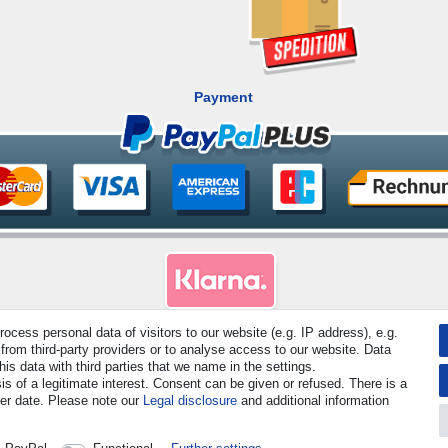
Payment
cess personal data of visitors to our website (e.g. IP address), e.g.
rved. Prices incl. VAT. 19% VAT Basic prices see article detail | * Applies to deliveries to the UK!
from third-party providers or to analyse access to our website. Data
s data with third parties that we name in the settings.
s of a legitimate interest. Consent can be given or refused. There is a
Contact
Withdraw from contract here
ter date. Please note our
Legal disclosure
and additional information