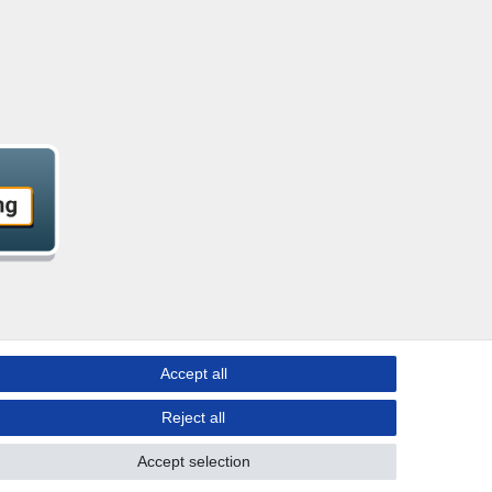
Accept all
Reject all
Accept selection