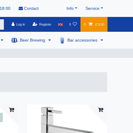
 18:00
Contact
Info
Service
Log in
Register
0
0
£ 0.00
Beer Brewing
Bar accessories