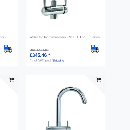
ors -
Water tap for carbonators - MULTITHREE, 3-lines
RRP £431.83
£345.46 *
*
Incl. VAT
excl.
Shipping