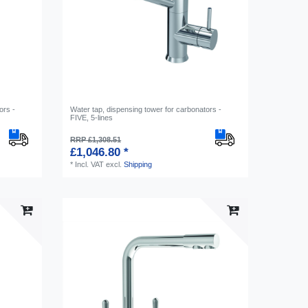
ors -
Water tap, dispensing tower for carbonators -
FIVE, 5-lines
RRP £1,308.51
£1,046.80 *
*
Incl. VAT
excl.
Shipping