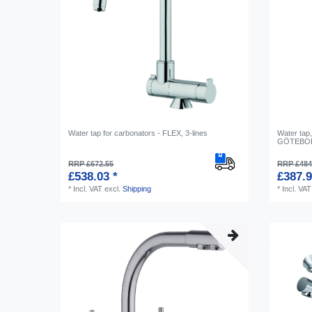
Water tap for carbonators - FLEX, 3-lines
Water tap,
GÖTEBORG
RRP £672.55
RRP £484
£538.03 *
£387.9
*
Incl. VAT
excl.
Shipping
*
Incl. VAT