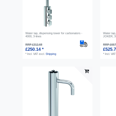
Water tap, dispensing tower for carbonators -
Water tap,
4000, 3-lines
JOKER, 3-
RRP £312.68
RRP £657
£250.14 *
£525.7
*
Incl. VAT
excl.
Shipping
*
Incl. VAT