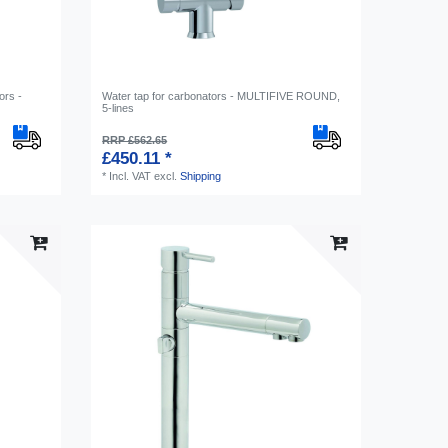
ors -
Water tap for carbonators - MULTIFIVE ROUND,
5-lines
RRP £562.65
£450.11 *
*
Incl. VAT
excl.
Shipping