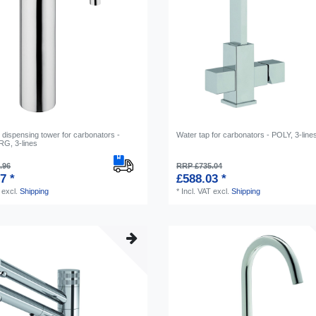
 dispensing tower for carbonators -
Water tap for carbonators - POLY, 3-line
, 3-lines
.96
RRP £735.04
7 *
£588.03 *
excl.
Shipping
*
Incl. VAT
excl.
Shipping