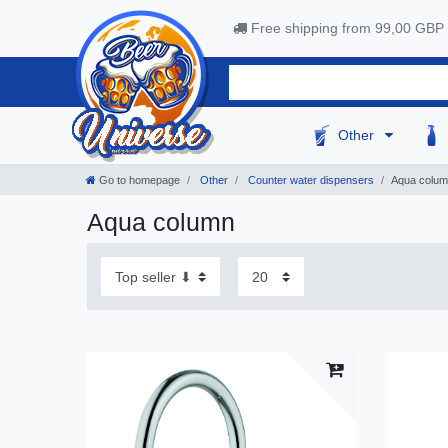
Free shipping from 99,00 GBP
Other
Go to homepage
Other
Сounter water dispensers
Aqua colu
Aqua column