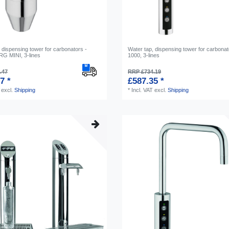
 dispensing tower for carbonators -
Water tap, dispensing tower for carbonat
 MINI, 3-lines
1000, 3-lines
.47
RRP £734.19
7 *
£587.35 *
excl.
Shipping
*
Incl. VAT
excl.
Shipping