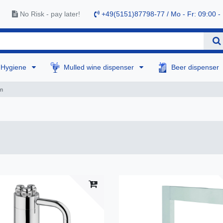
No Risk - pay later!
+49(5151)87798-77 / Mo - Fr: 09:00 -
Hygiene
Mulled wine dispenser
Beer dispenser
mn