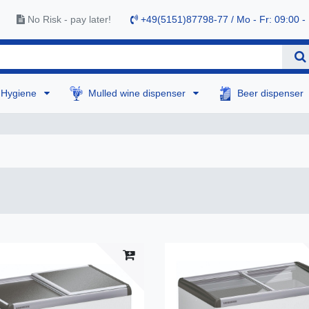
No Risk - pay later!
+49(5151)87798-77 / Mo - Fr: 09:00 -
Hygiene
Mulled wine dispenser
Beer dispenser