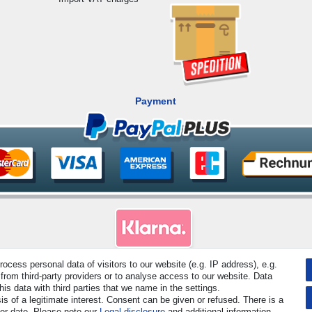
Payment
cess personal data of visitors to our website (e.g. IP address), e.g.
from third-party providers or to analyse access to our website. Data
rved. Prices incl. VAT. 19% VAT Basic prices see article detail | * Applies to deliveries to the UK!
s data with third parties that we name in the settings.
s of a legitimate interest. Consent can be given or refused. There is a
Contact
Withdraw from contract here
ter date. Please note our
Legal disclosure
and additional information