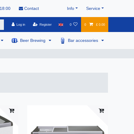
 18:00
Contact
Info
Service
Log in
Register
0
0
£ 0.00
Beer Brewing
Bar accessories