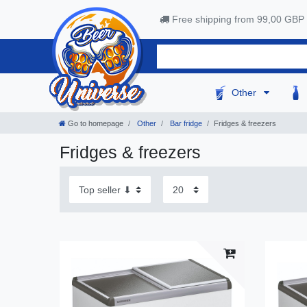
Free shipping from 99,00 GBP
Other
Go to homepage
Other
Bar fridge
Fridges & freezers
Fridges & freezers