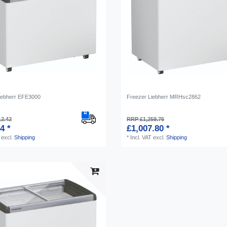
iebherr EFE3000
Freezer Liebherr MRHsc2862
12.42
RRP £1,259.76
4 *
£1,007.80 *
excl.
Shipping
*
Incl. VAT
excl.
Shipping