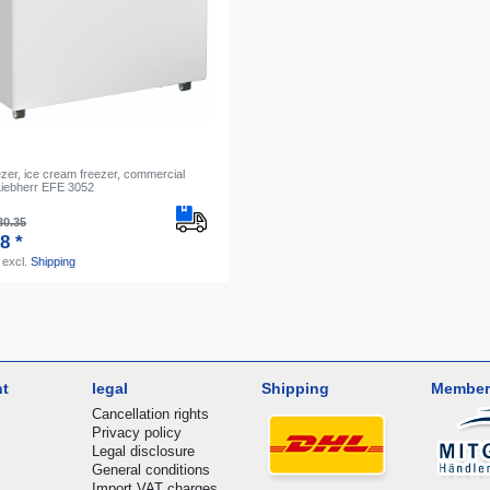
zer, ice cream freezer, commercial
 Liebherr EFE 3052
30.35
8 *
excl.
Shipping
nt
legal
Shipping
Member
Cancellation rights
Privacy policy
Legal disclosure
General conditions
Import VAT charges