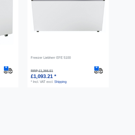
Freezer Liebherr EFE 5100
RRP £1,366.51
£1,093.21 *
*
Incl. VAT
excl.
Shipping