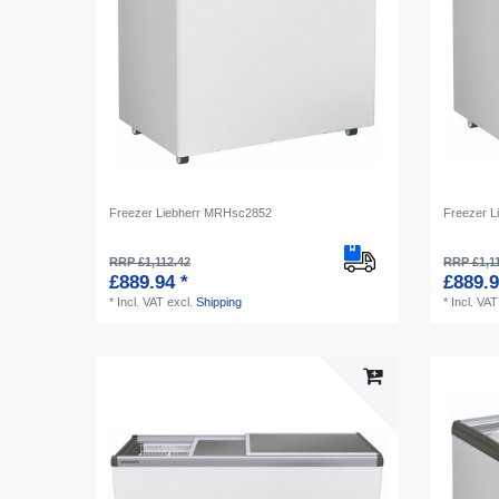
Freezer Liebherr MRHsc2852
Freezer L
RRP £1,112.42
RRP £1,1
£889.94 *
£889.9
*
Incl. VAT
excl.
Shipping
*
Incl. VAT