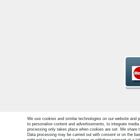
We use cookies and similar technologies on our website and pro
to personalise content and advertisements, to integrate media 
© Copyright 2026 | All rights reserved. - All rights rese
processing only takes place when cookies are set. We share thi
Data processing may be carried out with consent or on the basi
right not to consent and to change or withdraw consent at a la