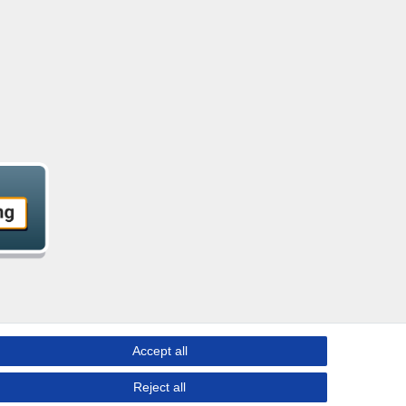
Accept all
Reject all