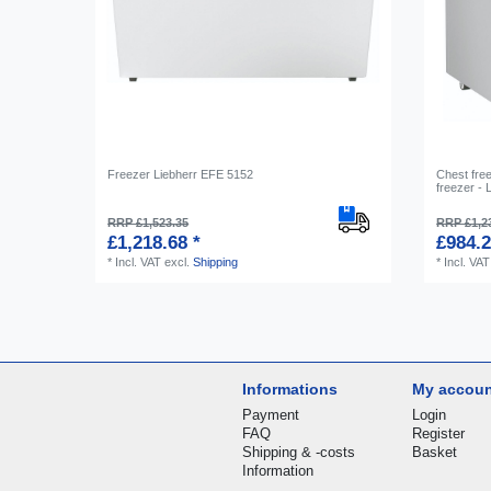
Freezer Liebherr EFE 5152
Сhest free
freezer -
RRP £1,523.35
RRP £1,2
£1,218.68 *
£984.2
*
Incl. VAT
excl.
Shipping
*
Incl. VAT
Informations
My accou
Payment
Login
FAQ
Register
Shipping & -costs
Basket
Information