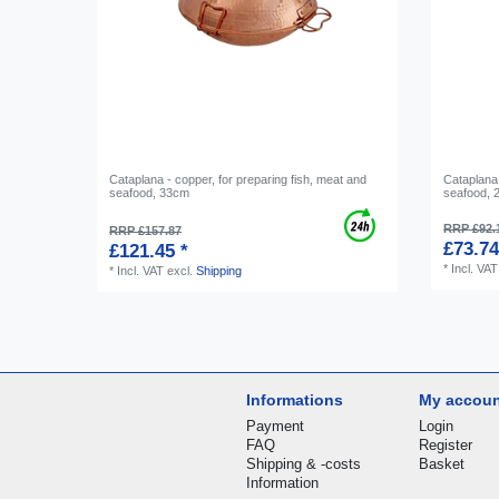
Cataplana - copper, for preparing fish, meat and
Cataplana 
seafood, 33cm
seafood,
RRP £92.
RRP £157.87
£73.74
£121.45 *
*
Incl. VAT
*
Incl. VAT
excl.
Shipping
Informations
My accou
Payment
Login
FAQ
Register
Shipping & -costs
Basket
Information