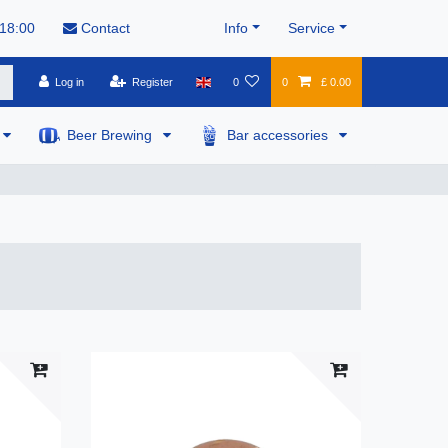
 18:00
Contact
Info
Service
Log in
Register
0
0
£ 0.00
Beer Brewing
Bar accessories