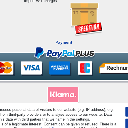
Import VAT charges
Payment
cess personal data of visitors to our website (e.g. IP address), e.g.
rved. Prices incl. VAT. 19% VAT Basic prices see article detail | * Applies to deliveries to the UK!
from third-party providers or to analyse access to our website. Data
s data with third parties that we name in the settings.
s of a legitimate interest. Consent can be given or refused. There is a
Contact
Withdraw from contract here