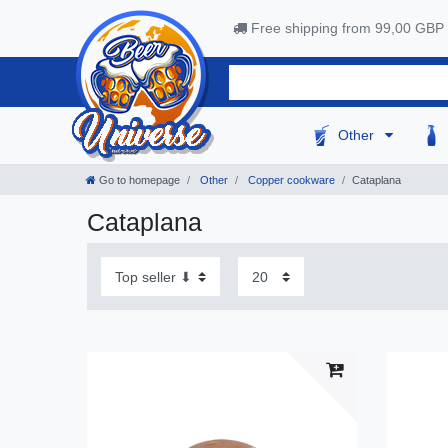
Free shipping from 99,00 GBP
Other
Go to homepage
Other
Copper cookware
Cataplana
Cataplana