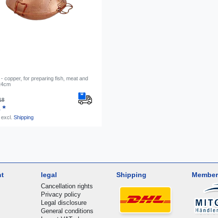
- copper, for preparing fish, meat and
 24cm
18
 *
excl.
Shipping
nt
legal
Shipping
Member
Cancellation rights
Privacy policy
Legal disclosure
General conditions