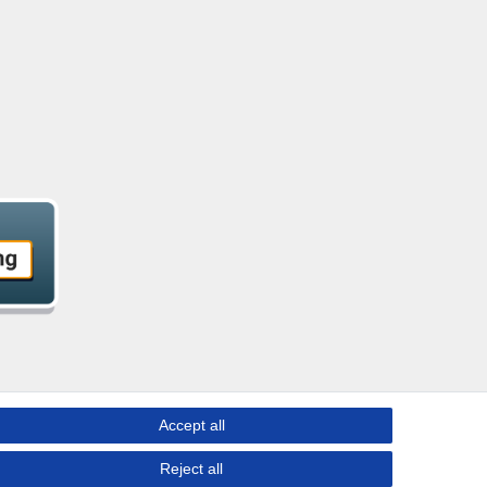
Accept all
Reject all