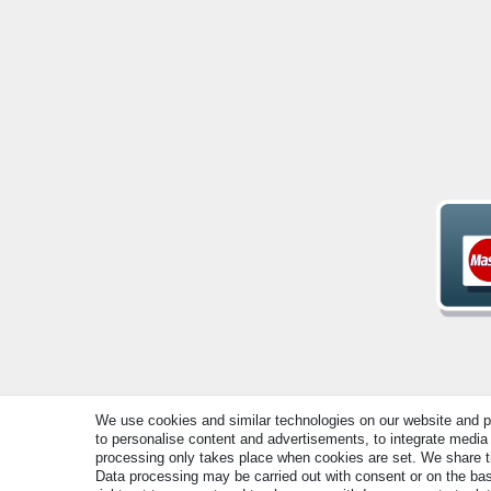
We use cookies and similar technologies on our website and pro
© Copyright 2026 | All rights reserved. - All rights rese
to personalise content and advertisements, to integrate media 
processing only takes place when cookies are set. We share thi
Data processing may be carried out with consent or on the basi