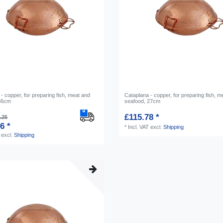
- copper, for preparing fish, meat and
Cataplana - copper, for preparing fish, m
 36cm
seafood, 27cm
£115.78 *
.25
6 *
*
Incl. VAT
excl.
Shipping
excl.
Shipping