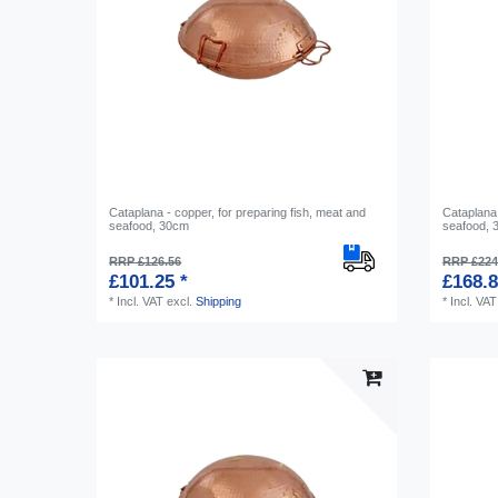
Cataplana - copper, for preparing fish, meat and
Cataplana 
seafood, 30cm
seafood,
RRP £126.56
RRP £224
£101.25 *
£168.8
*
Incl. VAT
excl.
Shipping
*
Incl. VAT