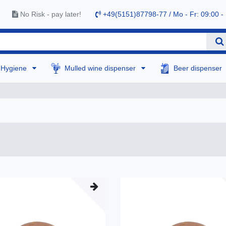
No Risk - pay later!
+49(5151)87798-77 / Mo - Fr: 09:00 -
Hygiene
Mulled wine dispenser
Beer dispenser