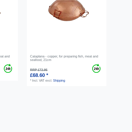
eat and
Cataplana - copper, for preparing fish, meat and
seafood, 21cm
RRP £72.95
£68.60 *
*
Incl. VAT
excl.
Shipping