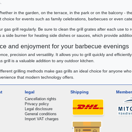
.
Whether in the garden, on the terrace, in the park or on the balcony - t
ent choice for events such as family celebrations, barbecues or even cate
 gas grill regularly. Be sure to clean the grill grates after each use to 
as a side burner for heating side dishes or sauces, which provide addition
ence and enjoyment for your barbecue evenings
ce, precision and versatility. It allows you to grill quickly and efficient
 grill is a valuable addition to any outdoor kitchen.
different grilling methods make gas grills an ideal choice for anyone who
nvenience that modern technology offers.
nt
legal
Shipping
Member
Cancellation rights
Privacy policy
Legal disclosure
General conditions
Import VAT charges