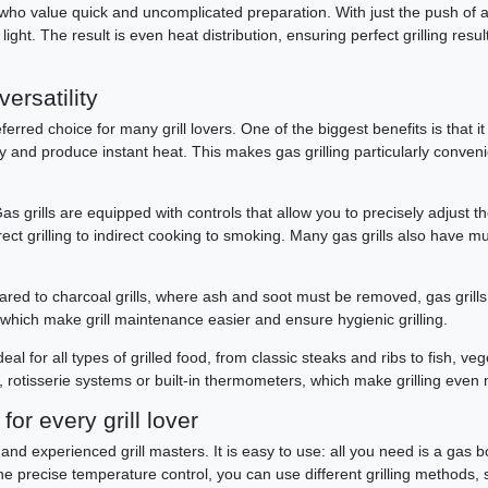
s who value quick and uncomplicated preparation. With just the push of a bu
ight. The result is even heat distribution, ensuring perfect grilling resul
versatility
erred choice for many grill lovers. One of the biggest benefits is that it
ickly and produce instant heat. This makes gas grilling particularly conv
s grills are equipped with controls that allow you to precisely adjust th
ect grilling to indirect cooking to smoking. Many gas grills also have mu
ared to charcoal grills, where ash and soot must be removed, gas grill
 which make grill maintenance easier and ensure hygienic grilling.
e ideal for all types of grilled food, from classic steaks and ribs to fish
 rotisserie systems or built-in thermometers, which make grilling even 
or every grill lover
and experienced grill masters. It is easy to use: all you need is a gas bott
he precise temperature control, you can use different grilling methods, su