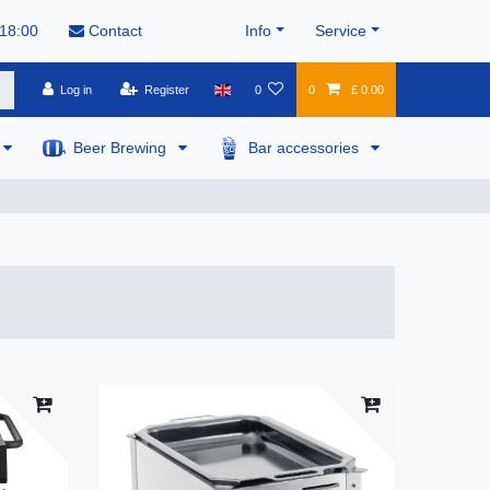
 18:00
Contact
Info
Service
Log in
Register
0
0
£ 0.00
Beer Brewing
Bar accessories