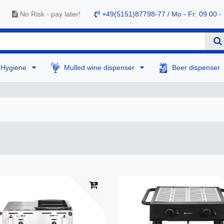
No Risk - pay later!
+49(5151)87798-77 / Mo - Fr: 09:00 -
Hygiene
Mulled wine dispenser
Beer dispenser