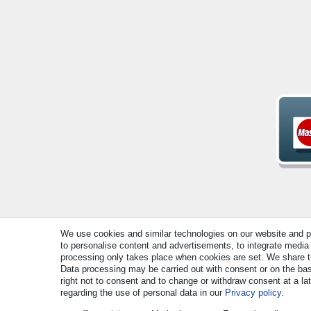
We use cookies and similar technologies on our website and pro
to personalise content and advertisements, to integrate media 
© Copyright 2026 | All rights reserved. - All rights rese
processing only takes place when cookies are set. We share thi
Data processing may be carried out with consent or on the basi
right not to consent and to change or withdraw consent at a la
regarding the use of personal data in our
Privacy policy
.