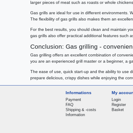
larger pieces of meat such as roasts or whole chickens
Gas grills are ideal for use in different environments. 
The flexibility of gas grills also makes them an excell
For the best results, you should clean and maintain your
gas grills also offer practical additional features such 
Conclusion: Gas grilling - conveni
Gas grilling offers an excellent combination of convenien
you are an experienced grill master or a beginner, a gas
The ease of use, quick start-up and the ability to use 
prepare delicious, crispy dishes while enjoying the co
Informations
My accou
Payment
Login
FAQ
Register
Shipping & -costs
Basket
Information