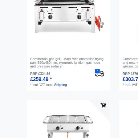
Commercial gas grill - Maxi, with enamelled frying
Commercial
pan, 590x480 mm, electronic ignition, gas hose
and ename
and pressure reducer
ignition, 
RRP £324.36
RRP £379
£259.49 *
£303.7
*
Incl. VAT
excl.
Shipping
*
Incl. VAT