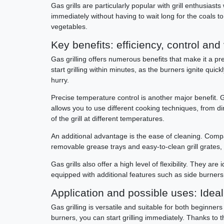
Gas grills are particularly popular with grill enthusiast
immediately without having to wait long for the coals to l
vegetables.
Key benefits: efficiency, control and 
Gas grilling offers numerous benefits that make it a pref
start grilling within minutes, as the burners ignite qu
hurry.
Precise temperature control is another major benefit. Ga
allows you to use different cooking techniques, from dir
of the grill at different temperatures.
An additional advantage is the ease of cleaning. Comp
removable grease trays and easy-to-clean grill grates,
Gas grills also offer a high level of flexibility. They ar
equipped with additional features such as side burners,
Application and possible uses: Ideal f
Gas grilling is versatile and suitable for both beginners 
burners, you can start grilling immediately. Thanks to t