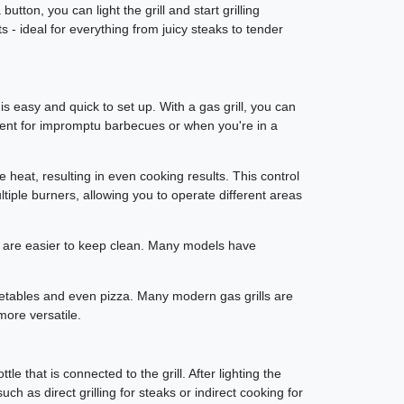
tton, you can light the grill and start grilling
ts - ideal for everything from juicy steaks to tender
 is easy and quick to set up. With a gas grill, you can
enient for impromptu barbecues or when you're in a
e heat, resulting in even cooking results. This control
ltiple burners, allowing you to operate different areas
s are easier to keep clean. Many models have
, vegetables and even pizza. Many modern gas grills are
more versatile.
le that is connected to the grill. After lighting the
ch as direct grilling for steaks or indirect cooking for