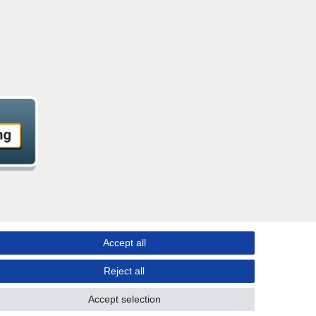
Accept all
Reject all
Accept selection