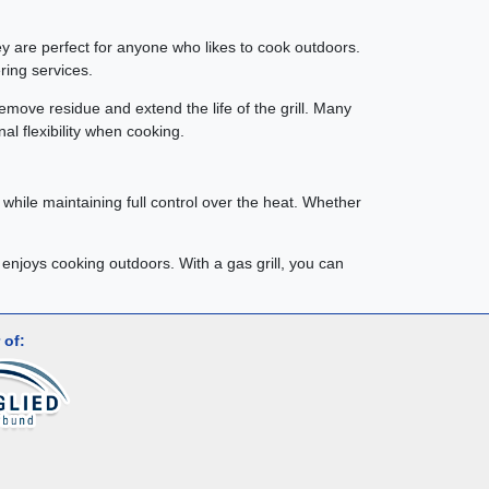
hey are perfect for anyone who likes to cook outdoors.
ring services.
remove residue and extend the life of the grill. Many
al flexibility when cooking.
ly while maintaining full control over the heat. Whether
 enjoys cooking outdoors. With a gas grill, you can
 of: