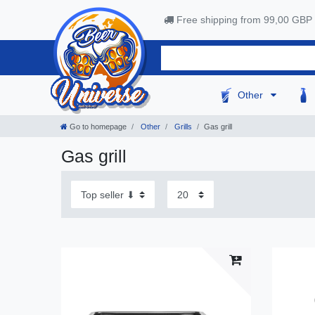
Free shipping from 99,00 GBP
Other
Go to homepage
Other
Grills
Gas grill
Gas grill