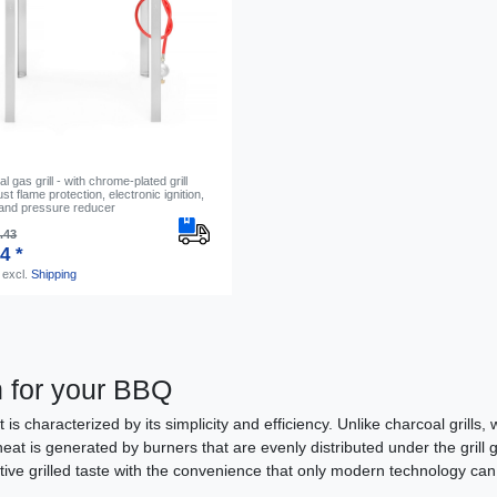
 gas grill - with chrome-plated grill
st flame protection, electronic ignition,
and pressure reducer
.43
4 *
excl.
Shipping
n for your BBQ
t is characterized by its simplicity and efficiency. Unlike charcoal grill
heat is generated by burners that are evenly distributed under the grill
nctive grilled taste with the convenience that only modern technology can 