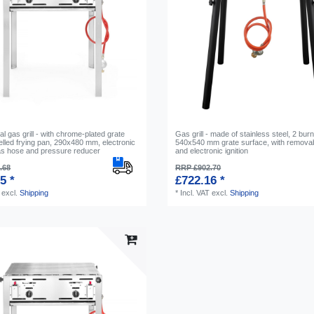
 gas grill - with chrome-plated grate
Gas grill - made of stainless steel, 2 bur
lled frying pan, 290x480 mm, electronic
540x540 mm grate surface, with removab
gas hose and pressure reducer
and electronic ignition
.68
RRP £902.70
5 *
£722.16 *
excl.
Shipping
*
Incl. VAT
excl.
Shipping