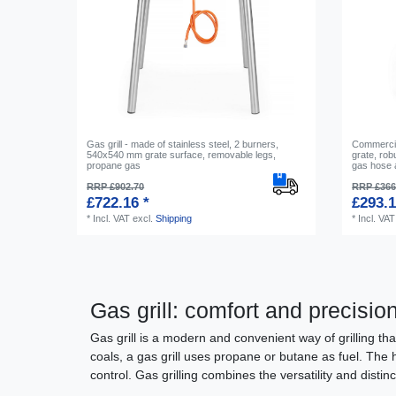
Gas grill - made of stainless steel, 2 burners,
Commercial
540x540 mm grate surface, removable legs,
grate, robu
propane gas
gas hose 
RRP £902.70
RRP £366
£722.16 *
£293.1
*
Incl. VAT
excl.
Shipping
*
Incl. VAT
Gas grill: comfort and precisio
Gas grill is a modern and convenient way of grilling tha
coals, a gas grill uses propane or butane as fuel. The 
control. Gas grilling combines the versatility and disti