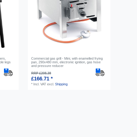
ners,
Commercial gas grill - Mini, with enamelled frying
le legs
pan, 290x480 mm, electronic ignition, gas hose
and pressure reducer
RRP £208.38
£166.71 *
*
Incl. VAT
excl.
Shipping