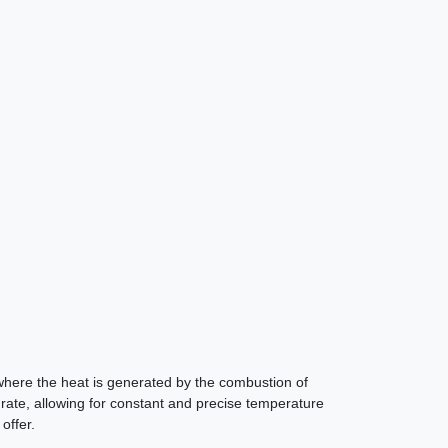
s, where the heat is generated by the combustion of
 grate, allowing for constant and precise temperature
offer.