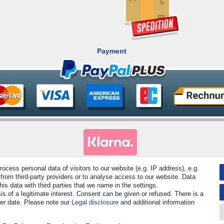
Payment
cess personal data of visitors to our website (e.g. IP address), e.g.
from third-party providers or to analyse access to our website. Data
rved. Prices incl. VAT. 19% VAT Basic prices see article detail | * Applies to deliveries to the UK!
s data with third parties that we name in the settings.
s of a legitimate interest. Consent can be given or refused. There is a
Contact
Withdraw from contract here
ter date. Please note our
Legal disclosure
and additional information