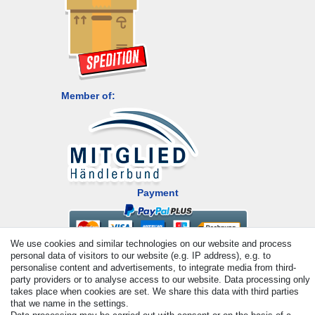
Member of:
Payment
We use cookies and similar technologies on our website and process
personal data of visitors to our website (e.g. IP address), e.g. to
personalise content and advertisements, to integrate media from third-
party providers or to analyse access to our website. Data processing only
takes place when cookies are set. We share this data with third parties
that we name in the settings.