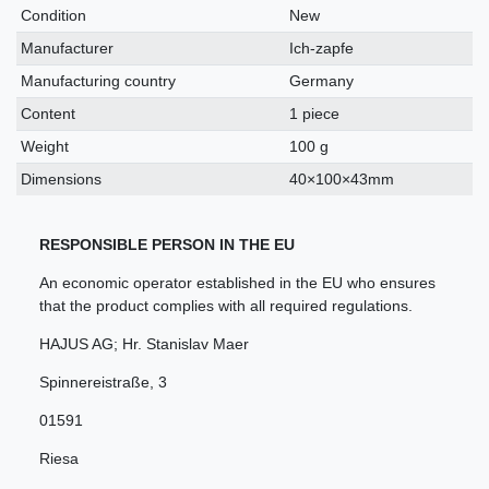
characteristic
Condition
New
Manufacturer
Ich-zapfe
Manufacturing country
Germany
Content
1 piece
Weight
100 g
Dimensions
40×100×43mm
RESPONSIBLE PERSON IN THE EU
An economic operator established in the EU who ensures
that the product complies with all required regulations.
HAJUS AG; Hr. Stanislav Maer
Spinnereistraße
,
3
01591
Riesa