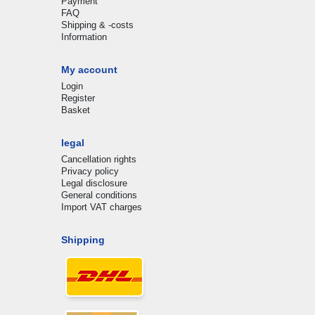
Payment
FAQ
Shipping & -costs
Information
My account
Login
Register
Basket
legal
Cancellation rights
Privacy policy
Legal disclosure
General conditions
Import VAT charges
Shipping