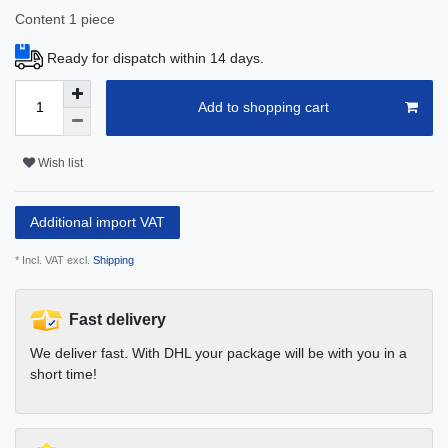
Content
1
piece
Ready for dispatch within 14 days.
Add to shopping cart
Wish list
Additional import VAT
* Incl. VAT excl.
Shipping
Fast delivery
We deliver fast. With DHL your package will be with you in a
short time!