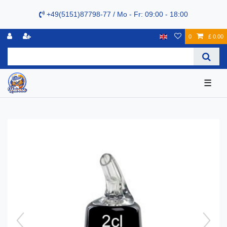
+49(5151)87798-77 / Mo - Fr: 09:00 - 18:00
0
£ 0.00
☰