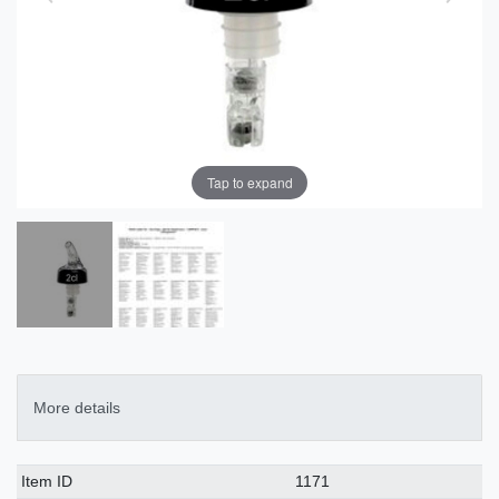
Tap to expand
More details
Technical
Value
Item ID
1171