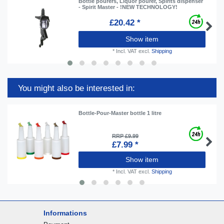
Bottle pourers, Liquor pourer, Spirits dispenser
- Spirit Master - !NEW TECHNOLOGY!
£20.42 *
Show item
*
Incl. VAT
excl.
Shipping
You might also be interested in:
Bottle-Pour-Master bottle 1 litre
RRP £9.99
£7.99 *
Show item
*
Incl. VAT
excl.
Shipping
Informations