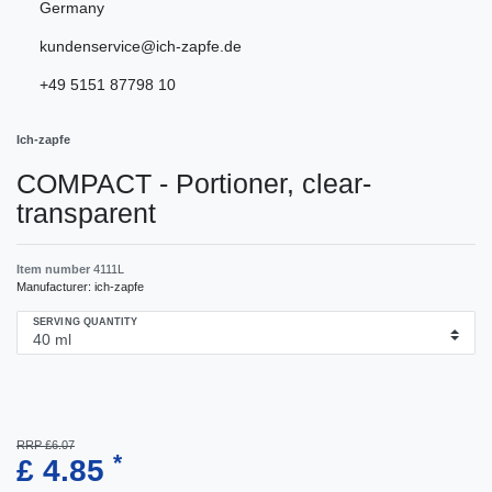
Germany
kundenservice@ich-zapfe.de
+49 5151 87798 10
Ich-zapfe
COMPACT - Portioner, clear-
transparent
Item number
4111L
Manufacturer:
ich-zapfe
SERVING QUANTITY
RRP £6.07
*
£ 4.85