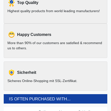
Top Quality
Highest quality products from world leading manufacturers!
Happy Customers
More than 90% of our customers are satisfied & recommend
us to others.
Sicherheit
Sicheres Online-Shopping mit SSL-Zertifikat.
IS OFTEN PURCHASED WITH...