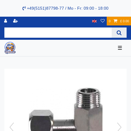
+49(5151)87798-77 / Mo - Fr: 09:00 - 18:00
0
£ 0.00
☰