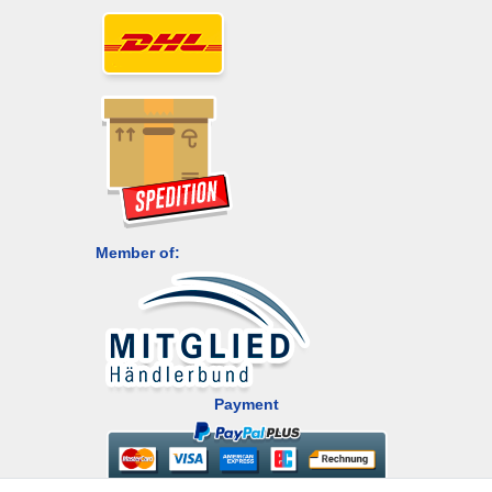
Member of:
Payment