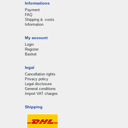
Informations
Payment
FAQ
Shipping & -costs
Information
My account
Login
Register
Basket
legal
Cancellation rights
Privacy policy
Legal disclosure
General conditions
Import VAT charges
Shipping