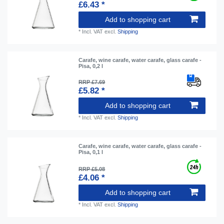
£6.43 *
Add to shopping cart
*
Incl. VAT
excl.
Shipping
Carafe, wine carafe, water carafe, glass carafe -
Pisa, 0,2 l
RRP £7.69
£5.82 *
Add to shopping cart
*
Incl. VAT
excl.
Shipping
Carafe, wine carafe, water carafe, glass carafe -
Pisa, 0,1 l
RRP £5.08
£4.06 *
Add to shopping cart
*
Incl. VAT
excl.
Shipping