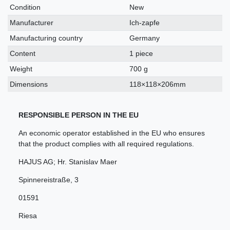
characteristic
Condition
New
Manufacturer
Ich-zapfe
Manufacturing country
Germany
Content
1 piece
Weight
700 g
Dimensions
118×118×206mm
RESPONSIBLE PERSON IN THE EU
An economic operator established in the EU who ensures
that the product complies with all required regulations.
HAJUS AG; Hr. Stanislav Maer
Spinnereistraße
,
3
01591
Riesa