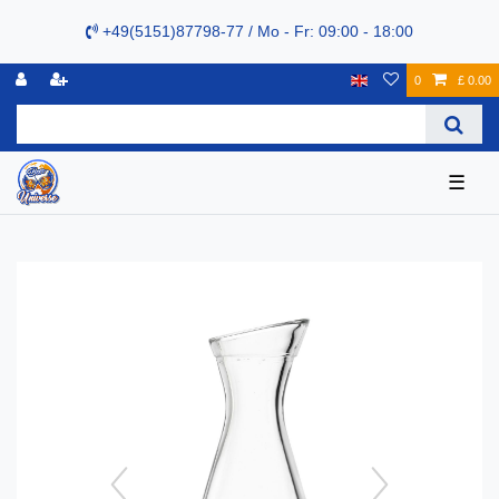
+49(5151)87798-77 / Mo - Fr: 09:00 - 18:00
0
£ 0.00
☰