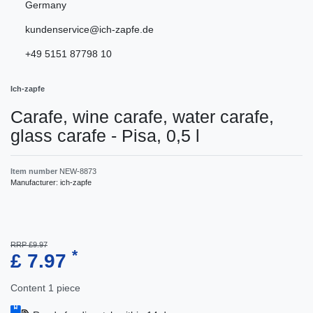
Germany
kundenservice@ich-zapfe.de
+49 5151 87798 10
Ich-zapfe
Carafe, wine carafe, water carafe,
glass carafe - Pisa, 0,5 l
Item number
NEW-8873
Manufacturer:
ich-zapfe
RRP £9.97
*
£ 7.97
Content
1
piece