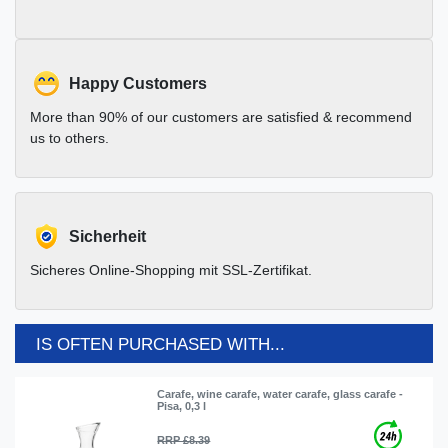
Happy Customers
More than 90% of our customers are satisfied & recommend
us to others.
Sicherheit
Sicheres Online-Shopping mit SSL-Zertifikat.
IS OFTEN PURCHASED WITH...
Carafe, wine carafe, water carafe, glass carafe -
Pisa, 0,3 l
RRP £8.39