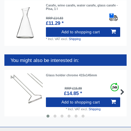
Carafe, wine carafe, water carafe, glass carafe -
Pisa, 1 l
RRP £14.83
£11.29 *
Add to shopping cart
*
Incl. VAT
excl.
Shipping
You might also be interested in:
Glass holder chrome 415x145mm
RRP £15.89
£14.85 *
Add to shopping cart
*
Incl. VAT
excl.
Shipping