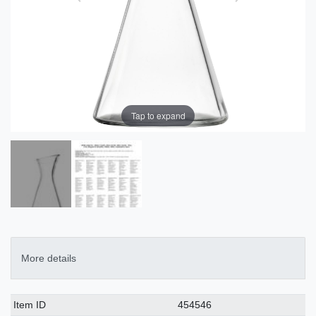
Tap to expand
More details
Technical
Value
Item ID
454546