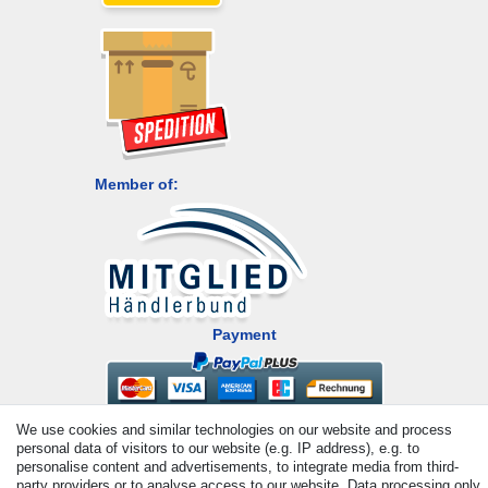
Member of:
Payment
We use cookies and similar technologies on our website and process
personal data of visitors to our website (e.g. IP address), e.g. to
personalise content and advertisements, to integrate media from third-
party providers or to analyse access to our website. Data processing only