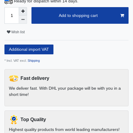
Ready for dispatch within 14 days.
Add to shopping cart
Wish list
Additional import VAT
* Incl. VAT excl.
Shipping
Fast delivery
We deliver fast. With DHL your package will be with you in a
short time!
Top Quality
Highest quality products from world leading manufacturers!