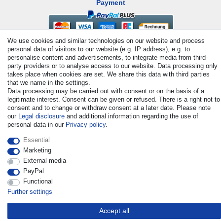
Payment
We use cookies and similar technologies on our website and process
personal data of visitors to our website (e.g. IP address), e.g. to
personalise content and advertisements, to integrate media from third-
party providers or to analyse access to our website. Data processing only
takes place when cookies are set. We share this data with third parties
that we name in the settings.
Data processing may be carried out with consent or on the basis of a
© Copyright 2026 | All rights reserved. - All rights reserved. Prices
legitimate interest. Consent can be given or refused. There is a right not to
incl. VAT. 19% VAT Basic prices see article detail | * Applies to
consent and to change or withdraw consent at a later date. Please note
deliveries to the UK!
our
Legal disclosure
and additional information regarding the use of
personal data in our
Privacy policy
.
Contact
Withdraw from contract here
Essential
Marketing
External media
PayPal
Functional
Further settings
Accept all