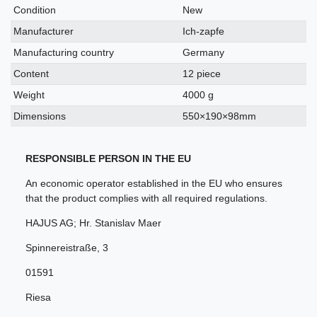
characteristic
Condition
New
Manufacturer
Ich-zapfe
Manufacturing country
Germany
Content
12 piece
Weight
4000 g
Dimensions
550×190×98mm
RESPONSIBLE PERSON IN THE EU
An economic operator established in the EU who ensures
that the product complies with all required regulations.
HAJUS AG; Hr. Stanislav Maer
Spinnereistraße
,
3
01591
Riesa