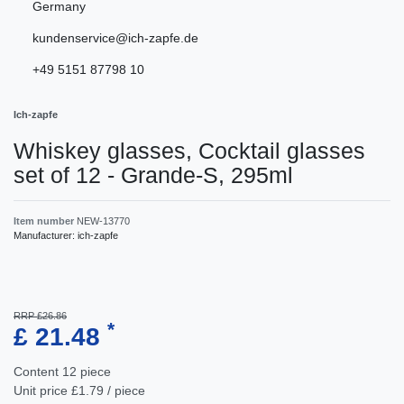
Germany
kundenservice@ich-zapfe.de
+49 5151 87798 10
Ich-zapfe
Whiskey glasses, Cocktail glasses
set of 12 - Grande-S, 295ml
Item number
NEW-13770
Manufacturer:
ich-zapfe
RRP £26.86
*
£ 21.48
Content
12
piece
Unit price
£1.79 / piece