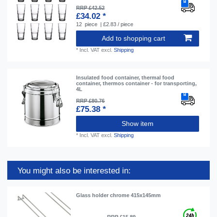
RRP £42.52
£34.02 *
12
piece
| £2.83 / piece
Add to shopping cart
*
Incl. VAT
excl.
Shipping
Insulated food container, thermal food
container, thermos container - for transporting,
4L
RRP £80.76
£75.38 *
Show item
*
Incl. VAT
excl.
Shipping
You might also be interested in:
Glass holder chrome 415x145mm