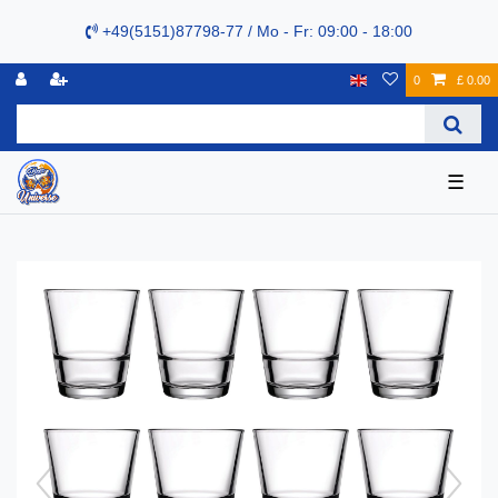
+49(5151)87798-77 / Mo - Fr: 09:00 - 18:00
0
£ 0.00
☰