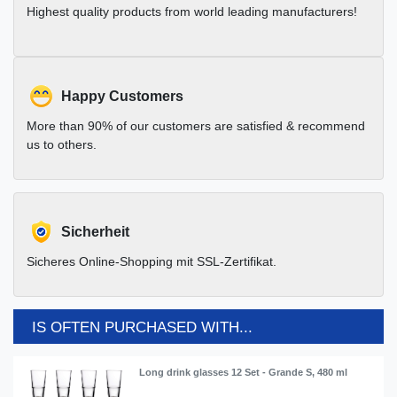
Highest quality products from world leading manufacturers!
Happy Customers
More than 90% of our customers are satisfied & recommend
us to others.
Sicherheit
Sicheres Online-Shopping mit SSL-Zertifikat.
IS OFTEN PURCHASED WITH...
Long drink glasses 12 Set - Grande S, 480 ml