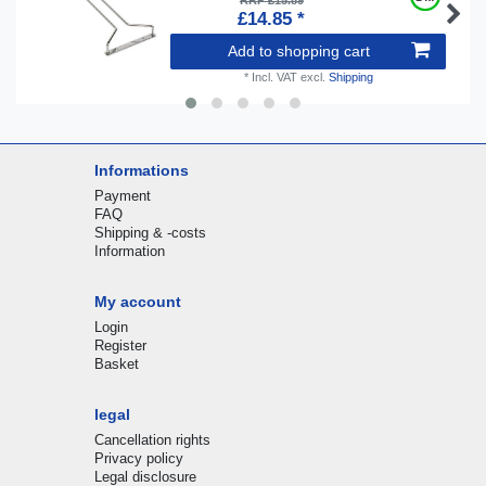
RRP £15.89
£14.85 *
Add to shopping cart
*
Incl. VAT
excl.
Shipping
Informations
Payment
FAQ
Shipping & -costs
Information
My account
Login
Register
Basket
legal
Cancellation rights
Privacy policy
Legal disclosure