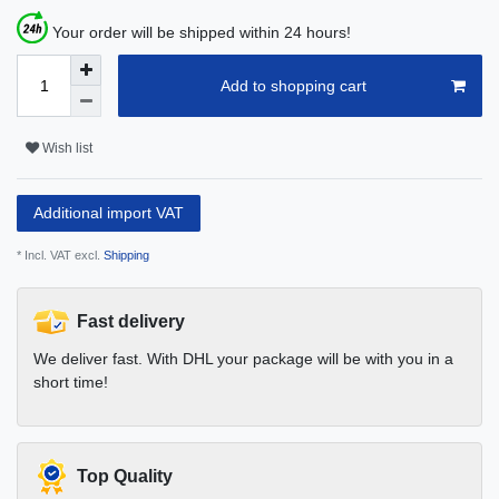
Your order will be shipped within 24 hours!
Add to shopping cart
Wish list
Additional import VAT
* Incl. VAT excl.
Shipping
Fast delivery
We deliver fast. With DHL your package will be with you in a
short time!
Top Quality