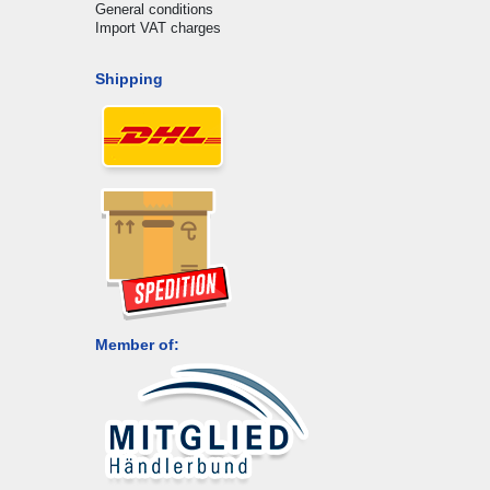
General conditions
Import VAT charges
Shipping
Member of: