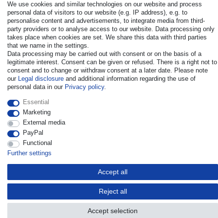
We use cookies and similar technologies on our website and process
personal data of visitors to our website (e.g. IP address), e.g. to
personalise content and advertisements, to integrate media from third-
party providers or to analyse access to our website. Data processing only
takes place when cookies are set. We share this data with third parties
that we name in the settings.
© Copyright 2026 | All rights reserved. - All rights reserved. Prices
Data processing may be carried out with consent or on the basis of a
incl. VAT. 19% VAT Basic prices see article detail | * Applies to
legitimate interest. Consent can be given or refused. There is a right not to
deliveries to the UK!
consent and to change or withdraw consent at a later date. Please note
our
Legal disclosure
and additional information regarding the use of
personal data in our
Privacy policy
.
Contact
Withdraw from contract here
Essential
Marketing
External media
PayPal
Functional
Further settings
Accept all
Reject all
Accept selection