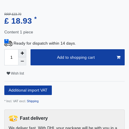
RRP £23.70
*
£ 18.93
Content
1
piece
Ready for dispatch within 14 days.
Add to shopping cart
Wish list
Additional import VAT
* Incl. VAT excl.
Shipping
Fast delivery
We deliver fast. With DHL your package will be with you in a