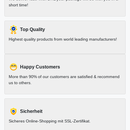
short time!
Top Quality
Highest quality products from world leading manufacturers!
Happy Customers
More than 90% of our customers are satisfied & recommend
us to others.
Sicherheit
Sicheres Online-Shopping mit SSL-Zertifikat.