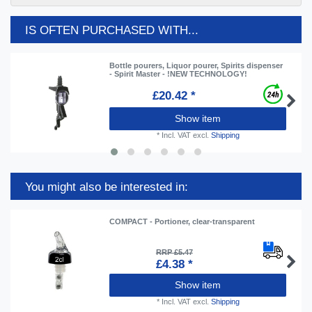
IS OFTEN PURCHASED WITH...
Bottle pourers, Liquor pourer, Spirits dispenser
- Spirit Master - !NEW TECHNOLOGY!
£20.42 *
Show item
*
Incl. VAT
excl.
Shipping
You might also be interested in:
COMPACT - Portioner, clear-transparent
RRP £5.47
£4.38 *
Show item
*
Incl. VAT
excl.
Shipping