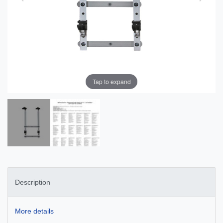
Tap to expand
Description
More details