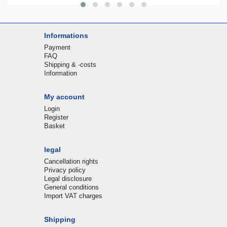
Informations
Payment
FAQ
Shipping & -costs
Information
My account
Login
Register
Basket
legal
Cancellation rights
Privacy policy
Legal disclosure
General conditions
Import VAT charges
Shipping