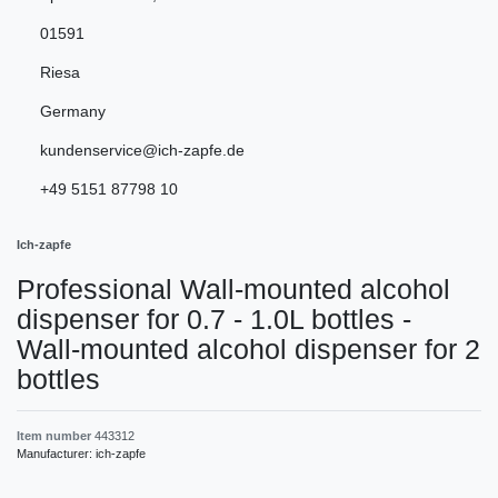
01591
Riesa
Germany
kundenservice@ich-zapfe.de
+49 5151 87798 10
Ich-zapfe
Professional Wall-mounted alcohol
dispenser for 0.7 - 1.0L bottles -
Wall-mounted alcohol dispenser for 2
bottles
Item number
443312
Manufacturer:
ich-zapfe