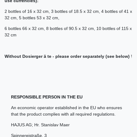
use currencies):
2 bottles of 16 x 32 cm, 3 bottles of 18.5 x 32 cm, 4 bottles of 41 x
32 cm, 5 bottles 53 x 32 cm,
6 bottles 66 x 32 cm, 8 bottles of 90.5 x 32 cm, 10 bottles of 115 x
32 cm
Without Dosierger ä te - please order separately (see below)
!
RESPONSIBLE PERSON IN THE EU
An economic operator established in the EU who ensures
that the product complies with all required regulations.
HAJUS AG; Hr. Stanislav Maer
Spinnereistraße
,
3