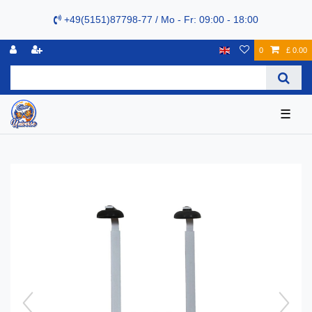
+49(5151)87798-77 / Mo - Fr: 09:00 - 18:00
0
£ 0.00
☰