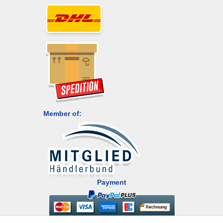
Member of:
Payment