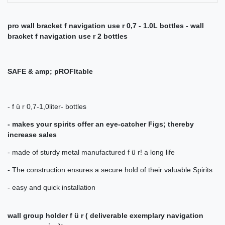
pro wall bracket f navigation use r 0,7 - 1.0L bottles - wall
bracket f navigation use r 2 bottles
SAFE & amp; pROFItable
- f ü r 0,7-1,0liter- bottles
- makes your spirits offer an eye-catcher Figs; thereby
increase sales
- made of sturdy metal manufactured f ü r! a long life
- The construction ensures a secure hold of their valuable Spirits
- easy and quick installation
wall group holder f ü r (
deliverable exemplary navigation