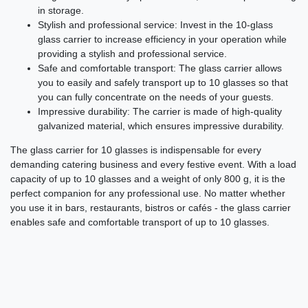
in storage.
Stylish and professional service: Invest in the 10-glass
glass carrier to increase efficiency in your operation while
providing a stylish and professional service.
Safe and comfortable transport: The glass carrier allows
you to easily and safely transport up to 10 glasses so that
you can fully concentrate on the needs of your guests.
Impressive durability: The carrier is made of high-quality
galvanized material, which ensures impressive durability.
The glass carrier for 10 glasses is indispensable for every
demanding catering business and every festive event. With a load
capacity of up to 10 glasses and a weight of only 800 g, it is the
perfect companion for any professional use. No matter whether
you use it in bars, restaurants, bistros or cafés - the glass carrier
enables safe and comfortable transport of up to 10 glasses.