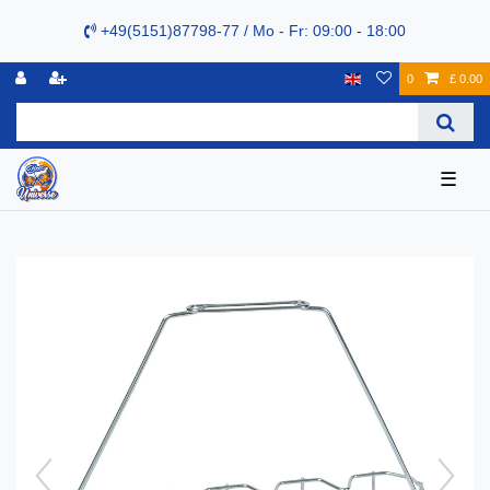
+49(5151)87798-77 / Mo - Fr: 09:00 - 18:00
0
£ 0.00
☰