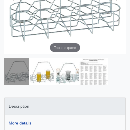
Tap to expand
Description
More details