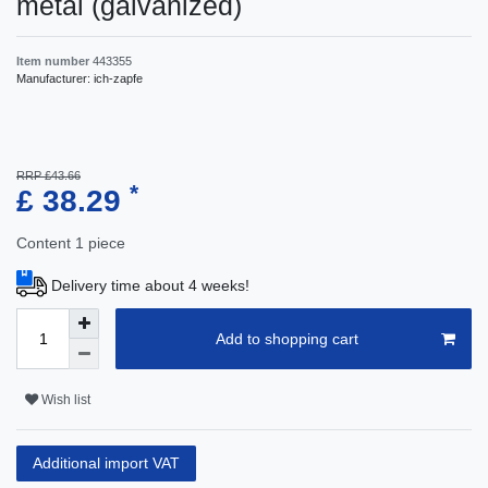
metal (galvanized)
Item number
443355
Manufacturer:
ich-zapfe
RRP £43.66
*
£ 38.29
Content
1
piece
Delivery time about 4 weeks!
Add to shopping cart
Wish list
Additional import VAT