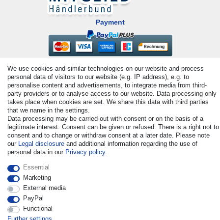
Payment
We use cookies and similar technologies on our website and process
personal data of visitors to our website (e.g. IP address), e.g. to
personalise content and advertisements, to integrate media from third-
party providers or to analyse access to our website. Data processing only
takes place when cookies are set. We share this data with third parties
that we name in the settings.
© Copyright 2026 | All rights reserved. - All rights reserved. Prices
Data processing may be carried out with consent or on the basis of a
incl. VAT. 19% VAT Basic prices see article detail | * Applies to
legitimate interest. Consent can be given or refused. There is a right not to
deliveries to the UK!
consent and to change or withdraw consent at a later date. Please note
our
Legal disclosure
and additional information regarding the use of
personal data in our
Privacy policy
.
Contact
Withdraw from contract here
Essential
Marketing
External media
PayPal
Functional
Further settings