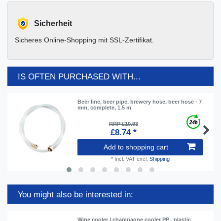
Sicherheit
Sicheres Online-Shopping mit SSL-Zertifikat.
IS OFTEN PURCHASED WITH...
Beer line, beer pipe, brewery hose, beer hose - 7
mm, complete, 1.5 m
RRP £10.93
£8.74 *
Add to shopping cart
*
Incl. VAT
excl.
Shipping
You might also be interested in:
Wine cooler / champagne cooler PP , plastic