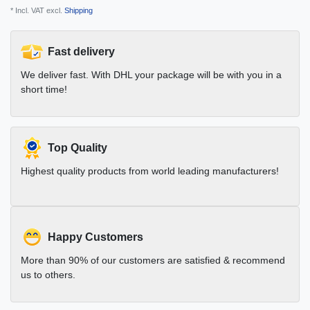
* Incl. VAT excl.
Shipping
Fast delivery
We deliver fast. With DHL your package will be with you in a
short time!
Top Quality
Highest quality products from world leading manufacturers!
Happy Customers
More than 90% of our customers are satisfied & recommend
us to others.