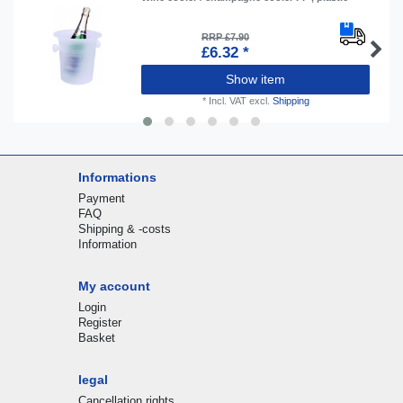
RRP £7.90
£6.32 *
Show item
*
Incl. VAT
excl.
Shipping
Informations
Payment
FAQ
Shipping & -costs
Information
My account
Login
Register
Basket
legal
Cancellation rights