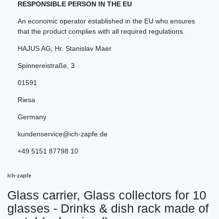
RESPONSIBLE PERSON IN THE EU
An economic operator established in the EU who ensures
that the product complies with all required regulations.
HAJUS AG; Hr. Stanislav Maer
Spinnereistraße
,
3
01591
Riesa
Germany
kundenservice@ich-zapfe.de
+49 5151 87798 10
Ich-zapfe
Glass carrier, Glass collectors for 10
glasses - Drinks & dish rack made of