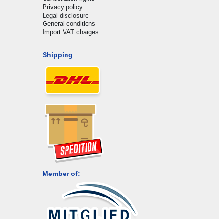
Privacy policy
Legal disclosure
General conditions
Import VAT charges
Shipping
Member of: