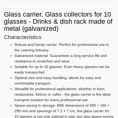
Glass carrier, Glass collectors for 10
glasses - Drinks & dish rack made of
metal (galvanized)
Characteristics
Robust and handy carrier: Perfect for professional use in
the catering industry.
Galvanized material: Guarantees a long service life and
resistance to scratches and wear.
Suitable for up to 10 glasses: Even heavy glasses can be
easily transported.
Optimal size and easy handling: allows for easy and
comfortable transport.
Versatile for professional applications: whether in bars,
restaurants, bistros or cafés - the glass carrier is the ideal
transport solution for every professional use.
Space-saving in storage: With dimensions of 400 × 165 ×
290 mm and openings of 7.2 × 7 cm, the glass carrier for
10 glasses is not only optimal in size, but also space-saving