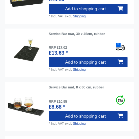
Add to shopping cart
*
Incl. VAT
excl.
Shipping
Service Bar mat, 30 x 45cm, rubber
RRP £17.02
£13.63 *
Add to shopping cart
*
Incl. VAT
excl.
Shipping
Service Bar mat, 8 x 60 cm, rubber
RRP £10.85
£8.68 *
Add to shopping cart
*
Incl. VAT
excl.
Shipping