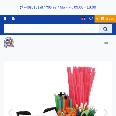
+49(5151)87798-77 / Mo - Fr: 09:00 - 18:00
0
£ 0.00
☰