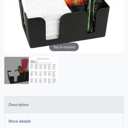
Tap to expand
Description
More details