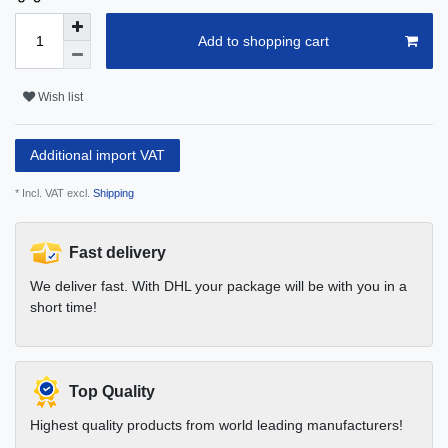
Add to shopping cart
Wish list
Additional import VAT
* Incl. VAT excl.
Shipping
Fast delivery
We deliver fast. With DHL your package will be with you in a
short time!
Top Quality
Highest quality products from world leading manufacturers!