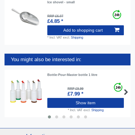
Ice shovel - small
RRP £6.07
£4.85 *
Add to shopping cart
*
Incl. VAT
excl.
Shipping
You might also be interested in:
Bottle-Pour-Master bottle 1 litre
RRP £9.99
£7.99 *
Show item
*
Incl. VAT
excl.
Shipping