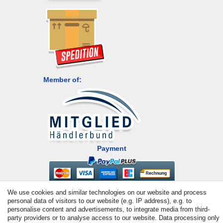
Member of:
Payment
We use cookies and similar technologies on our website and process
personal data of visitors to our website (e.g. IP address), e.g. to
personalise content and advertisements, to integrate media from third-
party providers or to analyse access to our website. Data processing only