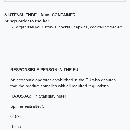
& UTENSIliENBEH Auml CONTAINER
brings order to the bar
organizes your straws, cocktail napkins, cocktail Stirrer etc.
RESPONSIBLE PERSON IN THE EU
An economic operator established in the EU who ensures
that the product complies with all required regulations.
HAJUS AG; Hr. Stanislav Maer
Spinnereistraße
,
3
01591
Riesa