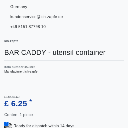
Germany
kundenservice@ich-zapfe.de
+49 5151 87798 10
Ich-zapfe
BAR CADDY - utensil container
Item number
452499
Manufacturer:
ich-zapfe
RRP £6.69
*
£ 6.25
Content
1
piece
Ready for dispatch within 14 days.