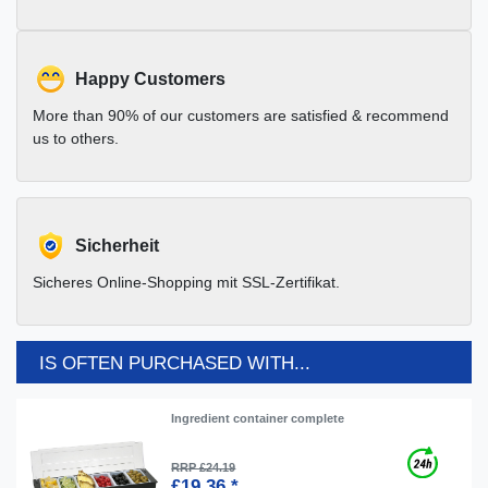
Happy Customers
More than 90% of our customers are satisfied & recommend
us to others.
Sicherheit
Sicheres Online-Shopping mit SSL-Zertifikat.
IS OFTEN PURCHASED WITH...
Ingredient container complete
RRP £24.19
£19.36 *