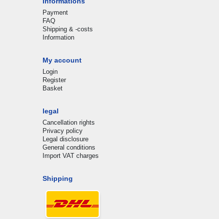
Informations
Payment
FAQ
Shipping & -costs
Information
My account
Login
Register
Basket
legal
Cancellation rights
Privacy policy
Legal disclosure
General conditions
Import VAT charges
Shipping