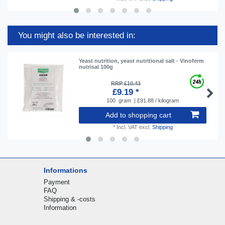
You might also be interested in:
Yeast nutrition, yeast nutritional salt - Vinoferm
nutrisal 100g
RRP £10.43
£9.19 *
100
gram
| £91.88 / kilogram
Add to shopping cart
*
Incl. VAT
excl.
Shipping
Informations
Payment
FAQ
Shipping & -costs
Information