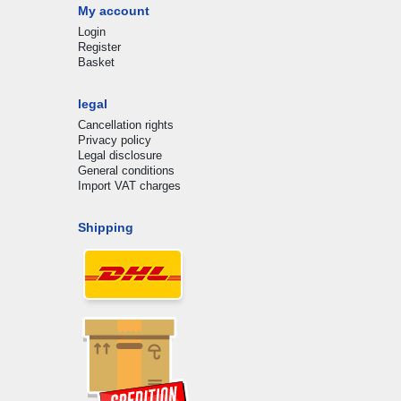
My account
Login
Register
Basket
legal
Cancellation rights
Privacy policy
Legal disclosure
General conditions
Import VAT charges
Shipping