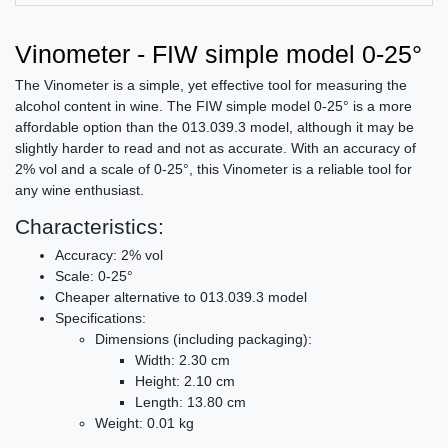
Vinometer - FIW simple model 0-25°
The Vinometer is a simple, yet effective tool for measuring the
alcohol content in wine. The FIW simple model 0-25° is a more
affordable option than the 013.039.3 model, although it may be
slightly harder to read and not as accurate. With an accuracy of
2% vol and a scale of 0-25°, this Vinometer is a reliable tool for
any wine enthusiast.
Characteristics:
Accuracy: 2% vol
Scale: 0-25°
Cheaper alternative to 013.039.3 model
Specifications:
Dimensions (including packaging):
Width: 2.30 cm
Height: 2.10 cm
Length: 13.80 cm
Weight: 0.01 kg