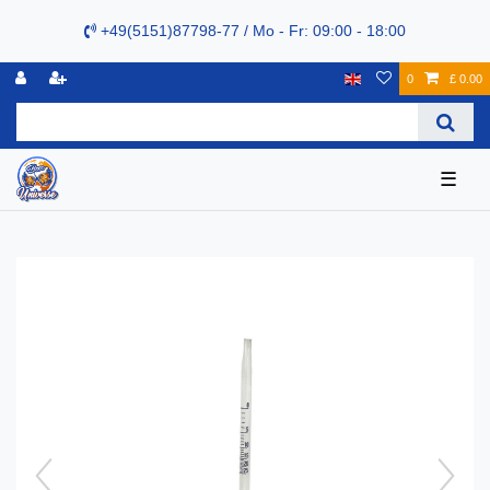
+49(5151)87798-77 / Mo - Fr: 09:00 - 18:00
0
£ 0.00
☰