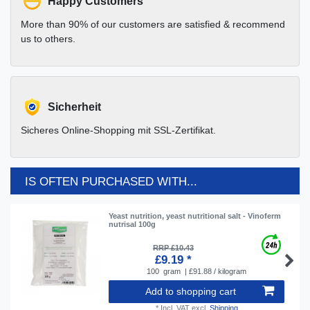
Happy Customers
More than 90% of our customers are satisfied & recommend
us to others.
Sicherheit
Sicheres Online-Shopping mit SSL-Zertifikat.
IS OFTEN PURCHASED WITH...
Yeast nutrition, yeast nutritional salt - Vinoferm
nutrisal 100g
RRP £10.43
£9.19 *
100
gram
| £91.88 / kilogram
Add to shopping cart
*
Incl. VAT
excl.
Shipping