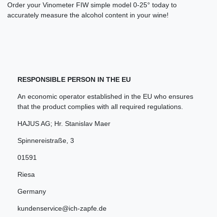
Order your Vinometer FIW simple model 0-25° today to
accurately measure the alcohol content in your wine!
RESPONSIBLE PERSON IN THE EU
An economic operator established in the EU who ensures
that the product complies with all required regulations.
HAJUS AG; Hr. Stanislav Maer
Spinnereistraße
,
3
01591
Riesa
Germany
kundenservice@ich-zapfe.de