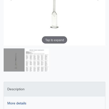
Tap to expand
Description
More details