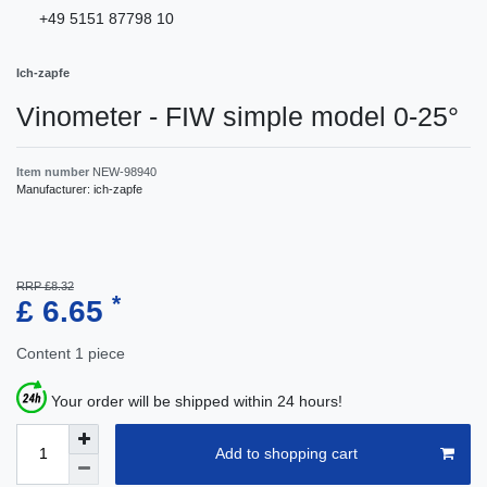
+49 5151 87798 10
Ich-zapfe
Vinometer - FIW simple model 0-25°
Item number
NEW-98940
Manufacturer:
ich-zapfe
RRP £8.32
*
£ 6.65
Content
1
piece
Your order will be shipped within 24 hours!
Add to shopping cart