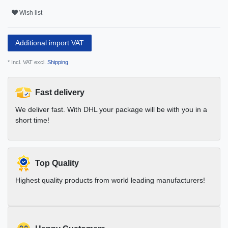
Wish list
Additional import VAT
* Incl. VAT excl.
Shipping
Fast delivery
We deliver fast. With DHL your package will be with you in a
short time!
Top Quality
Highest quality products from world leading manufacturers!