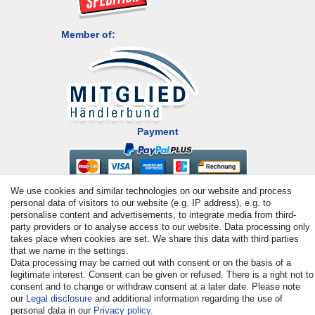
Member of:
Payment
We use cookies and similar technologies on our website and process
personal data of visitors to our website (e.g. IP address), e.g. to
personalise content and advertisements, to integrate media from third-
party providers or to analyse access to our website. Data processing only
takes place when cookies are set. We share this data with third parties
that we name in the settings.
© Copyright 2026 | All rights reserved. - All rights reserved. Prices
Data processing may be carried out with consent or on the basis of a
incl. VAT. 19% VAT Basic prices see article detail | * Applies to
legitimate interest. Consent can be given or refused. There is a right not to
deliveries to the UK!
consent and to change or withdraw consent at a later date. Please note
our
Legal disclosure
and additional information regarding the use of
personal data in our
Privacy policy
.