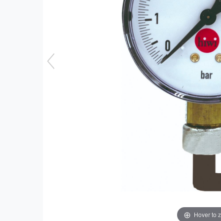
Hover to 