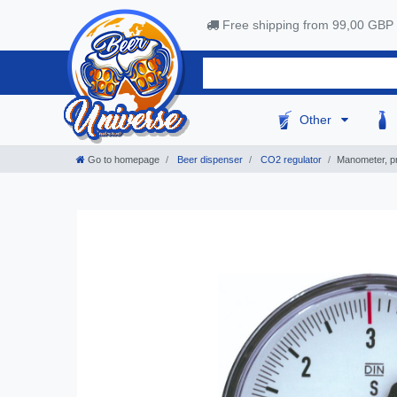
Free shipping from 99,00 GBP
Other
Go to homepage
Beer dispenser
CO2 regulator
Manometer, pr