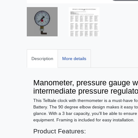
Description
More details
Manometer, pressure gauge wi
intermediate pressure regulato
This Telltale clock with thermometer is a must-have f
Battery. The 90 degree elbow design makes it easy t
glance. With a 3 bar capacity, you'll be able to ensure
equipment. Framing is included for easy installation.
Product Features: