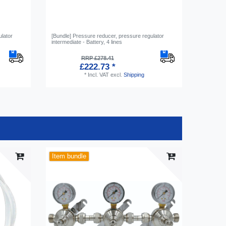
ulator
[Bundle] Pressure reducer, pressure regulator
Hose conn
intermediate - Battery, 4 lines
Screw-on 
RRP £278.41
£222.73 *
*
Incl. VAT
excl.
Shipping
Item bundle
-20%