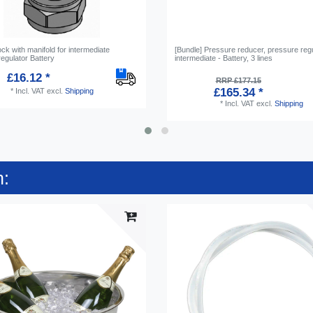
ock with manifold for intermediate
[Bundle] Pressure reducer, pressure reg
egulator Battery
intermediate - Battery, 3 lines
£16.12 *
RRP £177.15
£165.34 *
*
Incl. VAT
excl.
Shipping
*
Incl. VAT
excl.
Shipping
n: