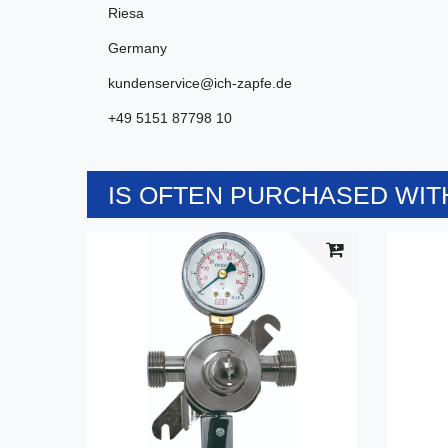
Riesa
Germany
kundenservice@ich-zapfe.de
+49 5151 87798 10
IS OFTEN PURCHASED WITH