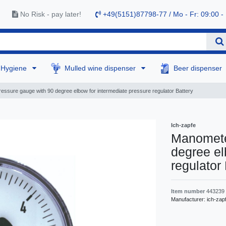
No Risk - pay later!
+49(5151)87798-77 / Mo - Fr: 09:00 -
Hygiene
Mulled wine dispenser
Beer dispenser
essure gauge with 90 degree elbow for intermediate pressure regulator Battery
Ich-zapfe
Manomete
degree el
regulator
Item number
443239
Manufacturer:
ich-zap