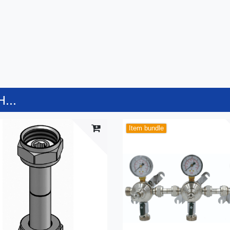
...
Item bundle