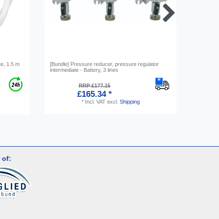
e, 1.5 m
[Bundle] Pressure reducer, pressure regulator
Gas bottl
intermediate - Battery, 3 lines
RRP £177.15
£165.34 *
*
Incl. VAT
excl.
Shipping
 of: