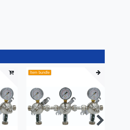
Item bundle