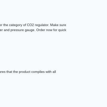
der the category of CO2 regulator. Make sure
eter and pressure gauge. Order now for quick
es that the product complies with all