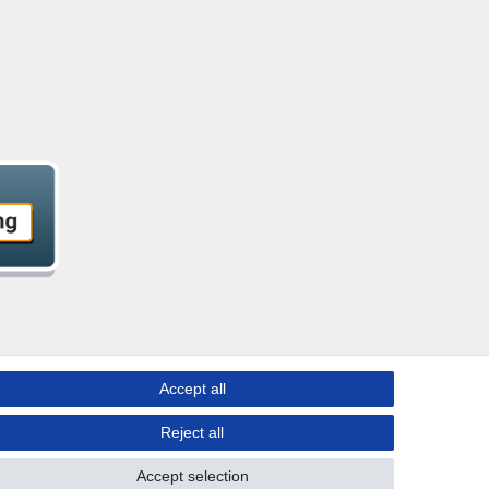
Accept all
Reject all
Accept selection