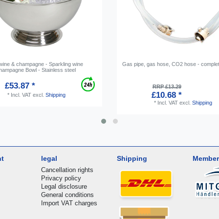
 wine & champagne - Sparkling wine
Gas pipe, gas hose, CO2 hose - complet
Champagne Bowl - Stainless steel
£53.87 *
RRP £13.29
£10.68 *
*
Incl. VAT
excl.
Shipping
*
Incl. VAT
excl.
Shipping
nt
legal
Shipping
Member
Cancellation rights
Privacy policy
Legal disclosure
General conditions
Import VAT charges