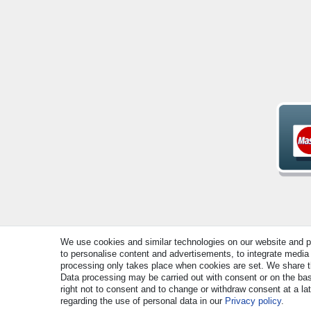
We use cookies and similar technologies on our website and pro
© Copyright 2026 | All rights reserved. - All rights rese
to personalise content and advertisements, to integrate media 
processing only takes place when cookies are set. We share thi
Data processing may be carried out with consent or on the basi
right not to consent and to change or withdraw consent at a la
regarding the use of personal data in our
Privacy policy
.