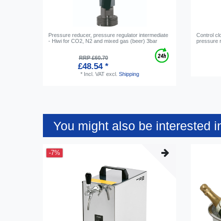
Pressure reducer, pressure regulator intermediate
Control cl
- Hiwi for CO2, N2 and mixed gas (beer) 3bar
pressure r
RRP £60.70
£48.54 *
*
Incl. VAT
excl.
Shipping
You might also be interested i
-7%