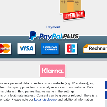
Payment
cess personal data of visitors to our website (e.g. IP address), e.g.
rved. Prices incl. VAT. 19% VAT Basic prices see article detail | * Applies to deliveries to the UK!
from third-party providers or to analyse access to our website. Data
s data with third parties that we name in the settings.
s of a legitimate interest. Consent can be given or refused. There is a
Contact
Withdraw from contract here
ter date. Please note our
Legal disclosure
and additional information