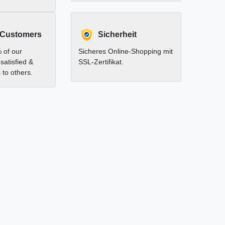
 Customers
Sicherheit
 of our
Sicheres Online-Shopping mit
satisfied &
SSL-Zertifikat.
to others.