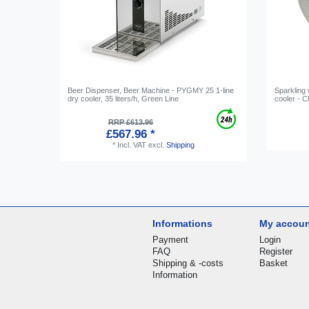
Beer Dispenser, Beer Machine - PYGMY 25 1-line
Sparkling
dry cooler, 35 liters/h, Green Line
cooler - 
RRP £613.96
£567.96 *
*
Incl. VAT
excl.
Shipping
Informations
My accou
Payment
Login
FAQ
Register
Shipping & -costs
Basket
Information