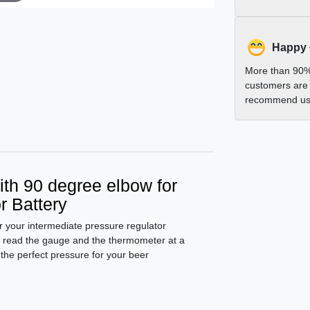
Happy
More than 90%
customers are 
recommend us 
th 90 degree elbow for
r Battery
or your intermediate pressure regulator
o read the gauge and the thermometer at a
 the perfect pressure for your beer