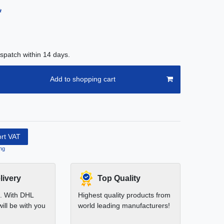
*
spatch within 14 days.
Add to shopping cart
ort VAT
ng
livery
Top Quality
t. With DHL
Highest quality products from
ill be with you
world leading manufacturers!