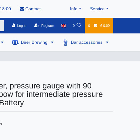
 18:00
Contact
Info
Service
Log in
Register
0
0
£ 0.00
Beer Brewing
Bar accessories
r, pressure gauge with 90
bow for intermediate pressure
 Battery
fe