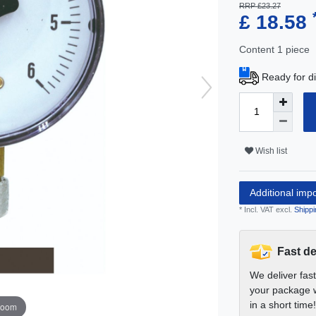
RRP £23.27
£ 18.58
Content
1
piece
Ready for di
Wish list
Additional imp
* Incl. VAT excl.
Shippi
Fast de
We deliver fas
your package w
in a short time!
zoom