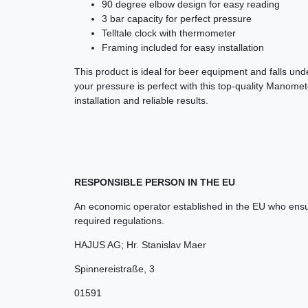
90 degree elbow design for easy reading
3 bar capacity for perfect pressure
Telltale clock with thermometer
Framing included for easy installation
This product is ideal for beer equipment and falls un
your pressure is perfect with this top-quality Manom
installation and reliable results.
RESPONSIBLE PERSON IN THE EU
An economic operator established in the EU who ensur
required regulations.
HAJUS AG; Hr. Stanislav Maer
Spinnereistraße
,
3
01591