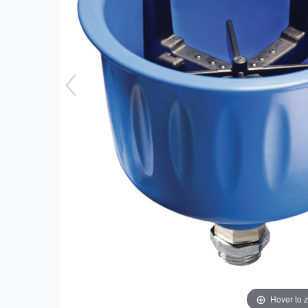
Hover to 