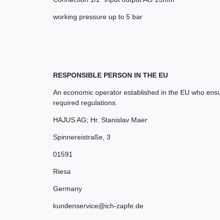
working pressure up to 5 bar
RESPONSIBLE PERSON IN THE EU
An economic operator established in the EU who ensur
required regulations.
HAJUS AG; Hr. Stanislav Maer
Spinnereistraße
,
3
01591
Riesa
Germany
kundenservice@ich-zapfe.de