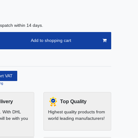
spatch within 14 days.
Add to shopping cart
ort VAT
ng
livery
Top Quality
t. With DHL
Highest quality products from
ill be with you
world leading manufacturers!