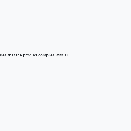
es that the product complies with all