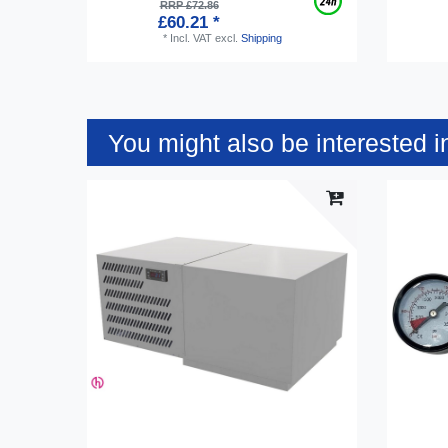
RRP £72.86
£60.21 *
*
Incl. VAT
excl.
Shipping
You might also be interested i