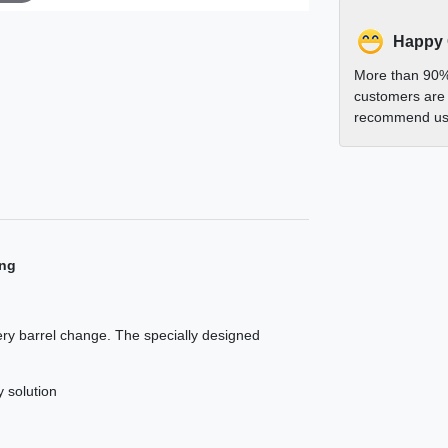
Happy
More than 90%
customers are 
recommend us 
ing
very barrel change. The specially designed
y solution