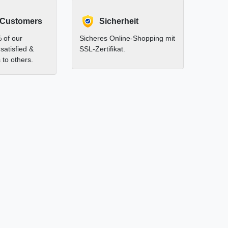
 Customers
Sicherheit
 of our
Sicheres Online-Shopping mit
satisfied &
SSL-Zertifikat.
to others.