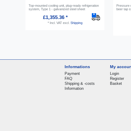
Top-mounted cooling unit, plug-ready refrigeration
Pressure 
system, Type 1 - galvanized steel sheet
beer tap s
£1,355.36 *
*
Incl. VAT
excl.
Shipping
Informations
My accou
Payment
Login
FAQ
Register
Shipping & -costs
Basket
Information