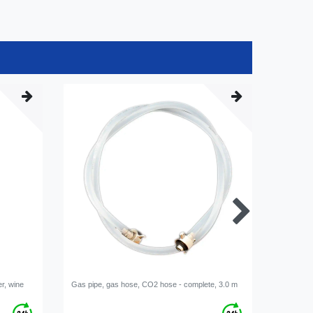
er, wine
Gas pipe, gas hose, CO2 hose - complete, 3.0 m
Beer line
mm, comp