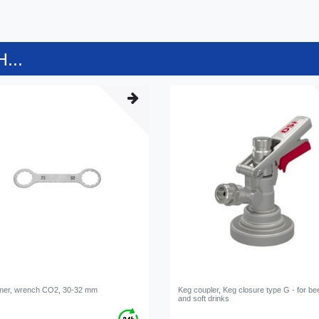
...
ner, wrench CO2, 30-32 mm
Keg coupler, Keg closure type G - for be
and soft drinks