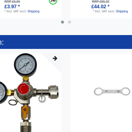
RRP £5.56
RRP £55.02
£3.97 *
£44.02 *
*
Incl. VAT
excl.
Shipping
*
Incl. VAT
excl.
Shipping
n: