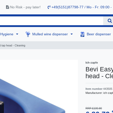
No Risk - pay later!
+49(5151)87798-77 / Mo - Fr: 09:00 -
Hygiene
Mulled wine dispenser
Beer dispenser
l tap head - Cleaning
Ich-zapfe
Bevi Easy
head - Cl
Item number
443505
Manufacturer:
ich-zap
RRP £100.90