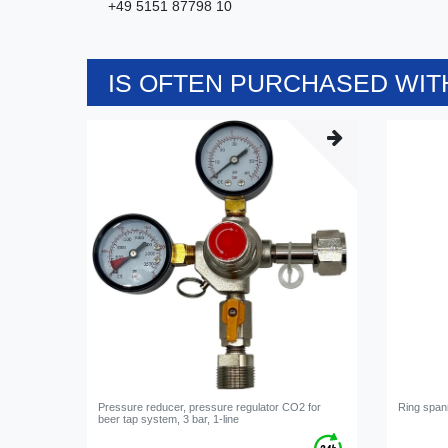
+49 5151 87798 10
IS OFTEN PURCHASED WITH
Pressure reducer, pressure regulator CO2 for
Ring span
beer tap system, 3 bar, 1-line