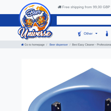
Free shipping from 99,00 GBP
Other
Go to homepage
Beer dispenser
Bevi Easy Cleaner - Professiona