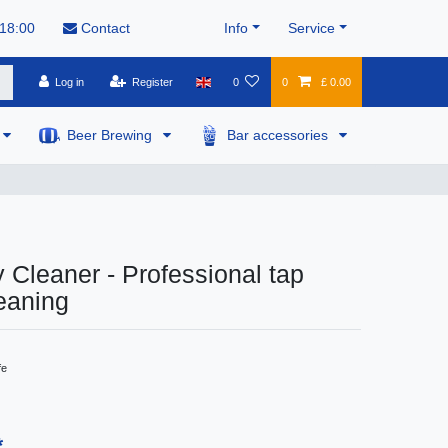
 18:00
Contact
Info
Service
Log in
Register
0
0
£ 0.00
Beer Brewing
Bar accessories
 Cleaner - Professional tap
eaning
fe
*