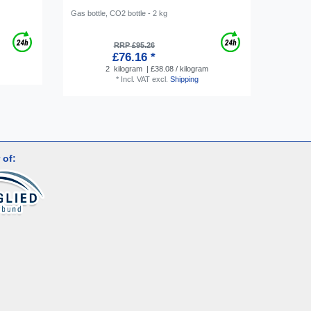
Gas bottle, CO2 bottle - 2 kg
Hose conn
Screw-on 
RRP £95.26
£76.16 *
2
kilogram
| £38.08 / kilogram
*
Incl. VAT
excl.
Shipping
 of: