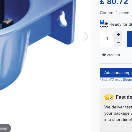
£ 80.72
Content
1
piece
Ready for di
Wish list
Additional imp
* Incl. VAT excl.
Shippi
Fast de
We deliver fas
your package w
in a short time!
zoom