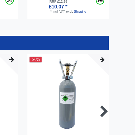
RRP £12.59
£10.07 *
*
Incl. VAT
excl.
Shipping
-20%