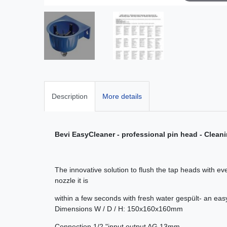
Description
More details
Bevi EasyCleaner - professional pin head - Clean
The innovative solution to flush the tap heads with e
nozzle it is
within a few seconds with fresh water gespült- an eas
Dimensions W / D / H: 150x160x160mm
Connection 1/2 "input output AG 13mm