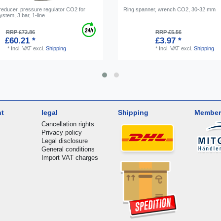
reducer, pressure regulator CO2 for
Ring spanner, wrench CO2, 30-32 mm
ystem, 3 bar, 1-line
RRP £72.86
RRP £5.56
£60.21 *
£3.97 *
*
Incl. VAT
excl.
Shipping
*
Incl. VAT
excl.
Shipping
nt
legal
Shipping
Member
Cancellation rights
Privacy policy
Legal disclosure
General conditions
Import VAT charges