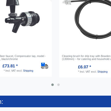
 Beer faucet, Compensator tap, model -
Cleaning brush for drip tray with Bowden
 black/chrome
(1300mm) – for catering and household 
£73.81 *
£6.07 *
*
Incl. VAT
excl.
Shipping
*
Incl. VAT
excl.
Shipping
n: