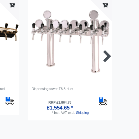
hed
Dispensing tower T8 8-duct
Medallion
RRP £1,864.78
£1,554.65 *
*
Incl. VAT
excl.
Shipping