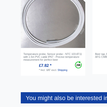
Temperature probe, Sensor probe - NTC 103 AT11
Beer tap,
with 1.5m PVC cable IP67 - Precise temperature
AFG CMB,
measurement for perfect beer
£7.82 *
*
Incl. VAT
excl.
Shipping
You might also be interested i