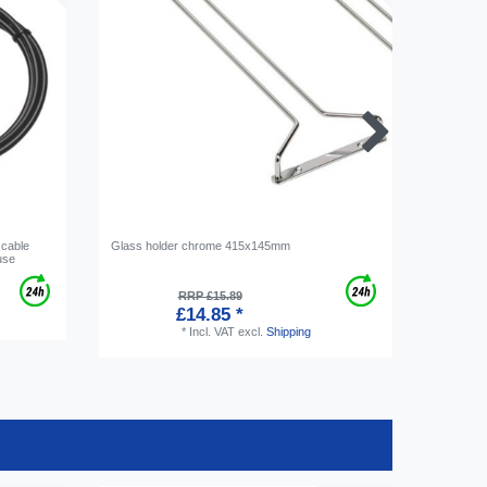
 cable
Glass holder chrome 415x145mm
Ice cube 
use
RRP £15.89
£14.85 *
*
Incl. VAT
excl.
Shipping