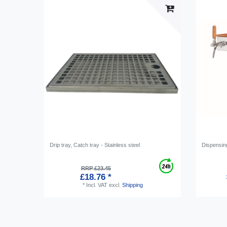
Drip tray, Catch tray - Stainless steel
Dispensing
RRP £23.45
£18.76 *
*
Incl. VAT
excl.
Shipping