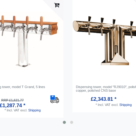
 tower, model T Grand, 5 lines
Dispensing tower, model "RJ9010", polis
copper, polished CNS base
£2,343.81 *
RRP £1,621.77
£1,287.74 *
*
Incl. VAT
excl.
Shipping
*
Incl. VAT
excl.
Shipping