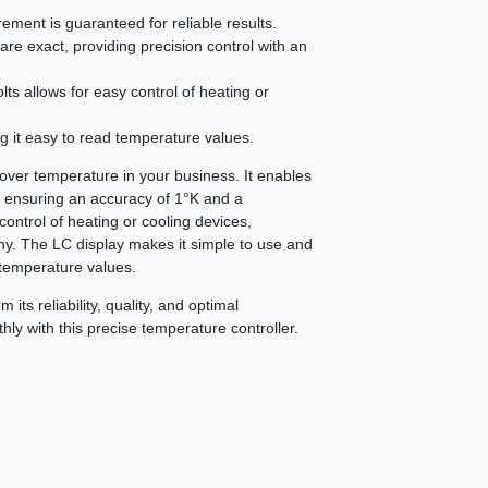
ment is guaranteed for reliable results.
re exact, providing precision control with an
lts allows for easy control of heating or
g it easy to read temperature values.
ver temperature in your business. It enables
, ensuring an accuracy of 1°K and a
 control of heating or cooling devices,
ny. The LC display makes it simple to use and
 temperature values.
its reliability, quality, and optimal
ly with this precise temperature controller.