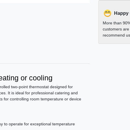
Happy
More than 90%
customers are 
recommend us 
ating or cooling
lled two-point thermostat designed for
es. It is ideal for professional catering and
lts for controlling room temperature or device
sy to operate for exceptional temperature