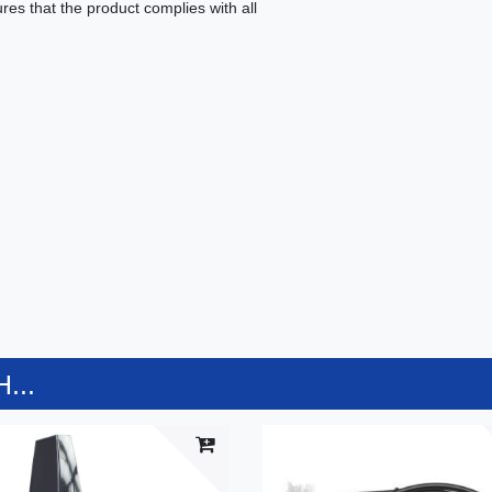
es that the product complies with all
...