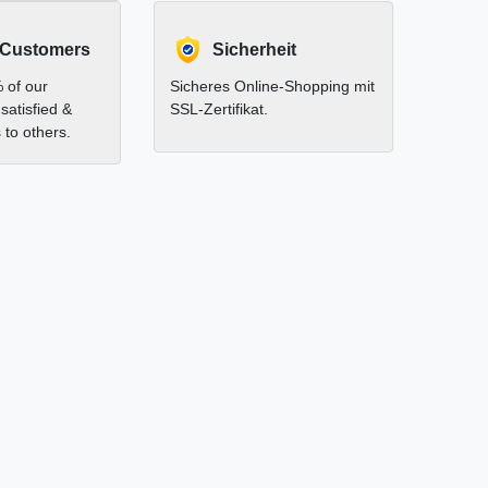
 Customers
Sicherheit
 of our
Sicheres Online-Shopping mit
satisfied &
SSL-Zertifikat.
to others.