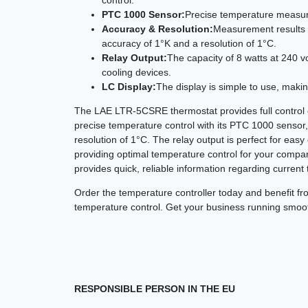
PTC 1000 Sensor:
Precise temperature measure
Accuracy & Resolution:
Measurement results a
accuracy of 1°K and a resolution of 1°C.
Relay Output:
The capacity of 8 watts at 240 vo
cooling devices.
LC Display:
The display is simple to use, makin
The LAE LTR-5CSRE thermostat provides full control o
precise temperature control with its PTC 1000 sensor
resolution of 1°C. The relay output is perfect for easy
providing optimal temperature control for your compa
provides quick, reliable information regarding current
Order the temperature controller today and benefit from 
temperature control. Get your business running smooth
RESPONSIBLE PERSON IN THE EU