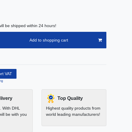
ill be shipped within 24 hours!
Add to shopping cart
ort VAT
ng
livery
Top Quality
t. With DHL
Highest quality products from
ill be with you
world leading manufacturers!