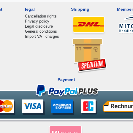
nt
legal
Shipping
Member
Cancellation rights
Privacy policy
Legal disclosure
General conditions
Import VAT charges
Payment