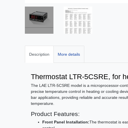
Description
More details
Thermostat LTR-5CSRE, for he
The LAE LTR-5CSRE model is a microprocessor-contro
precise temperature control in heating or cooling devic
bar applications, providing reliable and accurate resu
temperature.
Product Features:
Front Panel Installation:
The thermostat is ea
control.