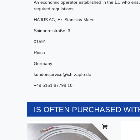
An economic operator established in the EU who ensur
required regulations.
HAJUS AG; Hr. Stanislav Maer
Spinnereistraße
,
3
01591
Riesa
Germany
kundenservice@ich-zapfe.de
+49 5151 87798 10
IS OFTEN PURCHASED WITH