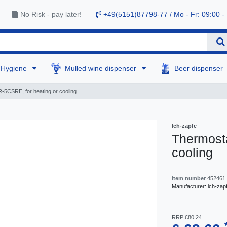
No Risk - pay later!
+49(5151)87798-77 / Mo - Fr: 09:00 -
Hygiene
Mulled wine dispenser
Beer dispenser
-5CSRE, for heating or cooling
Ich-zapfe
Thermosta
cooling
Item number
452461
Manufacturer:
ich-zap
RRP £80.24