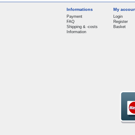
Informations
My accou
Payment
Login
FAQ
Register
Shipping & -costs
Basket
Information