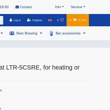
 18:00
Contact
Info
Service
Log in
Register
0
0
£ 0.00
Beer Brewing
Bar accessories
t LTR-5CSRE, for heating or
fe
*