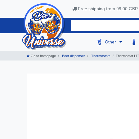
Free shipping from 99,00 GBP
Other
Go to homepage
Beer dispenser
Thermostats
Thermostat LTR