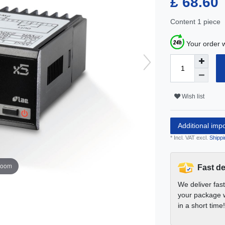
£ 68.60
Content
1
piece
Your order w
Wish list
Additional imp
* Incl. VAT excl.
Shippi
zoom
Fast de
We deliver fas
your package w
in a short time!