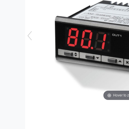
Hover to 