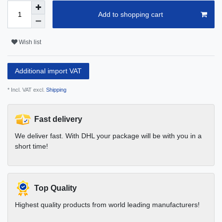
Add to shopping cart
Wish list
Additional import VAT
* Incl. VAT excl.
Shipping
Fast delivery
We deliver fast. With DHL your package will be with you in a
short time!
Top Quality
Highest quality products from world leading manufacturers!