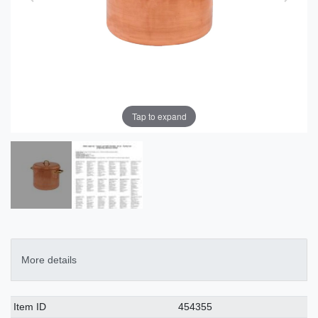
Tap to expand
More details
Technical
Value
Item ID
454355