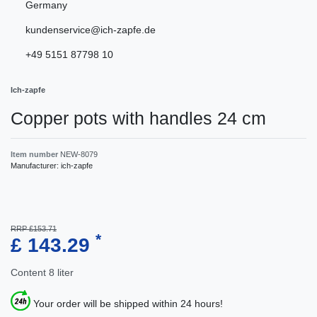
Germany
kundenservice@ich-zapfe.de
+49 5151 87798 10
Ich-zapfe
Copper pots with handles 24 cm
Item number
NEW-8079
Manufacturer:
ich-zapfe
RRP £153.71
*
£ 143.29
Content
8
liter
Your order will be shipped within 24 hours!