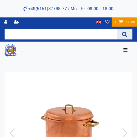
+49(5151)87798-77 / Mo - Fr: 09:00 - 18:00
0
£ 0.00
☰