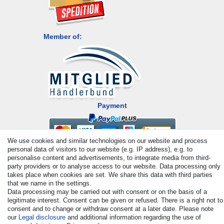
Member of:
Payment
We use cookies and similar technologies on our website and process
personal data of visitors to our website (e.g. IP address), e.g. to
personalise content and advertisements, to integrate media from third-
party providers or to analyse access to our website. Data processing only
takes place when cookies are set. We share this data with third parties
that we name in the settings.
Data processing may be carried out with consent or on the basis of a
© Copyright 2026 | All rights reserved. - All rights reserved. Prices
legitimate interest. Consent can be given or refused. There is a right not to
incl. VAT. 19% VAT Basic prices see article detail | * Applies to
consent and to change or withdraw consent at a later date. Please note
deliveries to the UK!
our
Legal disclosure
and additional information regarding the use of