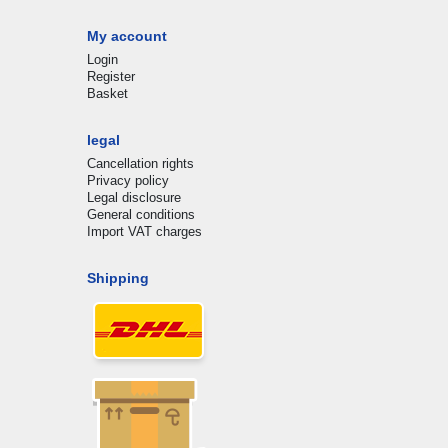
My account
Login
Register
Basket
legal
Cancellation rights
Privacy policy
Legal disclosure
General conditions
Import VAT charges
Shipping