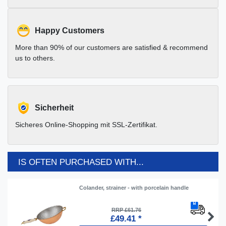
Happy Customers
More than 90% of our customers are satisfied & recommend
us to others.
Sicherheit
Sicheres Online-Shopping mit SSL-Zertifikat.
IS OFTEN PURCHASED WITH...
Colander, strainer - with porcelain handle
RRP £61.76
£49.41 *