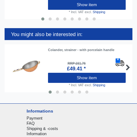
Show item
*
Incl. VAT
excl.
Shipping
You might also be interested in:
Colander, strainer - with porcelain handle
RRP £61.76
£49.41 *
Show item
*
Incl. VAT
excl.
Shipping
Informations
Payment
FAQ
Shipping & -costs
Information