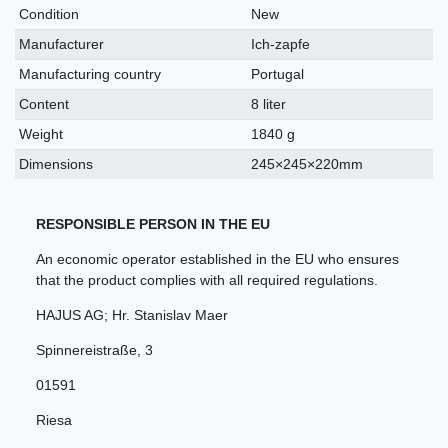
characteristic
Condition
New
Manufacturer
Ich-zapfe
Manufacturing country
Portugal
Content
8 liter
Weight
1840 g
Dimensions
245×245×220mm
RESPONSIBLE PERSON IN THE EU
An economic operator established in the EU who ensures
that the product complies with all required regulations.
HAJUS AG; Hr. Stanislav Maer
Spinnereistraße
,
3
01591
Riesa