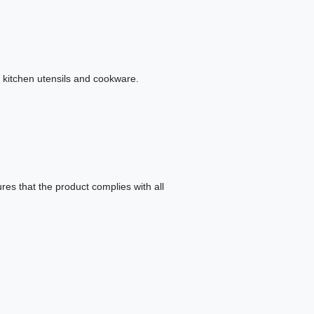
y kitchen utensils and cookware.
es that the product complies with all