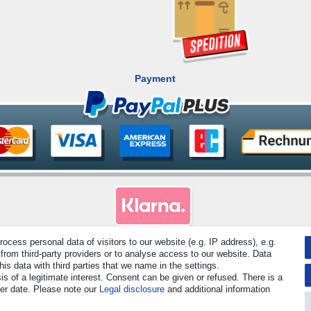
Payment
cess personal data of visitors to our website (e.g. IP address), e.g.
rved. Prices incl. VAT. 19% VAT Basic prices see article detail | * Applies to deliveries to the UK!
from third-party providers or to analyse access to our website. Data
s data with third parties that we name in the settings.
s of a legitimate interest. Consent can be given or refused. There is a
Contact
Withdraw from contract here
ter date. Please note our
Legal disclosure
and additional information