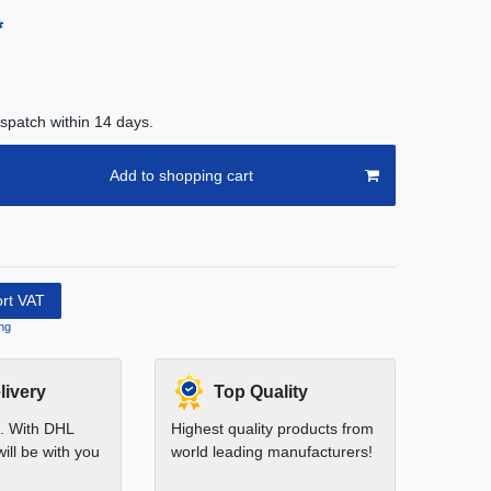
*
spatch within 14 days.
Add to shopping cart
ort VAT
ng
livery
Top Quality
t. With DHL
Highest quality products from
ill be with you
world leading manufacturers!