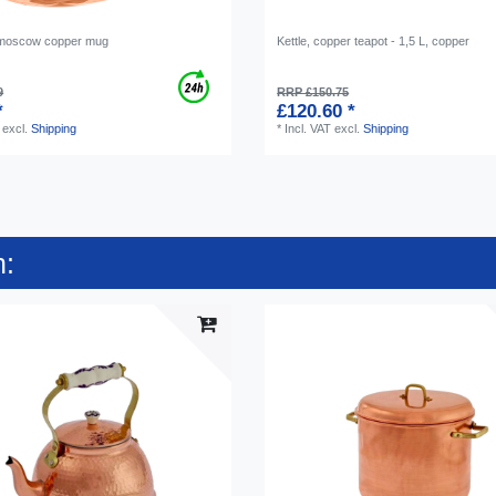
moscow copper mug
Kettle, copper teapot - 1,5 L, copper
9
RRP £150.75
*
£120.60 *
excl.
Shipping
*
Incl. VAT
excl.
Shipping
n: