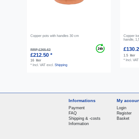
Copper pots with handles 30 cm
Copper ket
handle, 1,
£130.2
RRP £265.62
£212.50 *
1.5
liter
*
Incl. VAT
16
liter
*
Incl. VAT
excl.
Shipping
Informations
My accou
Payment
Login
FAQ
Register
Shipping & -costs
Basket
Information