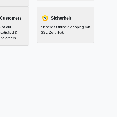
 Customers
Sicherheit
 of our
Sicheres Online-Shopping mit
satisfied &
SSL-Zertifikat.
to others.