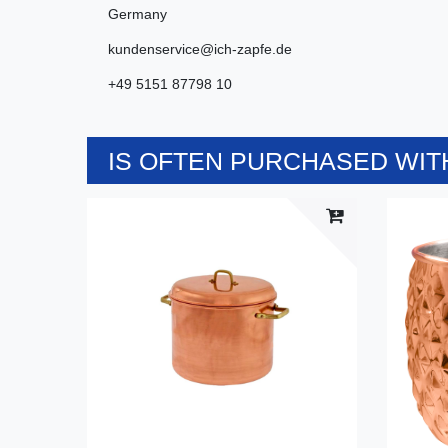
Germany
kundenservice@ich-zapfe.de
+49 5151 87798 10
IS OFTEN PURCHASED WITH