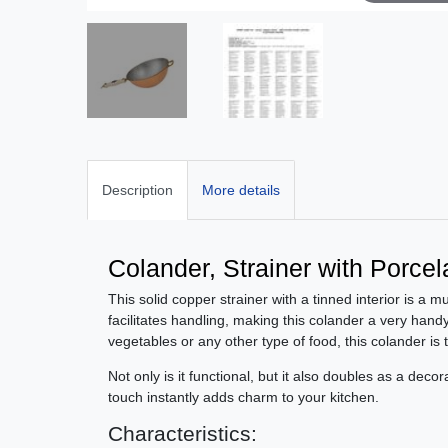
Description
More details
Colander, Strainer with Porce
This solid copper strainer with a tinned interior is a m
facilitates handling, making this colander a very handy
vegetables or any other type of food, this colander is t
Not only is it functional, but it also doubles as a deco
touch instantly adds charm to your kitchen.
Characteristics: