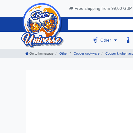
Free shipping from 99,00 GBP
Other
Go to homepage
Other
Copper cookware
Copper kitchen ac