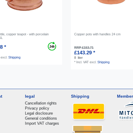
tle, copper teapot - with porcelain
Copper pots with handles 24 cm
5L
8 *
RRP £153.71
£143.29 *
excl.
Shipping
8
liter
*
Incl. VAT
excl.
Shipping
nt
legal
Shipping
Member
Cancellation rights
Privacy policy
Legal disclosure
General conditions
Import VAT charges