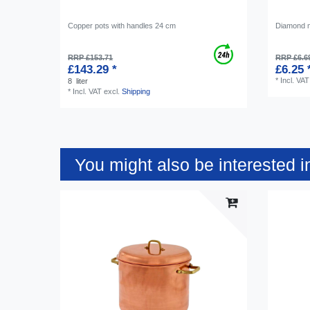
Copper pots with handles 24 cm
Diamond 
RRP £153.71
RRP £6.6
£143.29 *
£6.25 
*
Incl. VAT
8
liter
*
Incl. VAT
excl.
Shipping
You might also be interested i