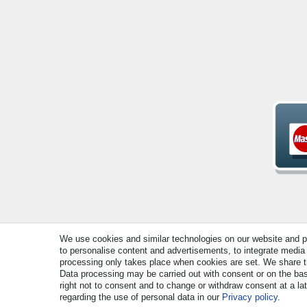
We use cookies and similar technologies on our website and pro
© Copyright 2026 | All rights reserved. - All rights rese
to personalise content and advertisements, to integrate media 
processing only takes place when cookies are set. We share thi
Data processing may be carried out with consent or on the basi
right not to consent and to change or withdraw consent at a la
regarding the use of personal data in our
Privacy policy
.