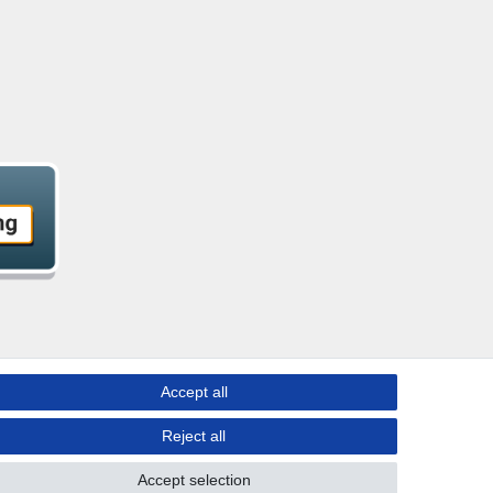
Accept all
Reject all
Accept selection