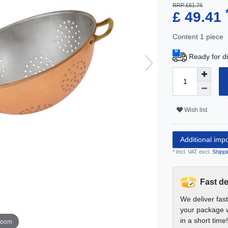
RRP £61.76
£ 49.41
Content
1
piece
Ready for di
Wish list
Additional imp
* Incl. VAT excl.
Shippi
Fast de
We deliver fas
your package w
in a short time!
zoom