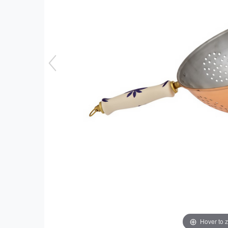
Hover to 