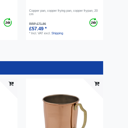
Copper pan, copper frying pan, copper frypan, 20
cm
RRP £71.86
£57.49 *
*
Incl. VAT
excl.
Shipping