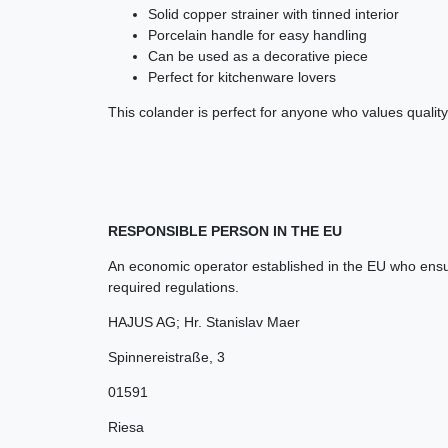
Solid copper strainer with tinned interior
Porcelain handle for easy handling
Can be used as a decorative piece
Perfect for kitchenware lovers
This colander is perfect for anyone who values qualit
RESPONSIBLE PERSON IN THE EU
An economic operator established in the EU who ensur
required regulations.
HAJUS AG; Hr. Stanislav Maer
Spinnereistraße
,
3
01591
Riesa