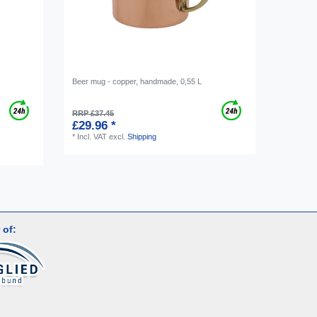
Beer mug - copper, handmade, 0,55 L
RRP £37.45
£29.96 *
*
Incl. VAT
excl.
Shipping
 of: