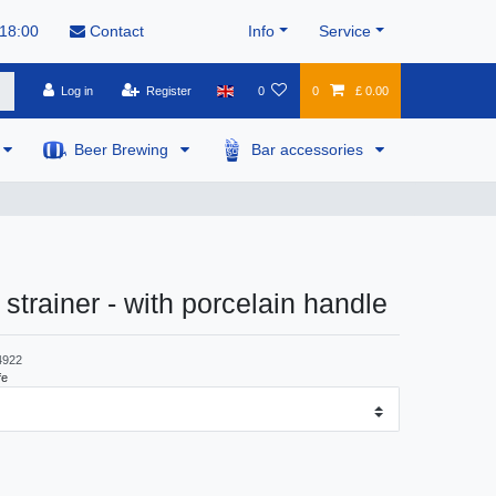
 18:00
Contact
Info
Service
Log in
Register
0
0
£ 0.00
Beer Brewing
Bar accessories
 strainer - with porcelain handle
4922
fe