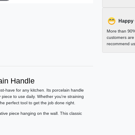
Happy
More than 90%
customers are 
recommend us 
lain Handle
ust-have for any kitchen. Its porcelain handle
 piece to use daily. Whether you're straining
he perfect tool to get the job done right.
rative piece hanging on the wall. This classic