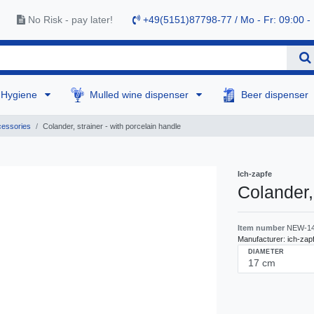
No Risk - pay later!
+49(5151)87798-77 / Mo - Fr: 09:00 -
Hygiene
Mulled wine dispenser
Beer dispenser
cessories
Colander, strainer - with porcelain handle
Ich-zapfe
Colander,
Item number
NEW-1
Manufacturer:
ich-zap
DIAMETER