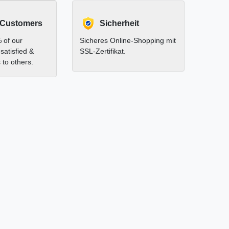
 Customers
Sicherheit
 of our
Sicheres Online-Shopping mit
satisfied &
SSL-Zertifikat.
to others.