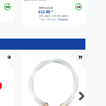
RRP £14.76
£13.89 *
100
piece
| £0.14 / piece
*
Incl. VAT
excl.
Shipping