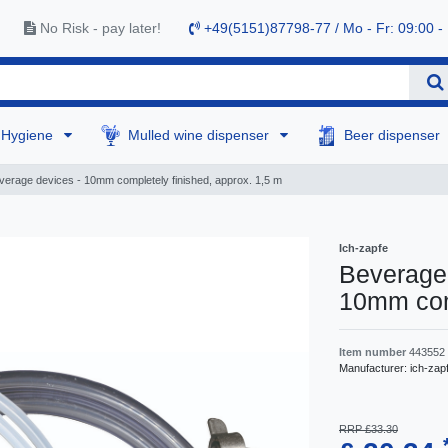
No Risk - pay later!
+49(5151)87798-77 / Mo - Fr: 09:00 -
Hygiene
Mulled wine dispenser
Beer dispenser
verage devices - 10mm completely finished, approx. 1,5 m
Ich-zapfe
Beverage 
10mm comp
Item number
443552
Manufacturer:
ich-zap
RRP £33.30