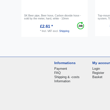
SK Beer pipe, Beer hose, Carbon dioxide hose -
Top-mounte
sold by the meter, hard, white - 10mm
system, Ty
£2.61 *
*
Incl. VAT
excl.
Shipping
Informations
My accou
Payment
Login
FAQ
Register
Shipping & -costs
Basket
Information