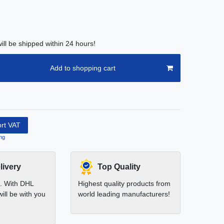
ill be shipped within 24 hours!
Add to shopping cart
ort VAT
ng
livery
Top Quality
t. With DHL
Highest quality products from
ill be with you
world leading manufacturers!