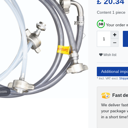
£ 20.34
Content
1
piece
Your order w
Wish list
Additional imp
* Incl. VAT excl.
Shippi
zoom
Fast de
We deliver fas
your package w
in a short time!