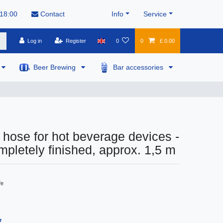
 18:00
Contact
Info
Service
Log in
Register
0
0
£ 0.00
Beer Brewing
Bar accessories
hose for hot beverage devices -
letely finished, approx. 1,5 m
fe
*