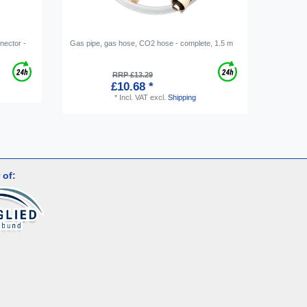
nnector -
Gas pipe, gas hose, CO2 hose - complete, 1.5 m
Ring spa
RRP £13.29
£10.68 *
*
Incl. VAT
excl.
Shipping
 of: