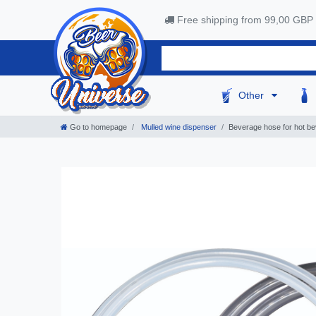
Free shipping from 99,00 GBP
Other
Go to homepage
Mulled wine dispenser
Beverage hose for hot be