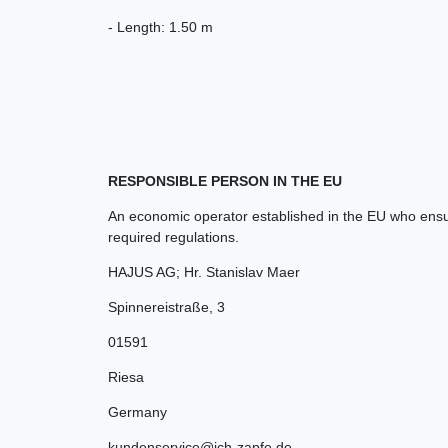
- Length: 1.50 m
RESPONSIBLE PERSON IN THE EU
An economic operator established in the EU who ensur
required regulations.
HAJUS AG; Hr. Stanislav Maer
Spinnereistraße
,
3
01591
Riesa
Germany
kundenservice@ich-zapfe.de