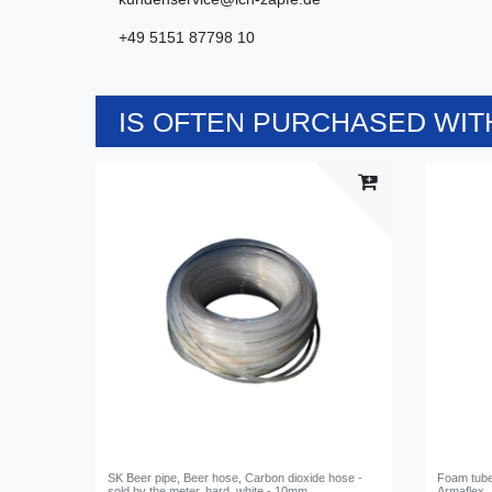
+49 5151 87798 10
IS OFTEN PURCHASED WITH
SK Beer pipe, Beer hose, Carbon dioxide hose -
Foam tube,
sold by the meter, hard, white - 10mm
Armaflex,