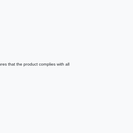
es that the product complies with all