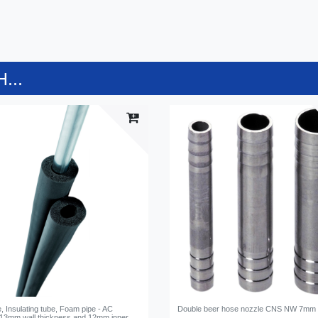
...
 Insulating tube, Foam pipe - AC
Double beer hose nozzle CNS NW 7mm
 13mm wall thickness and 12mm inner