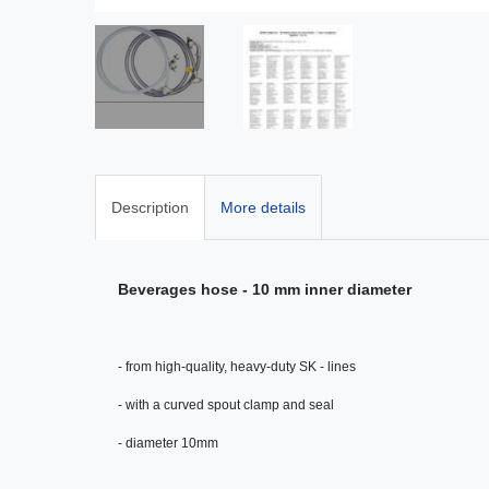
Description
More details
Beverages hose - 10 mm inner diameter
- from high-quality, heavy-duty SK - lines
- with a curved spout clamp and seal
- diameter 10mm