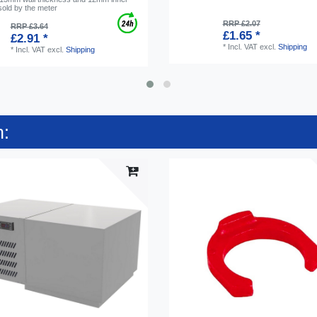
sold by the meter
RRP £2.07
RRP £3.64
£1.65 *
£2.91 *
*
Incl. VAT
excl.
Shipping
*
Incl. VAT
excl.
Shipping
n: