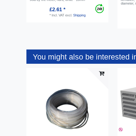
diameter, 
£2.61 *
*
Incl. VAT
excl.
Shipping
You might also be interested i