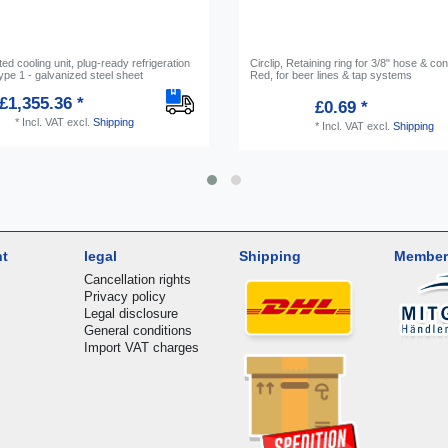
d cooling unit, plug-ready refrigeration
Circlip, Retaining ring for 3/8" hose & co
pe 1 - galvanized steel sheet
Red, for beer lines & tap systems
£1,355.36 *
£0.69 *
*
Incl. VAT
excl.
Shipping
*
Incl. VAT
excl.
Shipping
nt
legal
Shipping
Member
Cancellation rights
Privacy policy
Legal disclosure
General conditions
Import VAT charges