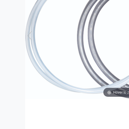
Hover to 