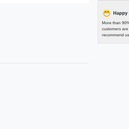
Happy
More than 90%
customers are 
recommend us 