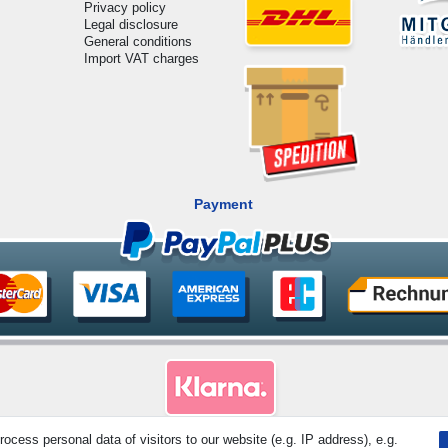
Privacy policy
Legal disclosure
General conditions
Import VAT charges
Payment
cess personal data of visitors to our website (e.g. IP address), e.g.