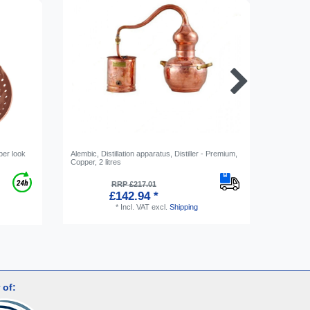
per look
Alembic, Distillation apparatus, Distiller - Premium,
[Bundle] 
Copper, 2 litres
apparatus,
RRP £217.01
£142.94 *
*
Incl. VAT
excl.
Shipping
 of: