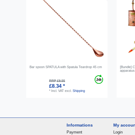
Bar spoon SPATULA with Spatula Teardrop 45 cm
[Bundle] C
apparatus,
RRP £9.55
£8.34 *
*
Incl. VAT
excl.
Shipping
Informations
My accou
Payment
Login