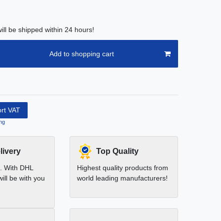
ill be shipped within 24 hours!
Add to shopping cart
ort VAT
ng
livery
Top Quality
t. With DHL
Highest quality products from
ill be with you
world leading manufacturers!