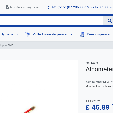
No Risk - pay later!
+49(5151)87798-77 / Mo - Fr: 09:00 -
Hygiene
Mulled wine dispenser
Beer dispenser
 Up to 30ºC
Ich-zapfe
Alcomete
Item number
NEW-7
Manufacturer:
ich-zap
RRP £51.76
£ 46.89