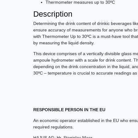
Thermometer measures up to 30ºC
Description
Determining the drink content of drinkic beverages lik
ensure accuracy of measurements for anyone who bre
with Thermometer Up to 30ºC is a must-have tool that
by measuring the liquid density.
This device comprises of a vertically divisible glass m
ampoule hydrometer with a scale for drink content. 
depending on the drink concentration in the liquid, 
30ºC – temperature is crucial to accurate readings a
RESPONSIBLE PERSON IN THE EU
An economic operator established in the EU who ensur
required regulations.
HAJUS AG; Hr. Stanislav Maer