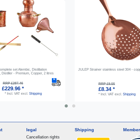
omplete set Alembic, Distillation
JULEP Strainer stainless steel 304 - cop
 Distiller - Premium, Сopper, 2 litres
RRP £287.46
RRP £9.55
£229.96 *
£8.34 *
*
Incl. VAT
excl.
Shipping
*
Incl. VAT
excl.
Shipping
nt
legal
Shipping
Member
Cancellation rights