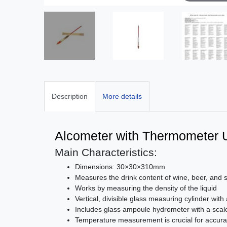
Description
More details
Alcometer with Thermometer 
Main Characteristics:
Dimensions: 30×30×310mm
Measures the drink content of wine, beer, and
Works by measuring the density of the liquid
Vertical, divisible glass measuring cylinder with
Includes glass ampoule hydrometer with a scale
Temperature measurement is crucial for accurat