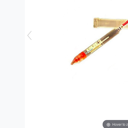
Hover to 