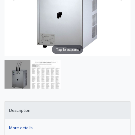
Tap to expand
Description
More details