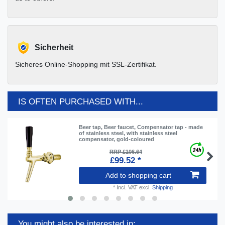
Sicherheit
Sicheres Online-Shopping mit SSL-Zertifikat.
IS OFTEN PURCHASED WITH...
Beer tap, Beer faucet, Compensator tap - made
of stainless steel, with stainless steel
compensator, gold-coloured
RRP £106.64
£99.52 *
Add to shopping cart
*
Incl. VAT
excl.
Shipping
You might also be interested in: