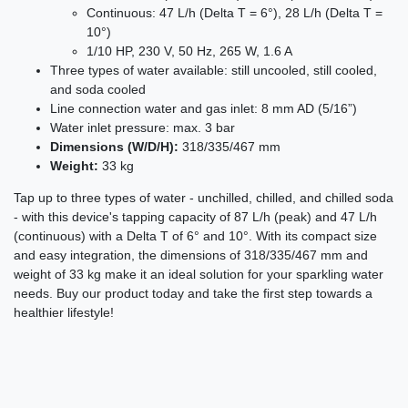
Continuous: 47 L/h (Delta T = 6°), 28 L/h (Delta T =
10°)
1/10 HP, 230 V, 50 Hz, 265 W, 1.6 A
Three types of water available: still uncooled, still cooled,
and soda cooled
Line connection water and gas inlet: 8 mm AD (5/16”)
Water inlet pressure: max. 3 bar
Dimensions (W/D/H):
318/335/467 mm
Weight:
33 kg
Tap up to three types of water - unchilled, chilled, and chilled soda
- with this device's tapping capacity of 87 L/h (peak) and 47 L/h
(continuous) with a Delta T of 6° and 10°. With its compact size
and easy integration, the dimensions of 318/335/467 mm and
weight of 33 kg make it an ideal solution for your sparkling water
needs. Buy our product today and take the first step towards a
healthier lifestyle!