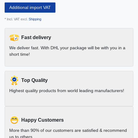
Additional import VAT
* Incl. VAT excl.
Shipping
Fast delivery
We deliver fast. With DHL your package will be with you in a
short time!
Top Quality
Highest quality products from world leading manufacturers!
Happy Customers
More than 90% of our customers are satisfied & recommend
us to others.