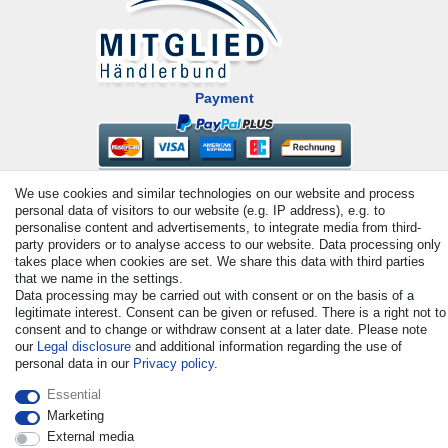
Payment
We use cookies and similar technologies on our website and process
personal data of visitors to our website (e.g. IP address), e.g. to
personalise content and advertisements, to integrate media from third-
party providers or to analyse access to our website. Data processing only
takes place when cookies are set. We share this data with third parties
that we name in the settings.
© Copyright 2026 | All rights reserved. - All rights reserved. Prices
Data processing may be carried out with consent or on the basis of a
incl. VAT. 19% VAT Basic prices see article detail | * Applies to
legitimate interest. Consent can be given or refused. There is a right not to
deliveries to the UK!
consent and to change or withdraw consent at a later date. Please note
our
Legal disclosure
and additional information regarding the use of
personal data in our
Privacy policy
.
Contact
Withdraw from contract here
Essential
Marketing
External media