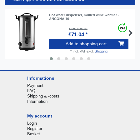
Hot water dispenser, mulled wine warmer -
ANCONA 10
RRP £76.07
£71.04 *
Add to shopping cart
*
Incl. VAT
excl.
Shipping
Informations
Payment
FAQ
Shipping & -costs
Information
My account
Login
Register
Basket