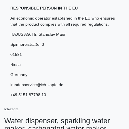
RESPONSIBLE PERSON IN THE EU
An economic operator established in the EU who ensures
that the product complies with all required regulations.
HAJUS AG; Hr. Stanislav Maer
Spinnereistraße
,
3
01591
Riesa
Germany
kundenservice@ich-zapfe.de
+49 5151 87798 10
Ich-zapfe
Water dispenser, sparkling water
maker, carbonated water maker,