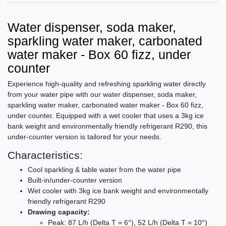
Water dispenser, soda maker,
sparkling water maker, carbonated
water maker - Box 60 fizz, under
counter
Experience high-quality and refreshing sparkling water directly
from your water pipe with our water dispenser, soda maker,
sparkling water maker, carbonated water maker - Box 60 fizz,
under counter. Equipped with a wet cooler that uses a 3kg ice
bank weight and environmentally friendly refrigerant R290, this
under-counter version is tailored for your needs.
Characteristics:
Cool sparkling & table water from the water pipe
Built-in/under-counter version
Wet cooler with 3kg ice bank weight and environmentally
friendly refrigerant R290
Drawing capacity:
Peak: 87 L/h (Delta T = 6°), 52 L/h (Delta T = 10°)