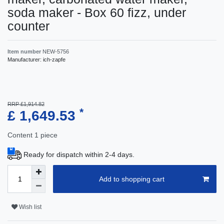
soda maker - Box 60 fizz, under
counter
Item number
NEW-5756
Manufacturer:
ich-zapfe
RRP £1,914.82
*
£ 1,649.53
Content
1
piece
Ready for dispatch within 2-4 days.
Add to shopping cart
Wish list