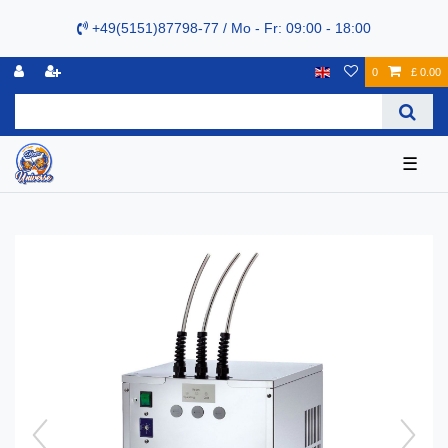
+49(5151)87798-77 / Mo - Fr: 09:00 - 18:00
0
£ 0.00
☰