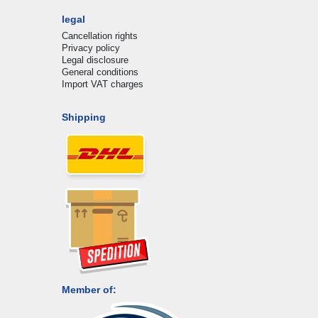
legal
Cancellation rights
Privacy policy
Legal disclosure
General conditions
Import VAT charges
Shipping
Member of: