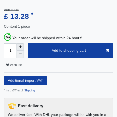
RRP £16.60
*
£ 13.28
Content
1
piece
Your order will be shipped within 24 hours!
Add to shopping cart
Wish list
Additional import VAT
* Incl. VAT excl.
Shipping
Fast delivery
We deliver fast. With DHL your package will be with you in a