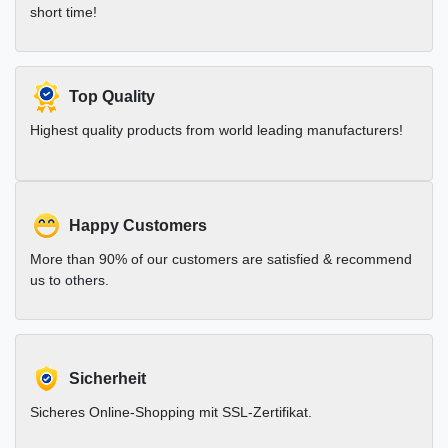
short time!
Top Quality
Highest quality products from world leading manufacturers!
Happy Customers
More than 90% of our customers are satisfied & recommend
us to others.
Sicherheit
Sicheres Online-Shopping mit SSL-Zertifikat.