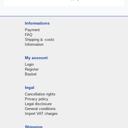
Informations
Payment
FAQ
Shipping & -costs
Information
My account
Login
Register
Basket
legal
Cancellation rights
Privacy policy
Legal disclosure
General conditions
Import VAT charges
Shipping