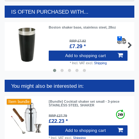
IS OFTEN PURCHASED WITH...
Boston shaker base, stainless steel, 28oz
RRP £7.82
£7.29 *
Add to shopping cart
*
Incl. VAT
excl.
Shipping
You might also be interested in:
Item bundle
[Bundle] Cocktail shaker set small - 3-piece
STAINLESS STEEL SHAKER
RRP £27.79
£22.23 *
Add to shopping cart
*
Incl. VAT
excl.
Shipping