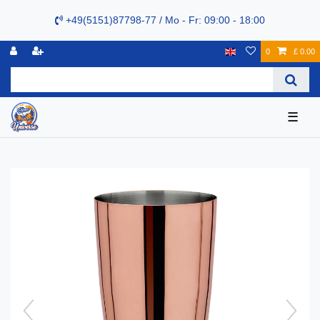
+49(5151)87798-77 / Mo - Fr: 09:00 - 18:00
0
£ 0.00
☰