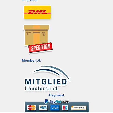
Member of:
Payment