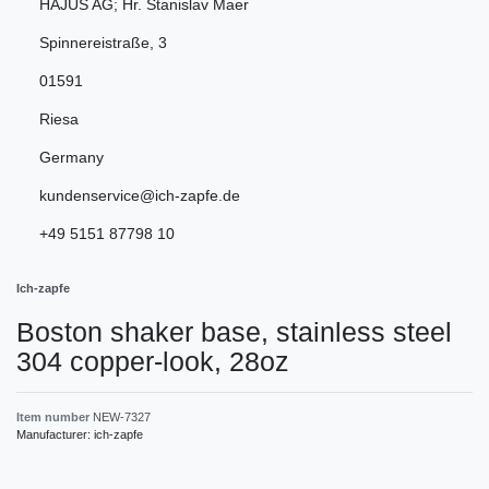
HAJUS AG; Hr. Stanislav Maer
Spinnereistraße
,
3
01591
Riesa
Germany
kundenservice@ich-zapfe.de
+49 5151 87798 10
Ich-zapfe
Boston shaker base, stainless steel
304 copper-look, 28oz
Item number
NEW-7327
Manufacturer:
ich-zapfe