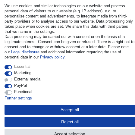
We use cookies and similar technologies on our website and process
personal data of visitors to our website (e.g. IP address), e.g. to
personalise content and advertisements, to integrate media from third-
party providers or to analyse access to our website. Data processing only
takes place when cookies are set. We share this data with third parties
that we name in the settings.
© Copyright 2026 | All rights reserved. - All rights reserved. Prices
Data processing may be carried out with consent or on the basis of a
incl. VAT. 19% VAT Basic prices see article detail | * Applies to
legitimate interest. Consent can be given or refused. There is a right not to
deliveries to the UK!
consent and to change or withdraw consent at a later date. Please note
our
Legal disclosure
and additional information regarding the use of
personal data in our
Privacy policy
.
Contact
Withdraw from contract here
Essential
Marketing
External media
PayPal
Functional
Further settings
Accept all
Reject all
Accept selection