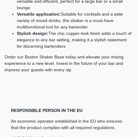
versatile and efficient, perfect for a large bar or a small
lounge.
Versatile application:
Suitable for cocktails and a wide
variety of mixed drinks, this shaker is a must-have
multifunctional tool for any bartender.
Stylish design:
The chic copper-look finish adds a touch of
elegance to any bar setting, making it a stylish statement
for discerning bartenders.
Order our Boston Shaker Base today and elevate your mixing
experience to a new level. Invest in the future of your bar and
impress your guests with every sip.
RESPONSIBLE PERSON IN THE EU
An economic operator established in the EU who ensures
that the product complies with all required regulations.