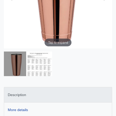
Tap to expand
Description
More details