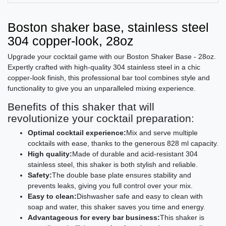
Boston shaker base, stainless steel
304 copper-look, 28oz
Upgrade your cocktail game with our Boston Shaker Base - 28oz.
Expertly crafted with high-quality 304 stainless steel in a chic
copper-look finish, this professional bar tool combines style and
functionality to give you an unparalleled mixing experience.
Benefits of this shaker that will
revolutionize your cocktail preparation:
Optimal cocktail experience:
Mix and serve multiple
cocktails with ease, thanks to the generous 828 ml capacity.
High quality:
Made of durable and acid-resistant 304
stainless steel, this shaker is both stylish and reliable.
Safety:
The double base plate ensures stability and
prevents leaks, giving you full control over your mix.
Easy to clean:
Dishwasher safe and easy to clean with
soap and water, this shaker saves you time and energy.
Advantageous for every bar business:
This shaker is