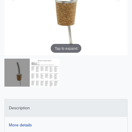
Tap to expand
Description
More details