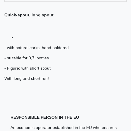
Quick-spout, long spout
- with natural corks, hand-soldered
- suitable for 0,7l bottles
- Figure: with short spout
With long and short run!
RESPONSIBLE PERSON IN THE EU
An economic operator established in the EU who ensures