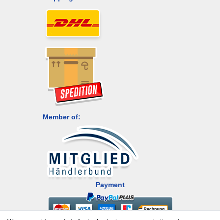
Member of:
Payment