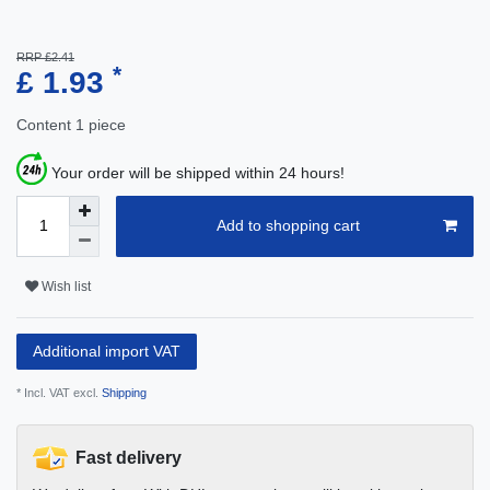
RRP £2.41
*
£ 1.93
Content
1
piece
Your order will be shipped within 24 hours!
Add to shopping cart
Wish list
Additional import VAT
* Incl. VAT excl.
Shipping
Fast delivery