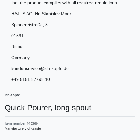
that the product complies with all required regulations.
HAJUS AG; Hr. Stanislav Maer
Spinnereistraße
,
3
01591
Riesa
Germany
kundenservice@ich-zapfe.de
+49 5151 87798 10
Ich-zapfe
Quick Pourer, long spout
Item number
443369
Manufacturer:
ich-zapfe