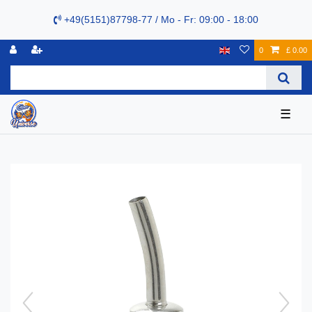
+49(5151)87798-77 / Mo - Fr: 09:00 - 18:00
0
£ 0.00
☰