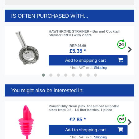
IS OFTEN PURCHASED WITH...
HAWTHRONE STRAINER - Bar and Cocktail
Strainer PROFI with 2 ears
RRP £6.69
£5.35 *
Add to shopping cart
*
Incl. VAT
excl.
Shipping
You might also be interested in:
Pourer Billy Neon pink, for almost all bottle
sizes from 0.5 - 1.5 liter bottles, 1 piece
£2.85 *
Add to shopping cart
*
Incl. VAT
excl.
Shipping