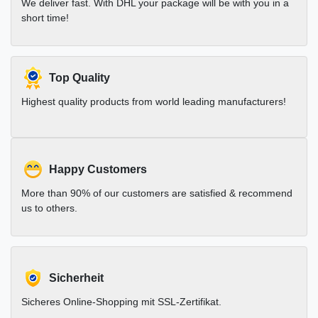
We deliver fast. With DHL your package will be with you in a
short time!
Top Quality
Highest quality products from world leading manufacturers!
Happy Customers
More than 90% of our customers are satisfied & recommend
us to others.
Sicherheit
Sicheres Online-Shopping mit SSL-Zertifikat.