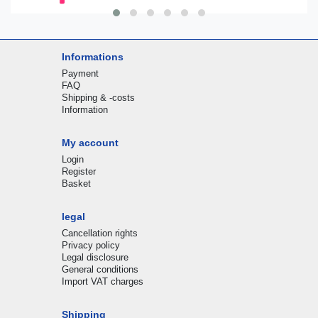
Informations
Payment
FAQ
Shipping & -costs
Information
My account
Login
Register
Basket
legal
Cancellation rights
Privacy policy
Legal disclosure
General conditions
Import VAT charges
Shipping