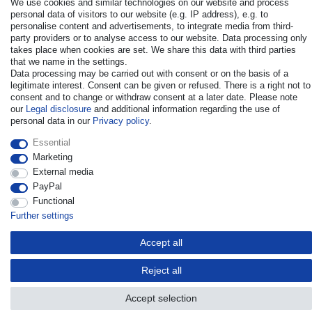
We use cookies and similar technologies on our website and process
personal data of visitors to our website (e.g. IP address), e.g. to
personalise content and advertisements, to integrate media from third-
party providers or to analyse access to our website. Data processing only
takes place when cookies are set. We share this data with third parties
that we name in the settings.
Data processing may be carried out with consent or on the basis of a
© Copyright 2026 | All rights reserved. - All rights reserved. Prices
legitimate interest. Consent can be given or refused. There is a right not to
incl. VAT. 19% VAT Basic prices see article detail | * Applies to
consent and to change or withdraw consent at a later date. Please note
deliveries to the UK!
our
Legal disclosure
and additional information regarding the use of
personal data in our
Privacy policy
.
Contact
Withdraw from contract here
Essential
Marketing
External media
PayPal
Functional
Further settings
Accept all
Reject all
Accept selection