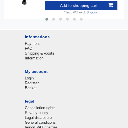
Add to shopping cart
*
Incl. VAT
excl.
Shipping
Informations
Payment
FAQ
Shipping & -costs
Information
My account
Login
Register
Basket
legal
Cancellation rights
Privacy policy
Legal disclosure
General conditions
Import VAT charges