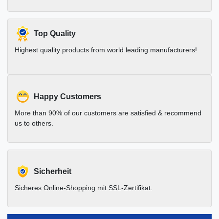
Top Quality
Highest quality products from world leading manufacturers!
Happy Customers
More than 90% of our customers are satisfied & recommend
us to others.
Sicherheit
Sicheres Online-Shopping mit SSL-Zertifikat.