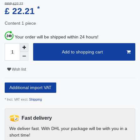
RRP £27.77
*
£ 22.21
Content
1
piece
Your order will be shipped within 24 hours!
Add to shopping cart
Wish list
Additional import VAT
* Incl. VAT excl.
Shipping
Fast delivery
We deliver fast. With DHL your package will be with you in a
short time!