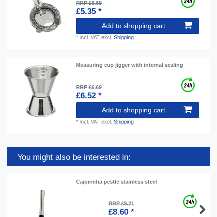
RRP £6.69
£5.35 *
Add to shopping cart
*
Incl. VAT
excl.
Shipping
Measuring cup jigger with internal scaling
RRP £6.69
£6.52 *
Add to shopping cart
*
Incl. VAT
excl.
Shipping
You might also be interested in:
Caipirinha pestle stainless steel
RRP £9.21
£8.60 *