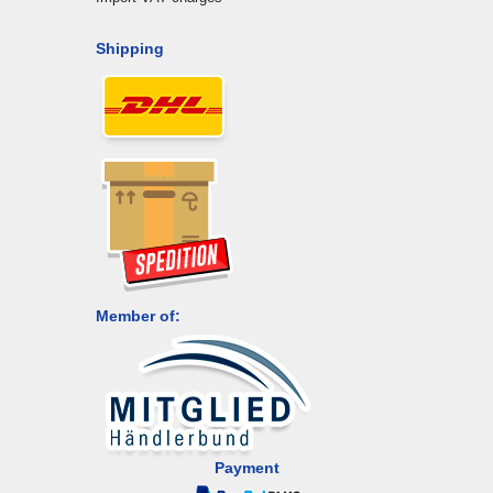
Shipping
Member of:
Payment