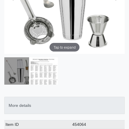
Tap to expand
More details
Technical
Value
Item ID
454064