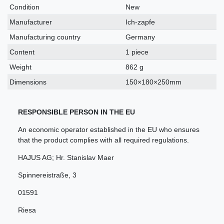
characteristic
Condition
New
Manufacturer
Ich-zapfe
Manufacturing country
Germany
Content
1 piece
Weight
862 g
Dimensions
150×180×250mm
RESPONSIBLE PERSON IN THE EU
An economic operator established in the EU who ensures
that the product complies with all required regulations.
HAJUS AG; Hr. Stanislav Maer
Spinnereistraße
,
3
01591
Riesa