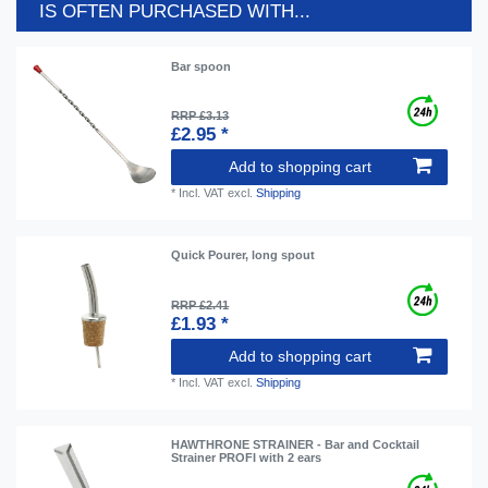
IS OFTEN PURCHASED WITH...
Bar spoon
RRP £3.13
£2.95 *
Add to shopping cart
*
Incl. VAT
excl.
Shipping
Quick Pourer, long spout
RRP £2.41
£1.93 *
Add to shopping cart
*
Incl. VAT
excl.
Shipping
HAWTHRONE STRAINER - Bar and Cocktail
Strainer PROFI with 2 ears