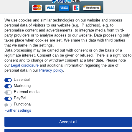
We use cookies and similar technologies on our website and process
personal data of visitors to our website (e.g. IP address), e.g. to
personalise content and advertisements, to integrate media from third-
party providers or to analyse access to our website. Data processing only
takes place when cookies are set. We share this data with third parties
that we name in the settings.
© Copyright 2026 | All rights reserved. - All rights reserved. Prices
Data processing may be carried out with consent or on the basis of a
incl. VAT. 19% VAT Basic prices see article detail | * Applies to
legitimate interest. Consent can be given or refused. There is a right not to
deliveries to the UK!
consent and to change or withdraw consent at a later date. Please note
our
Legal disclosure
and additional information regarding the use of
personal data in our
Privacy policy
.
Contact
Withdraw from contract here
Essential
Marketing
External media
PayPal
Functional
Further settings
Accept all