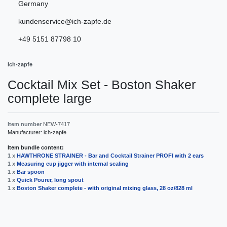
Germany
kundenservice@ich-zapfe.de
+49 5151 87798 10
Ich-zapfe
Сocktail Mix Set - Boston Shaker
complete large
Item number
NEW-7417
Manufacturer:
ich-zapfe
Item bundle content:
1 x
HAWTHRONE STRAINER - Bar and Cocktail Strainer PROFI with 2 ears
1 x
Measuring cup jigger with internal scaling
1 x
Bar spoon
1 x
Quick Pourer, long spout
1 x
Boston Shaker complete - with original mixing glass, 28 oz/828 ml