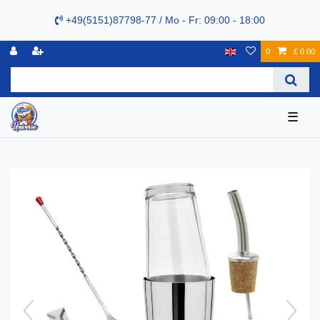
+49(5151)87798-77 / Mo - Fr: 09:00 - 18:00
0
£ 0.00
☰