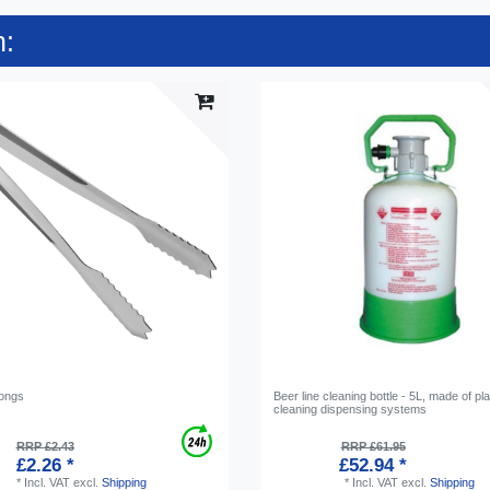
n:
tongs
Beer line cleaning bottle - 5L, made of pla
cleaning dispensing systems
RRP £2.43
RRP £61.95
£2.26 *
£52.94 *
*
Incl. VAT
excl.
Shipping
*
Incl. VAT
excl.
Shipping