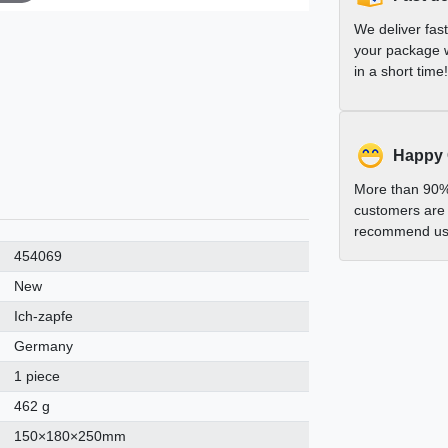
We deliver fas
your package w
in a short time!
Happy
More than 90%
customers are 
recommend us 
454069
New
Ich-zapfe
Germany
1 piece
462 g
150×180×250mm