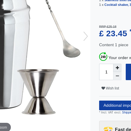
1 x
Stainless steel ba
1 x
Cocktail shaker, 3
RRP £25.18
£ 23.45
Content
1
piece
Your order w
Wish list
Additional imp
* Incl. VAT excl.
Shippi
zoom
Fast de