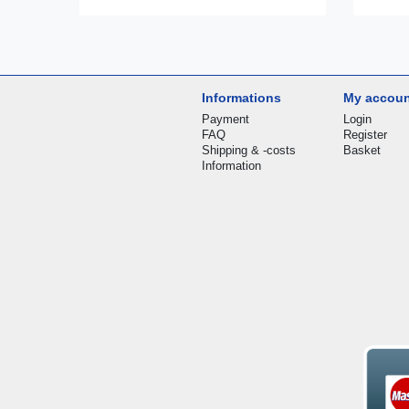
Informations
My accou
Payment
Login
FAQ
Register
Shipping & -costs
Basket
Information