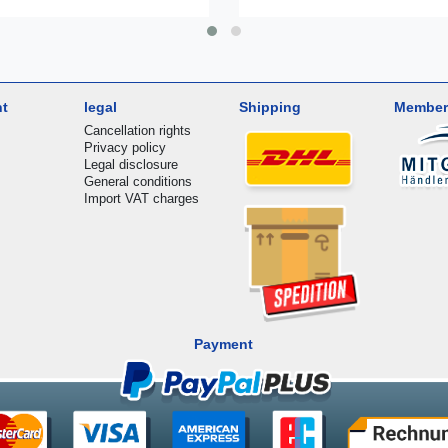
nt
legal
Shipping
Member
Cancellation rights
Privacy policy
Legal disclosure
General conditions
Import VAT charges
Payment