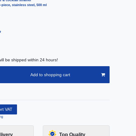
r & cocktail strainer
-piece, stainless steel, 500 ml
*
ill be shipped within 24 hours!
Add to shopping cart
ort VAT
ng
livery
Top Quality