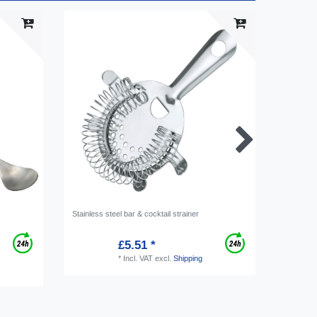
Stainless steel bar & cocktail strainer
Jigger, m
£5.51 *
*
Incl. VAT
excl.
Shipping