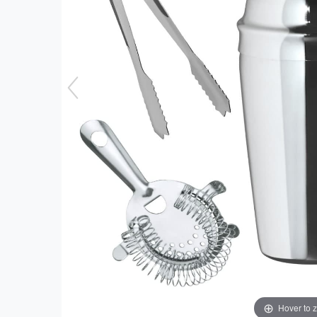
Hover to 