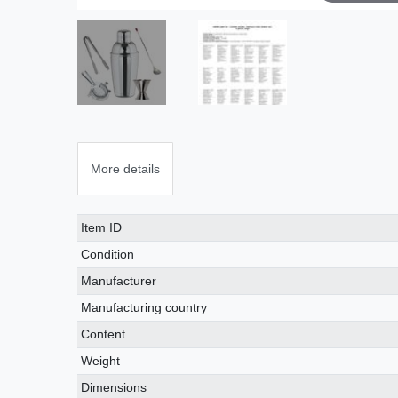
More details
Technical
Value
Item ID
characteristic
Condition
Manufacturer
Manufacturing country
Content
Weight
Dimensions