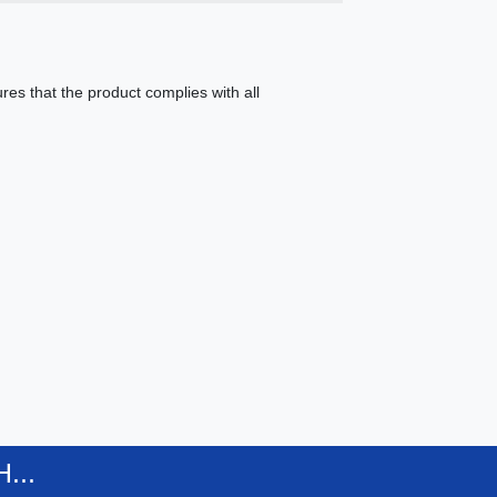
es that the product complies with all
...