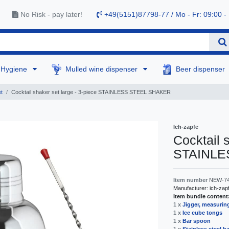
No Risk - pay later!
+49(5151)87798-77 / Mo - Fr: 09:00 -
Hygiene
Mulled wine dispenser
Beer dispenser
t
Cocktail shaker set large - 3-piece STAINLESS STEEL SHAKER
Ich-zapfe
Cocktail 
STAINLE
Item number
NEW-7
Manufacturer:
ich-zap
Item bundle content
1 x
Jigger, measuring
1 x
Ice cube tongs
1 x
Bar spoon