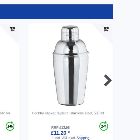
stic for
Cocktail shaker, 3-piece, stainless steel, 500 ml
Bevi Tab 
agent, Сl
per piece
RRP £13.98
£11.20 *
*
Incl. VAT
excl.
Shipping