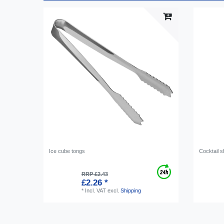
Ice cube tongs
Cocktail s
RRP £2.43
£2.26 *
*
Incl. VAT
excl.
Shipping