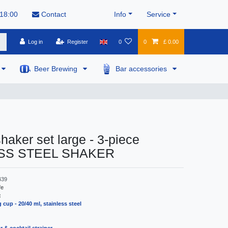
 18:00
Contact
Info
Service
Log in
Register
0
0
£ 0.00
Beer Brewing
Bar accessories
shaker set large - 3-piece
SS STEEL SHAKER
439
fe
:
 cup - 20/40 ml, stainless steel