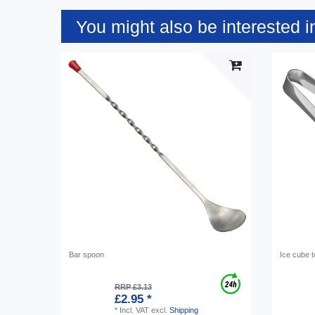
You might also be interested i
Bar spoon
Ice cube 
RRP £3.13
£2.95 *
*
Incl. VAT
excl.
Shipping