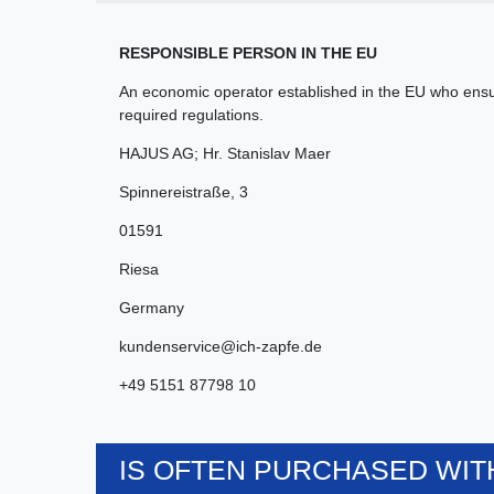
RESPONSIBLE PERSON IN THE EU
An economic operator established in the EU who ensur
required regulations.
HAJUS AG; Hr. Stanislav Maer
Spinnereistraße
,
3
01591
Riesa
Germany
kundenservice@ich-zapfe.de
+49 5151 87798 10
IS OFTEN PURCHASED WITH