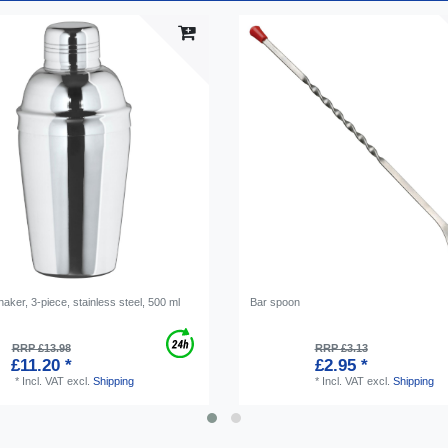
haker, 3-piece, stainless steel, 500 ml
Bar spoon
RRP £13.98
RRP £3.13
£11.20 *
£2.95 *
*
Incl. VAT
excl.
Shipping
*
Incl. VAT
excl.
Shipping