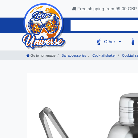
Free shipping from 99,00 GBP
Other
Go to homepage
Bar accessories
Cocktail shaker
Cocktail se