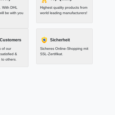
t. With DHL
Highest quality products from
ill be with you
world leading manufacturers!
 Customers
Sicherheit
 of our
Sicheres Online-Shopping mit
satisfied &
SSL-Zertifikat.
to others.