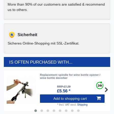
More than 90% of our customers are satisfied & recommend
us to others.
Sicherheit
Sicheres Online-Shopping mit SSL-Zertifikat.
IS OFTEN PURCHASED WITH...
Replacement spindle for wine bottle opener /
wine bottle decorker
RRP £7.29
£5.56 *
Add to shopping cart
*
Incl. VAT
excl.
Shipping