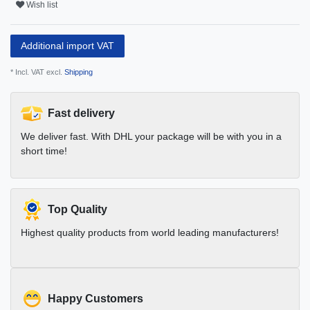
Wish list
Additional import VAT
* Incl. VAT excl.
Shipping
Fast delivery
We deliver fast. With DHL your package will be with you in a
short time!
Top Quality
Highest quality products from world leading manufacturers!
Happy Customers