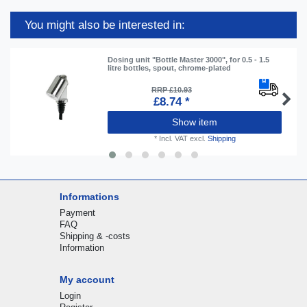
You might also be interested in:
Dosing unit "Bottle Master 3000", for 0.5 - 1.5
litre bottles, spout, chrome-plated
RRP £10.93
£8.74 *
Show item
*
Incl. VAT
excl.
Shipping
Informations
Payment
FAQ
Shipping & -costs
Information
My account
Login