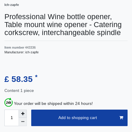
Ich-zapfe
Professional Wine bottle opener,
Table mount wine opener - Catering
corkscrew, interchangeable spindle
Item number
443336
Manufacturer:
ich-zapfe
*
£ 58.35
Content
1
piece
Your order will be shipped within 24 hours!
Add to shopping cart