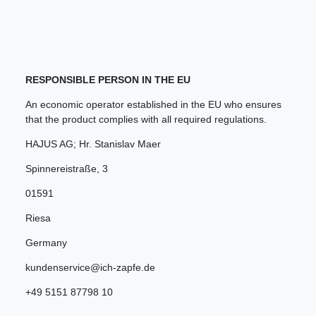
RESPONSIBLE PERSON IN THE EU
An economic operator established in the EU who ensures
that the product complies with all required regulations.
HAJUS AG; Hr. Stanislav Maer
Spinnereistraße
,
3
01591
Riesa
Germany
kundenservice@ich-zapfe.de
+49 5151 87798 10