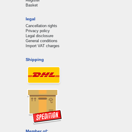
Register
Basket
legal
Cancellation rights
Privacy policy
Legal disclosure
General conditions
Import VAT charges
Shipping
Member of: