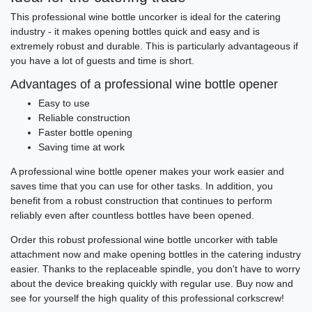
This professional wine bottle uncorker is ideal for the catering
industry - it makes opening bottles quick and easy and is
extremely robust and durable. This is particularly advantageous if
you have a lot of guests and time is short.
Advantages of a professional wine bottle opener
Easy to use
Reliable construction
Faster bottle opening
Saving time at work
A professional wine bottle opener makes your work easier and
saves time that you can use for other tasks. In addition, you
benefit from a robust construction that continues to perform
reliably even after countless bottles have been opened.
Order this robust professional wine bottle uncorker with table
attachment now and make opening bottles in the catering industry
easier. Thanks to the replaceable spindle, you don't have to worry
about the device breaking quickly with regular use. Buy now and
see for yourself the high quality of this professional corkscrew!