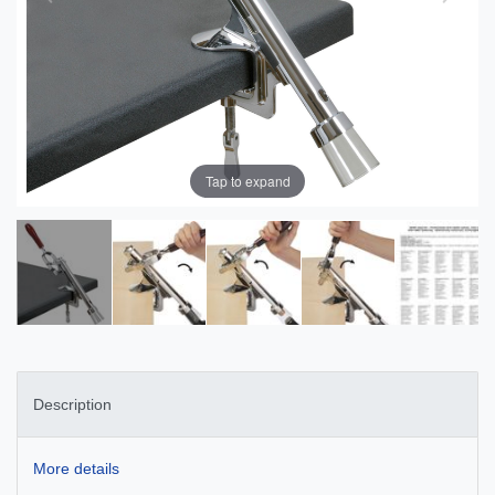
Tap to expand
Description
More details