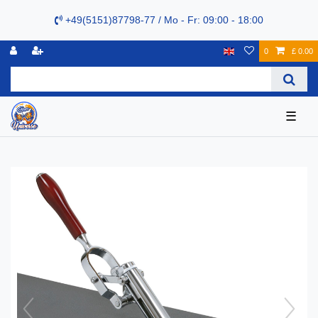
+49(5151)87798-77 / Mo - Fr: 09:00 - 18:00
0
£ 0.00
☰