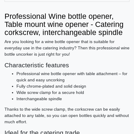
Professional Wine bottle opener,
Table mount wine opener - Catering
corkscrew, interchangeable spindle
Are you looking for a wine bottle opener that is suitable for
everyday use in the catering industry? Then this professional wine
bottle uncorker is just right for you!
Characteristic features
Professional wine bottle opener with table attachment – for
quick and easy uncorking
Fully chrome-plated and solid design
Wide screw clamp for a secure hold
Interchangeable spindle
Thanks to the wide screw clamp, the corkscrew can be easily
attached to any table, so you can open bottles quickly and without
much effort.
Ideal for the catering trade