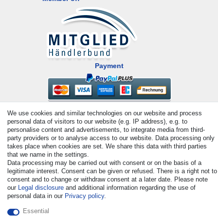
Payment
We use cookies and similar technologies on our website and process
personal data of visitors to our website (e.g. IP address), e.g. to
personalise content and advertisements, to integrate media from third-
party providers or to analyse access to our website. Data processing only
takes place when cookies are set. We share this data with third parties
© Copyright 2026 | All rights reserved. - All rights reserved. Prices
that we name in the settings.
Data processing may be carried out with consent or on the basis of a
incl. VAT. 19% VAT Basic prices see article detail | * Applies to
legitimate interest. Consent can be given or refused. There is a right not to
deliveries to the UK!
consent and to change or withdraw consent at a later date. Please note
our
Legal disclosure
and additional information regarding the use of
personal data in our
Privacy policy
.
Contact
Withdraw from contract here
Essential