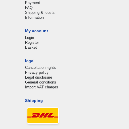
Payment
FAQ
Shipping & -costs
Information
My account
Login
Register
Basket
legal
Cancellation rights
Privacy policy
Legal disclosure
General conditions
Import VAT charges
Shipping