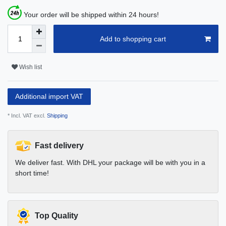
Your order will be shipped within 24 hours!
Add to shopping cart
Wish list
Additional import VAT
* Incl. VAT excl.
Shipping
Fast delivery
We deliver fast. With DHL your package will be with you in a
short time!
Top Quality