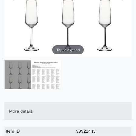
Tap to expand
More details
Technical
Value
Item ID
99922443