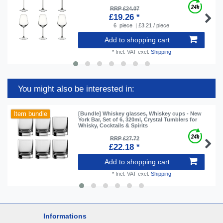
RRP £24.07
£19.26 *
6
piece
| £3.21 / piece
Add to shopping cart
*
Incl. VAT
excl.
Shipping
You might also be interested in:
Item bundle
[Bundle] Whiskey glasses, Whiskey cups - New
York Bar, Set of 6, 320ml, Crystal Tumblers for
Whisky, Cocktails & Spirits
RRP £27.72
£22.18 *
Add to shopping cart
*
Incl. VAT
excl.
Shipping
Informations