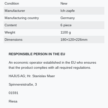
characteristic
Condition
New
Manufacturer
Ich-zapfe
Manufacturing country
Germany
Content
6 piece
Weight
1100 g
Dimensions
180×120×226mm
RESPONSIBLE PERSON IN THE EU
An economic operator established in the EU who ensures
that the product complies with all required regulations.
HAJUS AG; Hr. Stanislav Maer
Spinnereistraße
,
3
01591
Riesa