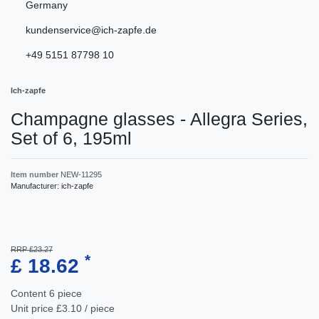
Germany
kundenservice@ich-zapfe.de
+49 5151 87798 10
Ich-zapfe
Champagne glasses - Allegra Series,
Set of 6, 195ml
Item number
NEW-11295
Manufacturer:
ich-zapfe
RRP £23.27
*
£ 18.62
Content
6
piece
Unit price
£3.10 / piece