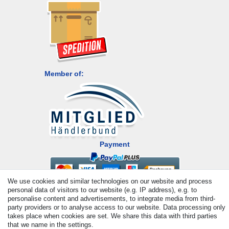
Member of:
Payment
We use cookies and similar technologies on our website and process
personal data of visitors to our website (e.g. IP address), e.g. to
personalise content and advertisements, to integrate media from third-
party providers or to analyse access to our website. Data processing only
takes place when cookies are set. We share this data with third parties
that we name in the settings.