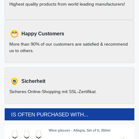
Highest quality products from world leading manufacturers!
Happy Customers
More than 90% of our customers are satisfied & recommend
us to others.
Sicherheit
Sicheres Online-Shopping mit SSL-Zertifikat.
IS OFTEN PURCHASED WITH...
Wine glasses - Allegra, Set of 6, 350ml