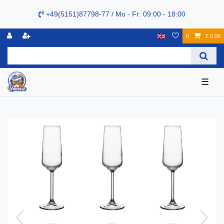
+49(5151)87798-77 / Mo - Fr: 09:00 - 18:00
0
£ 0.00
☰