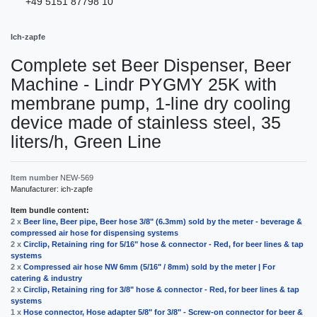
+49 5151 87798 10
Ich-zapfe
Complete set Beer Dispenser, Beer
Machine - Lindr PYGMY 25K with
membrane pump, 1-line dry cooling
device made of stainless steel, 35
liters/h, Green Line
Item number
NEW-569
Manufacturer:
ich-zapfe
Item bundle content:
2 x
Beer line, Beer pipe, Beer hose 3/8" (6.3mm) sold by the meter - beverage &
compressed air hose for dispensing systems
2 x
Circlip, Retaining ring for 5/16" hose & connector - Red, for beer lines & tap
systems
2 x
Compressed air hose NW 6mm (5/16" / 8mm) sold by the meter | For
catering & industry
2 x
Circlip, Retaining ring for 3/8" hose & connector - Red, for beer lines & tap
systems
1 x
Hose connector, Hose adapter 5/8" for 3/8" - Screw-on connector for beer &