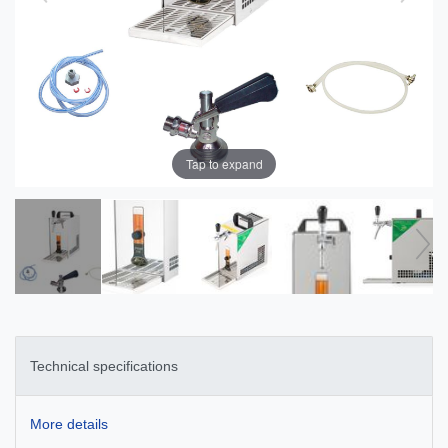
Tap to expand
Technical specifications
More details