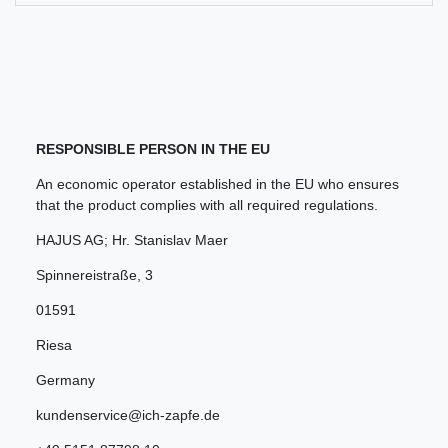
RESPONSIBLE PERSON IN THE EU
An economic operator established in the EU who ensures
that the product complies with all required regulations.
HAJUS AG; Hr. Stanislav Maer
Spinnereistraße
,
3
01591
Riesa
Germany
kundenservice@ich-zapfe.de