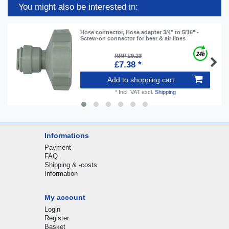
You might also be interested in:
Hose connector, Hose adapter 3/4" to 5/16" -
Screw-on connector for beer & air lines
RRP £9.23
£7.38 *
Add to shopping cart
*
Incl. VAT
excl.
Shipping
Informations
Payment
FAQ
Shipping & -costs
Information
My account
Login
Register
Basket