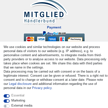
Payment
We use cookies and similar technologies on our website and process
personal data of visitors to our website (e.g. IP address), e.g. to
personalise content and advertisements, to integrate media from third-
party providers or to analyse access to our website. Data processing only
takes place when cookies are set. We share this data with third parties
that we name in the settings.
© Copyright 2026 | All rights reserved. - All rights reserved. Prices
Data processing may be carried out with consent or on the basis of a
incl. VAT. 19% VAT Basic prices see article detail | * Applies to
legitimate interest. Consent can be given or refused. There is a right not to
consent and to change or withdraw consent at a later date. Please note
deliveries to the UK!
our
Legal disclosure
and additional information regarding the use of
personal data in our
Privacy policy
.
Contact
Withdraw from contract here
Essential
Marketing
External media