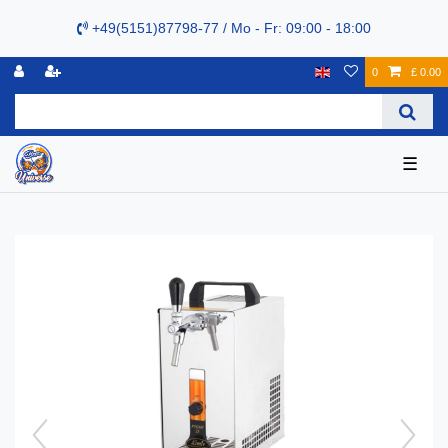
+49(5151)87798-77 / Mo - Fr: 09:00 - 18:00
0
£ 0.00
☰