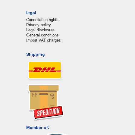
legal
Cancellation rights
Privacy policy
Legal disclosure
General conditions
Import VAT charges
Shipping
Member of: