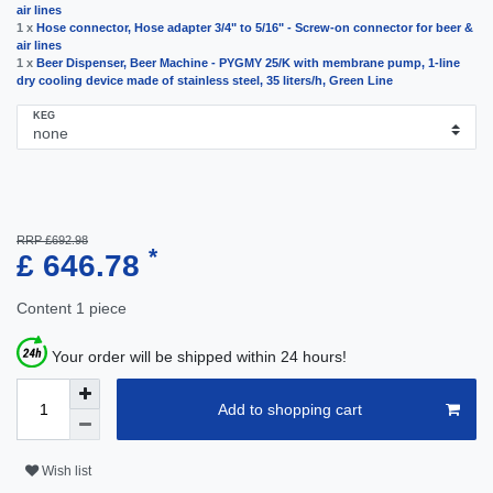
air lines
1 x
Hose connector, Hose adapter 3/4" to 5/16" - Screw-on connector for beer &
air lines
1 x
Beer Dispenser, Beer Machine - PYGMY 25/K with membrane pump, 1-line
dry cooling device made of stainless steel, 35 liters/h, Green Line
KEG
RRP £692.98
*
£ 646.78
Content
1
piece
Your order will be shipped within 24 hours!
Add to shopping cart
Wish list