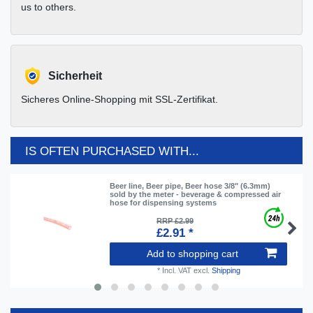
us to others.
Sicherheit
Sicheres Online-Shopping mit SSL-Zertifikat.
IS OFTEN PURCHASED WITH...
Beer line, Beer pipe, Beer hose 3/8" (6.3mm)
sold by the meter - beverage & compressed air
hose for dispensing systems
RRP £2.99
£2.91 *
Add to shopping cart
*
Incl. VAT
excl.
Shipping