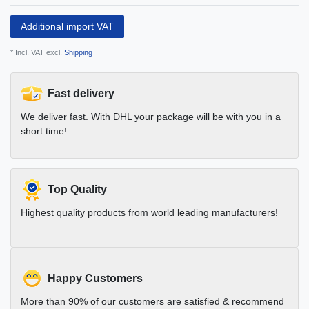
Additional import VAT
* Incl. VAT excl.
Shipping
Fast delivery
We deliver fast. With DHL your package will be with you in a
short time!
Top Quality
Highest quality products from world leading manufacturers!
Happy Customers
More than 90% of our customers are satisfied & recommend