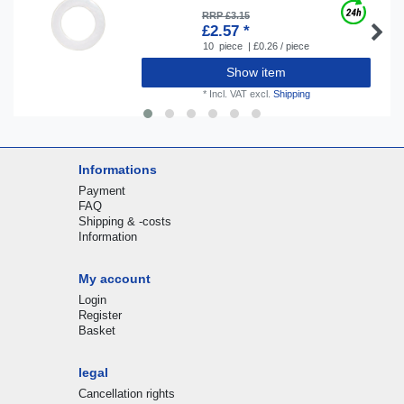
RRP £3.15
£2.57 *
10
piece
| £0.26 / piece
Show item
*
Incl. VAT
excl.
Shipping
Informations
Payment
FAQ
Shipping & -costs
Information
My account
Login
Register
Basket
legal
Cancellation rights