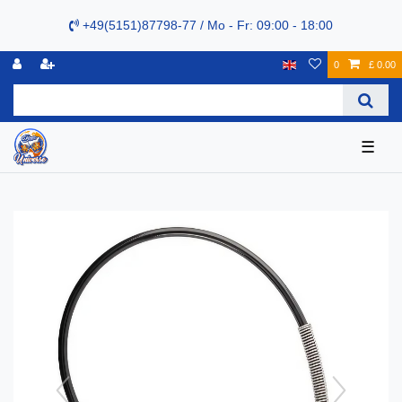
+49(5151)87798-77 / Mo - Fr: 09:00 - 18:00
0
£ 0.00
☰