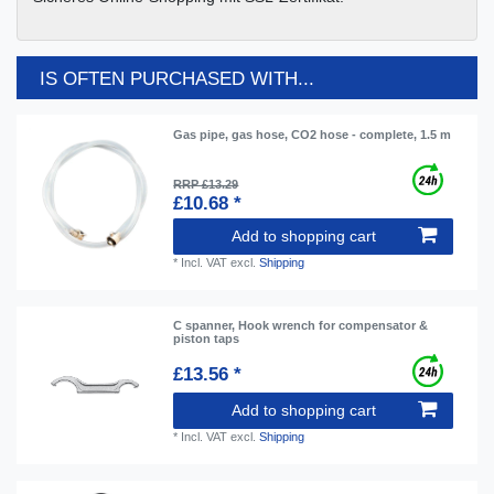
IS OFTEN PURCHASED WITH...
Gas pipe, gas hose, CO2 hose - complete, 1.5 m
RRP £13.29
£10.68 *
Add to shopping cart
*
Incl. VAT
excl.
Shipping
C spanner, Hook wrench for compensator &
piston taps
£13.56 *
Add to shopping cart
*
Incl. VAT
excl.
Shipping