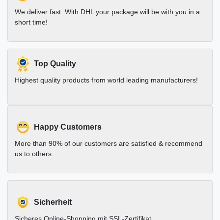
We deliver fast. With DHL your package will be with you in a
short time!
Top Quality
Highest quality products from world leading manufacturers!
Happy Customers
More than 90% of our customers are satisfied & recommend
us to others.
Sicherheit
Sicheres Online-Shopping mit SSL-Zertifikat.