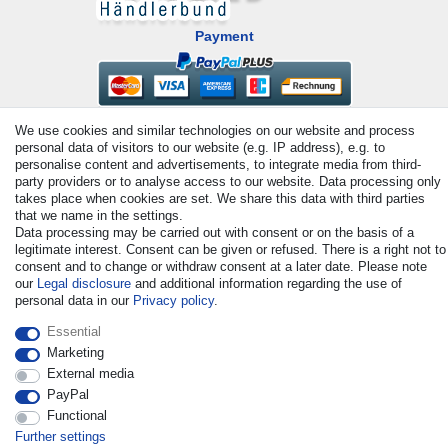
Payment
We use cookies and similar technologies on our website and process
personal data of visitors to our website (e.g. IP address), e.g. to
personalise content and advertisements, to integrate media from third-
party providers or to analyse access to our website. Data processing only
takes place when cookies are set. We share this data with third parties
that we name in the settings.
© Copyright 2026 | All rights reserved. - All rights reserved. Prices
Data processing may be carried out with consent or on the basis of a
incl. VAT. 19% VAT Basic prices see article detail | * Applies to
legitimate interest. Consent can be given or refused. There is a right not to
deliveries to the UK!
consent and to change or withdraw consent at a later date. Please note
our
Legal disclosure
and additional information regarding the use of
personal data in our
Privacy policy
.
Contact
Withdraw from contract here
Essential
Marketing
External media
PayPal
Functional
Further settings