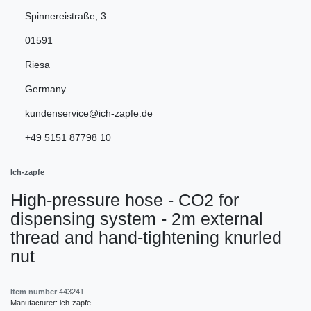
Spinnereistraße
,
3
01591
Riesa
Germany
kundenservice@ich-zapfe.de
+49 5151 87798 10
Ich-zapfe
High-pressure hose - CO2 for
dispensing system - 2m external
thread and hand-tightening knurled
nut
Item number
443241
Manufacturer:
ich-zapfe