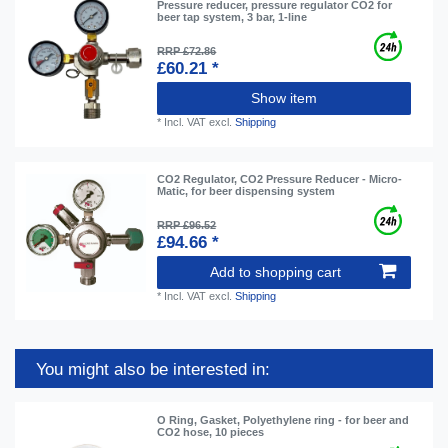
Pressure reducer, pressure regulator CO2 for
beer tap system, 3 bar, 1-line
RRP £72.86
£60.21 *
Show item
*
Incl. VAT
excl.
Shipping
CO2 Regulator, CO2 Pressure Reducer - Micro-
Matic, for beer dispensing system
RRP £96.52
£94.66 *
Add to shopping cart
*
Incl. VAT
excl.
Shipping
You might also be interested in:
O Ring, Gasket, Polyethylene ring - for beer and
CO2 hose, 10 pieces