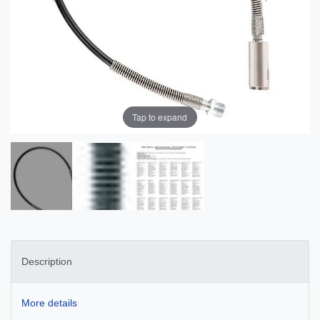
Tap to expand
Description
More details