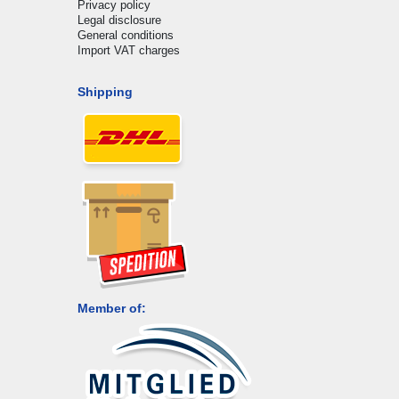
Privacy policy
Legal disclosure
General conditions
Import VAT charges
Shipping
Member of: