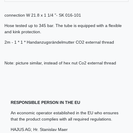
connection W 21.8 x 1 1/4 "- SK 016-101
Hose tested up to 345 bar. The tube is equipped with a flexible
and kink protection.
2m - 1 * 1 * Handanzugsrändelmutter CO2 external thread
Note: picture similar, instead of hex nut Co2 external thread
RESPONSIBLE PERSON IN THE EU
An economic operator established in the EU who ensures
that the product complies with all required regulations.
HAJUS AG; Hr. Stanislav Maer