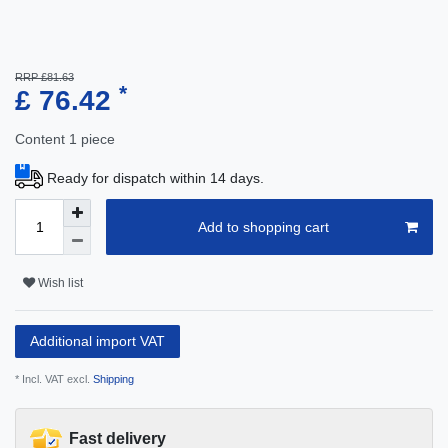
RRP £81.63
*
£ 76.42
Content
1
piece
Ready for dispatch within 14 days.
Add to shopping cart
Wish list
Additional import VAT
* Incl. VAT excl.
Shipping
Fast delivery