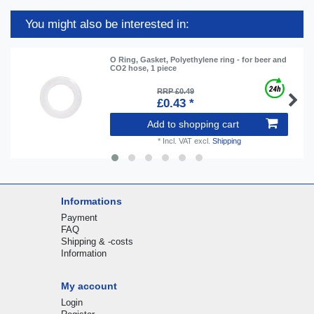
You might also be interested in:
O Ring, Gasket, Polyethylene ring - for beer and
CO2 hose, 1 piece
RRP £0.49
£0.43 *
Add to shopping cart
*
Incl. VAT
excl.
Shipping
Informations
Payment
FAQ
Shipping & -costs
Information
My account
Login