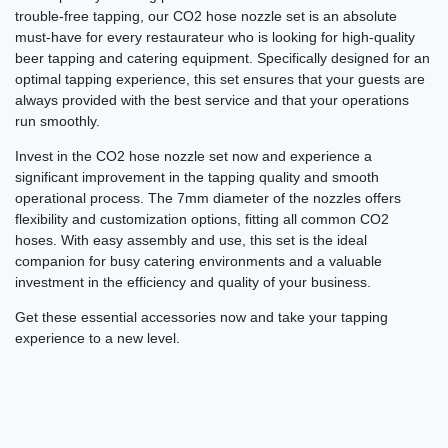
trouble-free tapping, our CO2 hose nozzle set is an absolute
must-have for every restaurateur who is looking for high-quality
beer tapping and catering equipment. Specifically designed for an
optimal tapping experience, this set ensures that your guests are
always provided with the best service and that your operations
run smoothly.
Invest in the CO2 hose nozzle set now and experience a
significant improvement in the tapping quality and smooth
operational process. The 7mm diameter of the nozzles offers
flexibility and customization options, fitting all common CO2
hoses. With easy assembly and use, this set is the ideal
companion for busy catering environments and a valuable
investment in the efficiency and quality of your business.
Get these essential accessories now and take your tapping
experience to a new level.