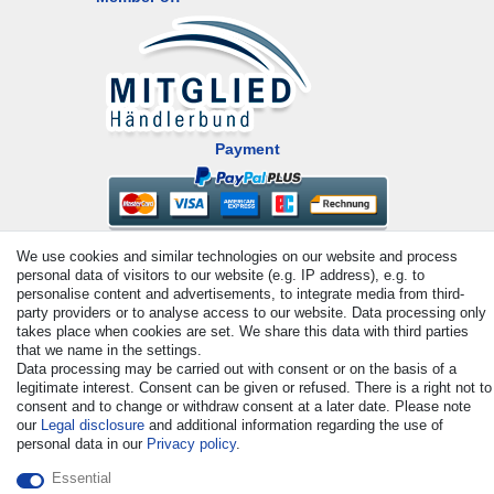
Payment
We use cookies and similar technologies on our website and process
personal data of visitors to our website (e.g. IP address), e.g. to
personalise content and advertisements, to integrate media from third-
party providers or to analyse access to our website. Data processing only
takes place when cookies are set. We share this data with third parties
© Copyright 2026 | All rights reserved. - All rights reserved. Prices
that we name in the settings.
Data processing may be carried out with consent or on the basis of a
incl. VAT. 19% VAT Basic prices see article detail | * Applies to
legitimate interest. Consent can be given or refused. There is a right not to
deliveries to the UK!
consent and to change or withdraw consent at a later date. Please note
our
Legal disclosure
and additional information regarding the use of
personal data in our
Privacy policy
.
Contact
Withdraw from contract here
Essential