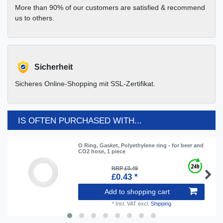
More than 90% of our customers are satisfied & recommend
us to others.
Sicherheit
Sicheres Online-Shopping mit SSL-Zertifikat.
IS OFTEN PURCHASED WITH...
O Ring, Gasket, Polyethylene ring - for beer and
CO2 hose, 1 piece
RRP £0.49
£0.43 *
Add to shopping cart
*
Incl. VAT
excl.
Shipping