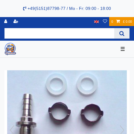
+49(5151)87798-77 / Mo - Fr: 09:00 - 18:00
0
£ 0.00
☰