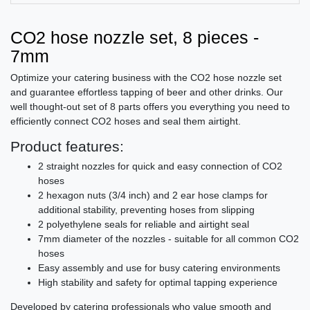
CO2 hose nozzle set, 8 pieces -
7mm
Optimize your catering business with the CO2 hose nozzle set
and guarantee effortless tapping of beer and other drinks. Our
well thought-out set of 8 parts offers you everything you need to
efficiently connect CO2 hoses and seal them airtight.
Product features:
2 straight nozzles for quick and easy connection of CO2
hoses
2 hexagon nuts (3/4 inch) and 2 ear hose clamps for
additional stability, preventing hoses from slipping
2 polyethylene seals for reliable and airtight seal
7mm diameter of the nozzles - suitable for all common CO2
hoses
Easy assembly and use for busy catering environments
High stability and safety for optimal tapping experience
Developed by catering professionals who value smooth and