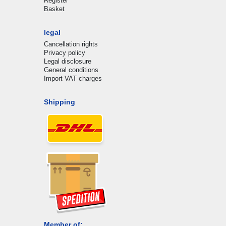
Register
Basket
legal
Cancellation rights
Privacy policy
Legal disclosure
General conditions
Import VAT charges
Shipping
Member of: