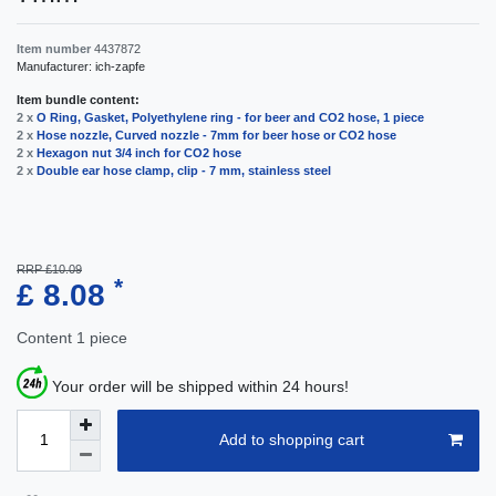
Item number
4437872
Manufacturer:
ich-zapfe
Item bundle content:
2 x
O Ring, Gasket, Polyethylene ring - for beer and CO2 hose, 1 piece
2 x
Hose nozzle, Curved nozzle - 7mm for beer hose or CO2 hose
2 x
Hexagon nut 3/4 inch for CO2 hose
2 x
Double ear hose clamp, clip - 7 mm, stainless steel
RRP £10.09
*
£ 8.08
Content
1
piece
Your order will be shipped within 24 hours!
Add to shopping cart