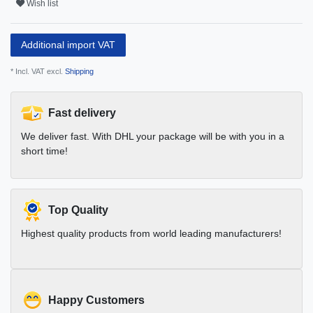
Wish list
Additional import VAT
* Incl. VAT excl.
Shipping
Fast delivery
We deliver fast. With DHL your package will be with you in a
short time!
Top Quality
Highest quality products from world leading manufacturers!
Happy Customers