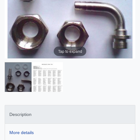
Tap to expand
Description
More details