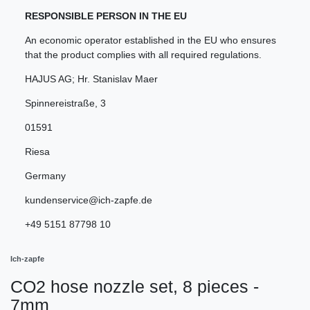
RESPONSIBLE PERSON IN THE EU
An economic operator established in the EU who ensures
that the product complies with all required regulations.
HAJUS AG; Hr. Stanislav Maer
Spinnereistraße
,
3
01591
Riesa
Germany
kundenservice@ich-zapfe.de
+49 5151 87798 10
Ich-zapfe
CO2 hose nozzle set, 8 pieces -
7mm