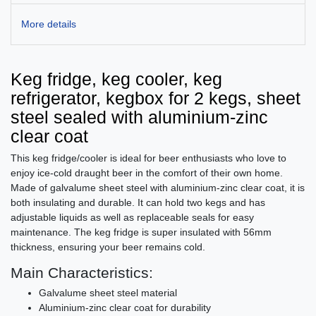
More details
Keg fridge, keg cooler, keg
refrigerator, kegbox for 2 kegs, sheet
steel sealed with aluminium-zinc
clear coat
This keg fridge/cooler is ideal for beer enthusiasts who love to
enjoy ice-cold draught beer in the comfort of their own home.
Made of galvalume sheet steel with aluminium-zinc clear coat, it is
both insulating and durable. It can hold two kegs and has
adjustable liquids as well as replaceable seals for easy
maintenance. The keg fridge is super insulated with 56mm
thickness, ensuring your beer remains cold.
Main Characteristics:
Galvalume sheet steel material
Aluminium-zinc clear coat for durability