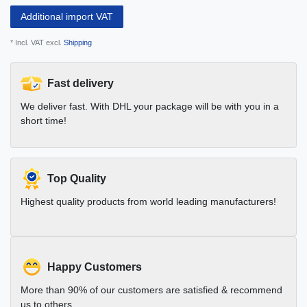
Additional import VAT
* Incl. VAT excl.
Shipping
Fast delivery
We deliver fast. With DHL your package will be with you in a
short time!
Top Quality
Highest quality products from world leading manufacturers!
Happy Customers
More than 90% of our customers are satisfied & recommend
us to others.