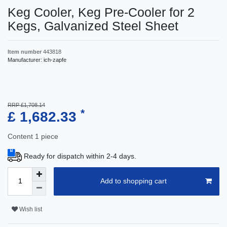
Keg Cooler, Keg Pre-Cooler for 2
Kegs, Galvanized Steel Sheet
Item number
443818
Manufacturer:
ich-zapfe
RRP £1,708.14
*
£ 1,682.33
Content
1
piece
Ready for dispatch within 2-4 days.
Add to shopping cart
Wish list