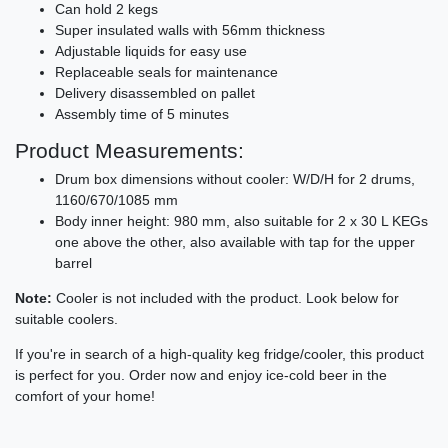
Can hold 2 kegs
Super insulated walls with 56mm thickness
Adjustable liquids for easy use
Replaceable seals for maintenance
Delivery disassembled on pallet
Assembly time of 5 minutes
Product Measurements:
Drum box dimensions without cooler: W/D/H for 2 drums,
1160/670/1085 mm
Body inner height: 980 mm, also suitable for 2 x 30 L KEGs
one above the other, also available with tap for the upper
barrel
Note:
Cooler is not included with the product. Look below for
suitable coolers.
If you're in search of a high-quality keg fridge/cooler, this product
is perfect for you. Order now and enjoy ice-cold beer in the
comfort of your home!