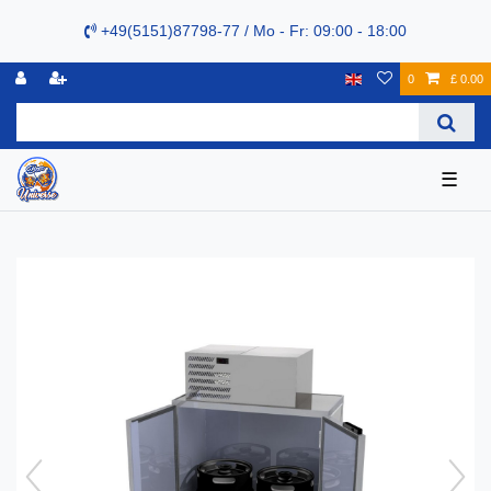
+49(5151)87798-77 / Mo - Fr: 09:00 - 18:00
0
£ 0.00
☰