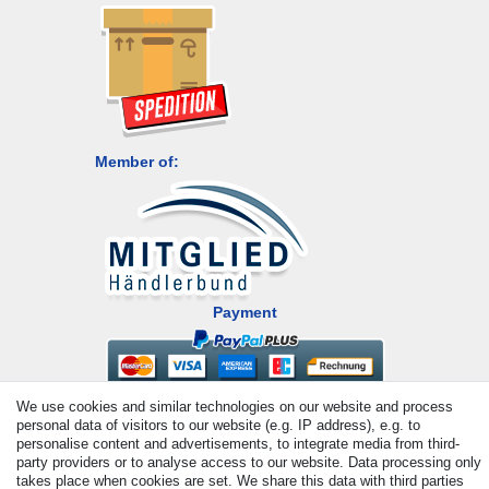
Member of:
Payment
We use cookies and similar technologies on our website and process
personal data of visitors to our website (e.g. IP address), e.g. to
personalise content and advertisements, to integrate media from third-
party providers or to analyse access to our website. Data processing only
takes place when cookies are set. We share this data with third parties