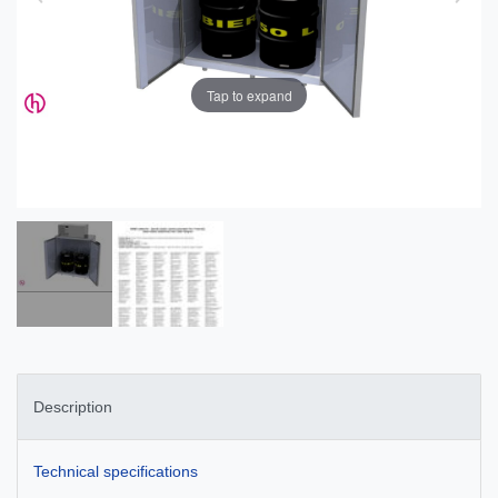
Tap to expand
Description
Technical specifications