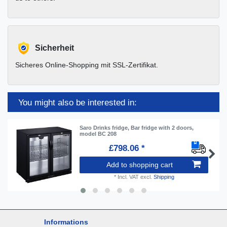
Sicherheit
Sicheres Online-Shopping mit SSL-Zertifikat.
You might also be interested in:
Saro Drinks fridge, Bar fridge with 2 doors,
model BC 208
£798.06 *
Add to shopping cart
*
Incl. VAT
excl.
Shipping
Informations