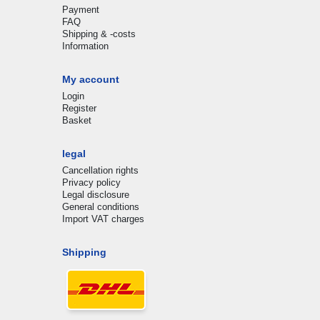
Payment
FAQ
Shipping & -costs
Information
My account
Login
Register
Basket
legal
Cancellation rights
Privacy policy
Legal disclosure
General conditions
Import VAT charges
Shipping