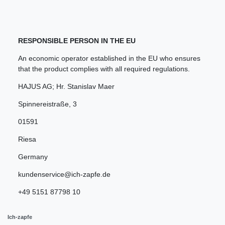
RESPONSIBLE PERSON IN THE EU
An economic operator established in the EU who ensures
that the product complies with all required regulations.
HAJUS AG; Hr. Stanislav Maer
Spinnereistraße
,
3
01591
Riesa
Germany
kundenservice@ich-zapfe.de
+49 5151 87798 10
Ich-zapfe