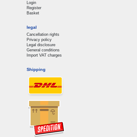
Login
Register
Basket
legal
Cancellation rights
Privacy policy
Legal disclosure
General conditions
Import VAT charges
Shipping