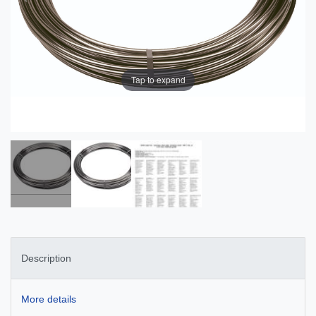
Tap to expand
Description
More details