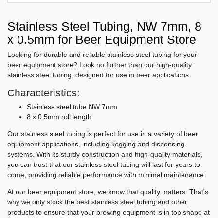
Stainless Steel Tubing, NW 7mm, 8
x 0.5mm for Beer Equipment Store
Looking for durable and reliable stainless steel tubing for your
beer equipment store? Look no further than our high-quality
stainless steel tubing, designed for use in beer applications.
Characteristics:
Stainless steel tube NW 7mm
8 x 0.5mm roll length
Our stainless steel tubing is perfect for use in a variety of beer
equipment applications, including kegging and dispensing
systems. With its sturdy construction and high-quality materials,
you can trust that our stainless steel tubing will last for years to
come, providing reliable performance with minimal maintenance.
At our beer equipment store, we know that quality matters. That's
why we only stock the best stainless steel tubing and other
products to ensure that your brewing equipment is in top shape at