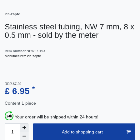
Ich-zapfe
Stainless steel tubing, NW 7 mm, 8 x
0.5 mm - sold by the meter
Item number
NEW-99193
Manufacturer:
ich-zapfe
RRP £7.29
*
£ 6.95
Content
1
piece
Your order will be shipped within 24 hours!
Add to shopping cart