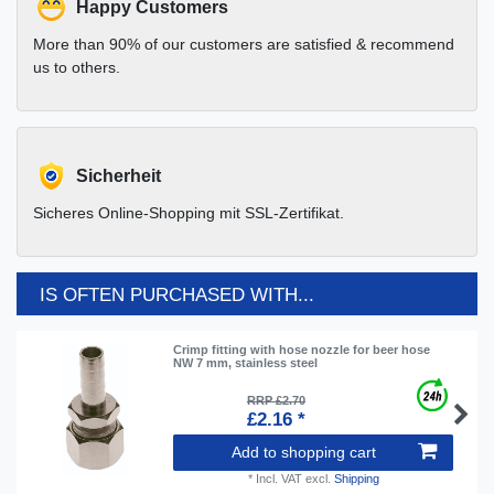
Happy Customers
More than 90% of our customers are satisfied & recommend
us to others.
Sicherheit
Sicheres Online-Shopping mit SSL-Zertifikat.
IS OFTEN PURCHASED WITH...
Crimp fitting with hose nozzle for beer hose
NW 7 mm, stainless steel
RRP £2.70
£2.16 *
Add to shopping cart
*
Incl. VAT
excl.
Shipping