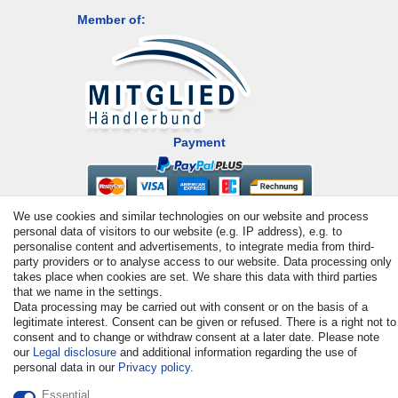
Member of:
Payment
We use cookies and similar technologies on our website and process
personal data of visitors to our website (e.g. IP address), e.g. to
personalise content and advertisements, to integrate media from third-
party providers or to analyse access to our website. Data processing only
takes place when cookies are set. We share this data with third parties
that we name in the settings.
© Copyright 2026 | All rights reserved. - All rights reserved. Prices
Data processing may be carried out with consent or on the basis of a
incl. VAT. 19% VAT Basic prices see article detail | * Applies to
legitimate interest. Consent can be given or refused. There is a right not to
deliveries to the UK!
consent and to change or withdraw consent at a later date. Please note
our
Legal disclosure
and additional information regarding the use of
personal data in our
Privacy policy
.
Contact
Withdraw from contract here
Essential