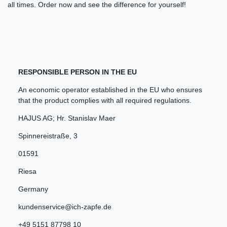
all times. Order now and see the difference for yourself!
RESPONSIBLE PERSON IN THE EU
An economic operator established in the EU who ensures
that the product complies with all required regulations.
HAJUS AG; Hr. Stanislav Maer
Spinnereistraße
,
3
01591
Riesa
Germany
kundenservice@ich-zapfe.de
+49 5151 87798 10