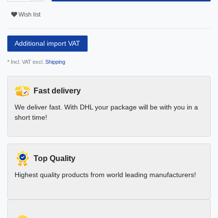
Wish list
Additional import VAT
* Incl. VAT excl.
Shipping
Fast delivery
We deliver fast. With DHL your package will be with you in a
short time!
Top Quality
Highest quality products from world leading manufacturers!