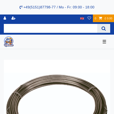
+49(5151)87798-77 / Mo - Fr: 09:00 - 18:00
0
£ 0.00
☰