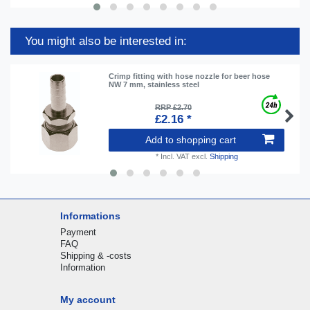
You might also be interested in:
Crimp fitting with hose nozzle for beer hose
NW 7 mm, stainless steel
RRP £2.70
£2.16 *
Add to shopping cart
*
Incl. VAT
excl.
Shipping
Informations
Payment
FAQ
Shipping & -costs
Information
My account