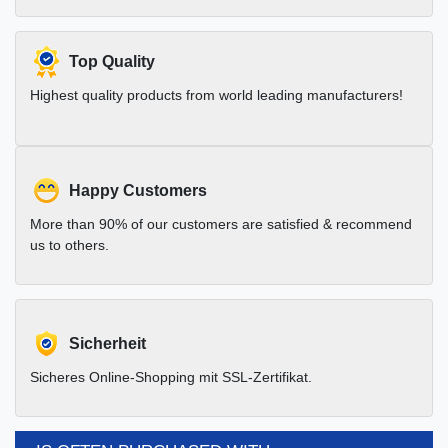
Top Quality
Highest quality products from world leading manufacturers!
Happy Customers
More than 90% of our customers are satisfied & recommend
us to others.
Sicherheit
Sicheres Online-Shopping mit SSL-Zertifikat.