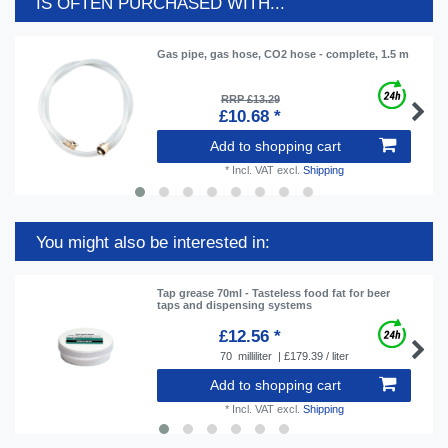
IS OFTEN PURCHASED WITH...
Gas pipe, gas hose, CO2 hose - complete, 1.5 m
RRP £13.29
£10.68 *
Add to shopping cart
*
Incl. VAT
excl.
Shipping
You might also be interested in:
Tap grease 70ml - Tasteless food fat for beer
taps and dispensing systems
£12.56 *
70
milliliter
| £179.39 / liter
Add to shopping cart
*
Incl. VAT
excl.
Shipping