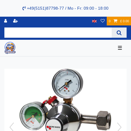
+49(5151)87798-77 / Mo - Fr: 09:00 - 18:00
0
£ 0.00
☰