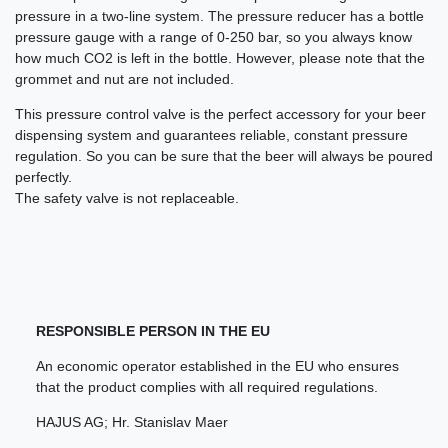
pressure in a two-line system. The pressure reducer has a bottle
pressure gauge with a range of 0-250 bar, so you always know
how much CO2 is left in the bottle. However, please note that the
grommet and nut are not included.
This pressure control valve is the perfect accessory for your beer
dispensing system and guarantees reliable, constant pressure
regulation. So you can be sure that the beer will always be poured
perfectly.
The safety valve is not replaceable.
RESPONSIBLE PERSON IN THE EU
An economic operator established in the EU who ensures
that the product complies with all required regulations.
HAJUS AG; Hr. Stanislav Maer