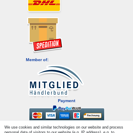
Member of:
Payment
We use cookies and similar technologies on our website and process
personal data of visitors to our website (e.g. IP address), e.g. to