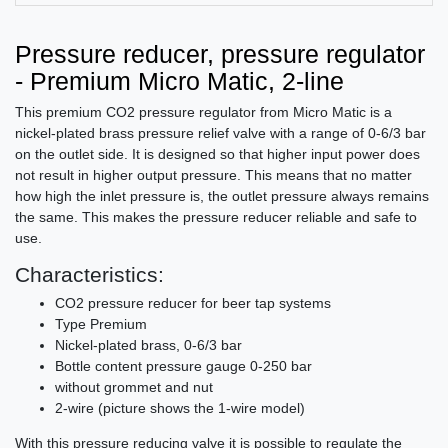
Pressure reducer, pressure regulator
- Premium Micro Matic, 2-line
This premium CO2 pressure regulator from Micro Matic is a
nickel-plated brass pressure relief valve with a range of 0-6/3 bar
on the outlet side. It is designed so that higher input power does
not result in higher output pressure. This means that no matter
how high the inlet pressure is, the outlet pressure always remains
the same. This makes the pressure reducer reliable and safe to
use.
Characteristics:
CO2 pressure reducer for beer tap systems
Type Premium
Nickel-plated brass, 0-6/3 bar
Bottle content pressure gauge 0-250 bar
without grommet and nut
2-wire (picture shows the 1-wire model)
With this pressure reducing valve it is possible to regulate the