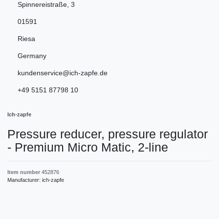
Spinnereistraße
,
3
01591
Riesa
Germany
kundenservice@ich-zapfe.de
+49 5151 87798 10
Ich-zapfe
Pressure reducer, pressure regulator
- Premium Micro Matic, 2-line
Item number
452876
Manufacturer:
ich-zapfe