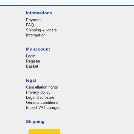
Informations
Payment
FAQ
Shipping & -costs
Information
My account
Login
Register
Basket
legal
Cancellation rights
Privacy policy
Legal disclosure
General conditions
Import VAT charges
Shipping