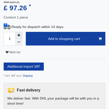
RRP £104.21
*
£ 97.26
Content
1
piece
Ready for dispatch within 14 days.
Add to shopping cart
Wish list
Additional import VAT
* Incl. VAT excl.
Shipping
Fast delivery
We deliver fast. With DHL your package will be with you in a
short time!