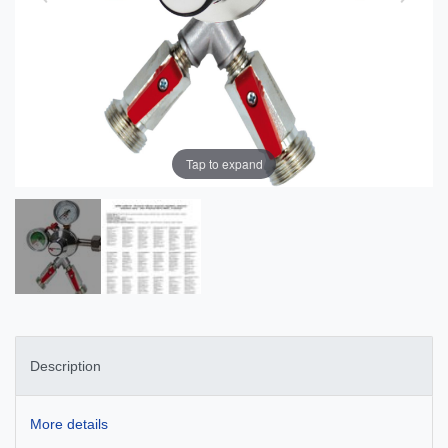
Tap to expand
Description
More details