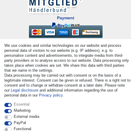
Payment
We use cookies and similar technologies on our website and process
personal data of visitors to our website (e.g. IP address), e.g. to
personalise content and advertisements, to integrate media from third-
party providers or to analyse access to our website. Data processing only
takes place when cookies are set. We share this data with third parties
that we name in the settings.
© Copyright 2026 | All rights reserved. - All rights reserved. Prices
Data processing may be carried out with consent or on the basis of a
incl. VAT. 19% VAT Basic prices see article detail | * Applies to
legitimate interest. Consent can be given or refused. There is a right not to
deliveries to the UK!
consent and to change or withdraw consent at a later date. Please note
our
Legal disclosure
and additional information regarding the use of
personal data in our
Privacy policy
.
Contact
Withdraw from contract here
Essential
Marketing
External media
PayPal
Functional