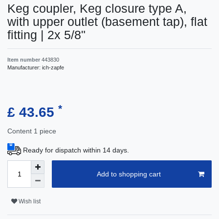
Keg coupler, Keg closure type A,
with upper outlet (basement tap), flat
fitting | 2x 5/8"
Item number
443830
Manufacturer:
ich-zapfe
*
£ 43.65
Content
1
piece
Ready for dispatch within 14 days.
Add to shopping cart
Wish list