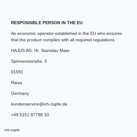
RESPONSIBLE PERSON IN THE EU
An economic operator established in the EU who ensures
that the product complies with all required regulations.
HAJUS AG; Hr. Stanislav Maer
Spinnereistraße
,
3
01591
Riesa
Germany
kundenservice@ich-zapfe.de
+49 5151 87798 10
Ich-zapfe