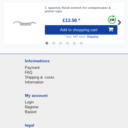
C spanner, Hook wrench for compensator &
piston taps
£13.56 *
Add to shopping cart
*
Incl. VAT
excl.
Shipping
Informations
Payment
FAQ
Shipping & -costs
Information
My account
Login
Register
Basket
legal