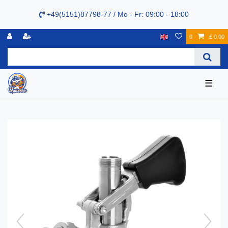
+49(5151)87798-77 / Mo - Fr: 09:00 - 18:00
0
£ 0.00
☰