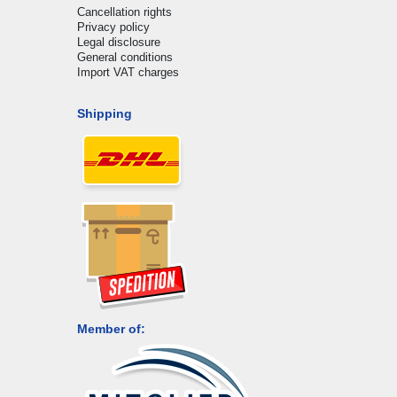
Cancellation rights
Privacy policy
Legal disclosure
General conditions
Import VAT charges
Shipping
Member of: