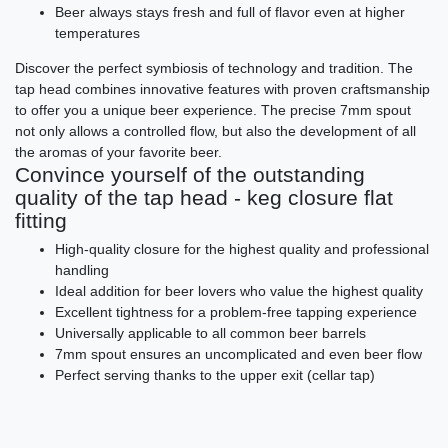
Beer always stays fresh and full of flavor even at higher
temperatures
Discover the perfect symbiosis of technology and tradition. The
tap head combines innovative features with proven craftsmanship
to offer you a unique beer experience. The precise 7mm spout
not only allows a controlled flow, but also the development of all
the aromas of your favorite beer.
Convince yourself of the outstanding
quality of the tap head - keg closure flat
fitting
High-quality closure for the highest quality and professional
handling
Ideal addition for beer lovers who value the highest quality
Excellent tightness for a problem-free tapping experience
Universally applicable to all common beer barrels
7mm spout ensures an uncomplicated and even beer flow
Perfect serving thanks to the upper exit (cellar tap)