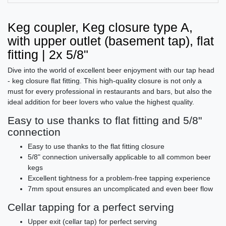
Keg coupler, Keg closure type A,
with upper outlet (basement tap), flat
fitting | 2x 5/8"
Dive into the world of excellent beer enjoyment with our tap head
- keg closure flat fitting. This high-quality closure is not only a
must for every professional in restaurants and bars, but also the
ideal addition for beer lovers who value the highest quality.
Easy to use thanks to flat fitting and 5/8"
connection
Easy to use thanks to the flat fitting closure
5/8" connection universally applicable to all common beer
kegs
Excellent tightness for a problem-free tapping experience
7mm spout ensures an uncomplicated and even beer flow
Cellar tapping for a perfect serving
Upper exit (cellar tap) for perfect serving