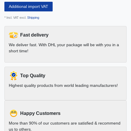
Additional import VAT
* Incl. VAT excl.
Shipping
Fast delivery
We deliver fast. With DHL your package will be with you in a
short time!
Top Quality
Highest quality products from world leading manufacturers!
Happy Customers
More than 90% of our customers are satisfied & recommend
us to others.