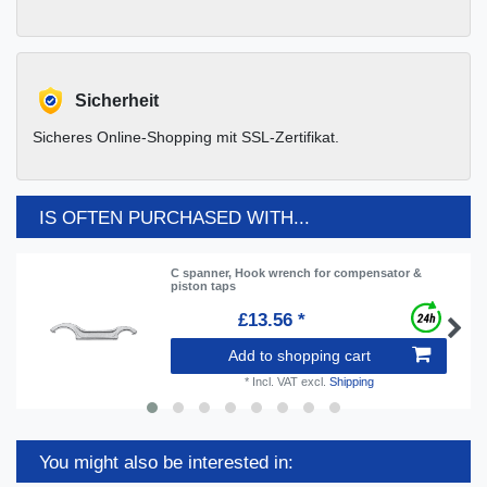
Sicherheit
Sicheres Online-Shopping mit SSL-Zertifikat.
IS OFTEN PURCHASED WITH...
C spanner, Hook wrench for compensator &
piston taps
£13.56 *
Add to shopping cart
*
Incl. VAT
excl.
Shipping
You might also be interested in: