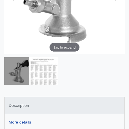
Tap to expand
Description
More details