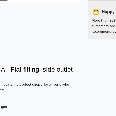
Happy
More than 90%
customers are 
recommend us 
- Flat fitting, side outlet
h tap) is the perfect choice for anyone who
ts:
 gas.