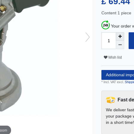
£ 69.44
Content
1
piece
Your order w
Wish list
Additional imp
* Incl. VAT excl.
Shippi
Fast de
We deliver fas
your package w
in a short time!
zoom