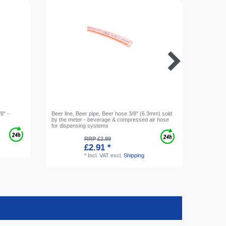
8" -
Beer line, Beer pipe, Beer hose 3/8" (6.3mm) sold
Gas bottl
by the meter - beverage & compressed air hose
for dispensing systems
RRP £2.99
£2.91 *
*
Incl. VAT
excl.
Shipping