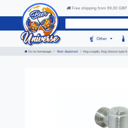
Free shipping from 99,00 GBP
Other
Go to homepage
Beer dispenser
Keg coupler, Keg closure type A - 