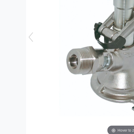
Hover to 