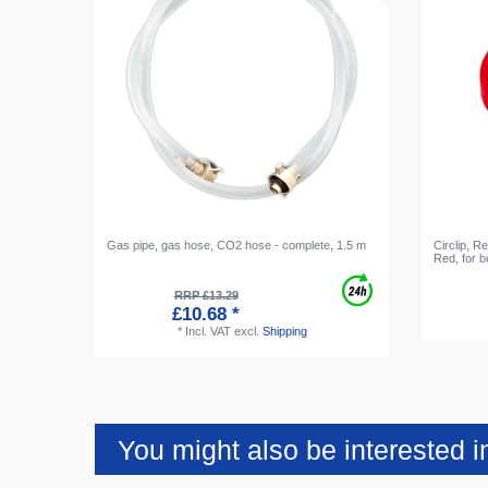
Gas pipe, gas hose, CO2 hose - complete, 1.5 m
Circlip, R
Red, for b
RRP £13.29
£10.68 *
*
Incl. VAT
excl.
Shipping
You might also be interested i