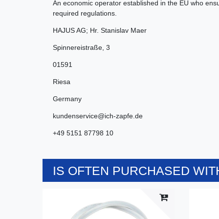
An economic operator established in the EU who ensur
required regulations.
HAJUS AG; Hr. Stanislav Maer
Spinnereistraße
,
3
01591
Riesa
Germany
kundenservice@ich-zapfe.de
+49 5151 87798 10
IS OFTEN PURCHASED WITH