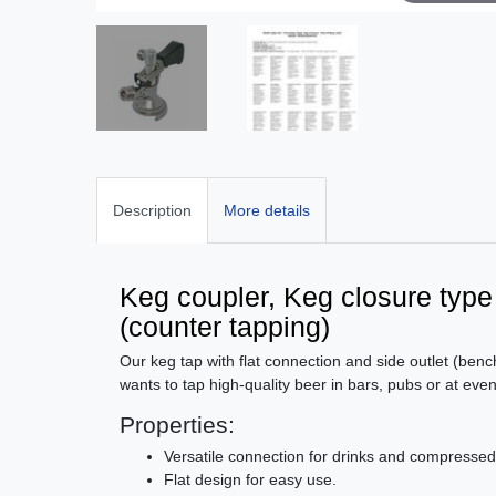
Description
More details
Keg coupler, Keg closure type A 
(counter tapping)
Our keg tap with flat connection and side outlet (benc
wants to tap high-quality beer in bars, pubs or at even
Properties:
Versatile connection for drinks and compressed
Flat design for easy use.