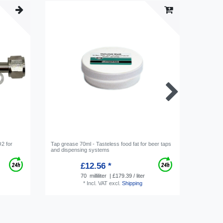
2 for
Tap grease 70ml - Tasteless food fat for beer taps
Hose conn
and dispensing systems
Screw-on 
£12.56 *
70
milliliter
| £179.39 / liter
*
Incl. VAT
excl.
Shipping