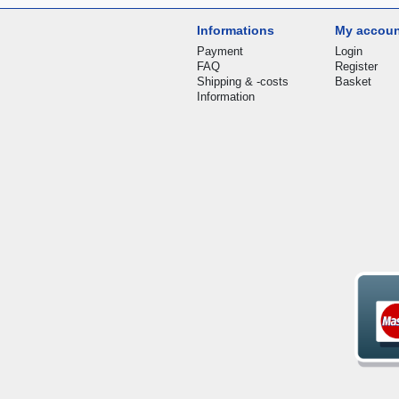
Informations
My accou
Payment
Login
FAQ
Register
Shipping & -costs
Basket
Information