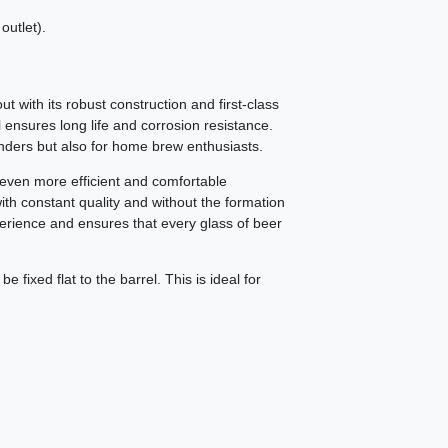
outlet).
t with its robust construction and first-class
l ensures long life and corrosion resistance.
enders but also for home brew enthusiasts.
r even more efficient and comfortable
ith constant quality and without the formation
erience and ensures that every glass of beer
 fixed flat to the barrel. This is ideal for