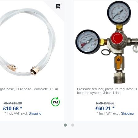
 gas hose, CO2 hose - complete, 1.5 m
Pressure reducer, pressure regulator CO
beer tap system, 3 bar, 1-line
RRP £13.29
RRP £72.86
£10.68 *
£60.21 *
*
Incl. VAT
excl.
Shipping
*
Incl. VAT
excl.
Shipping