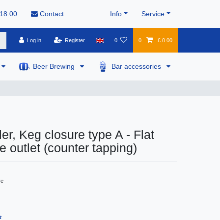
 18:00
Contact
Info
Service
Log in
Register
0
0
£ 0.00
Beer Brewing
Bar accessories
er, Keg closure type A - Flat
ide outlet (counter tapping)
fe
*