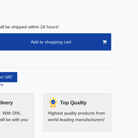
ill be shipped within 24 hours!
Add to shopping cart
ort VAT
ng
livery
Top Quality
t. With DHL
Highest quality products from
ill be with you
world leading manufacturers!