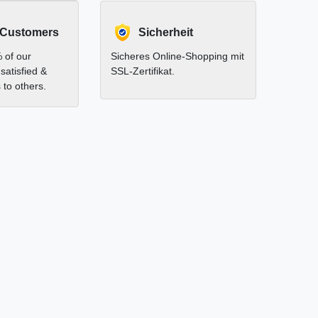
 Customers
Sicherheit
 of our
Sicheres Online-Shopping mit
satisfied &
SSL-Zertifikat.
to others.