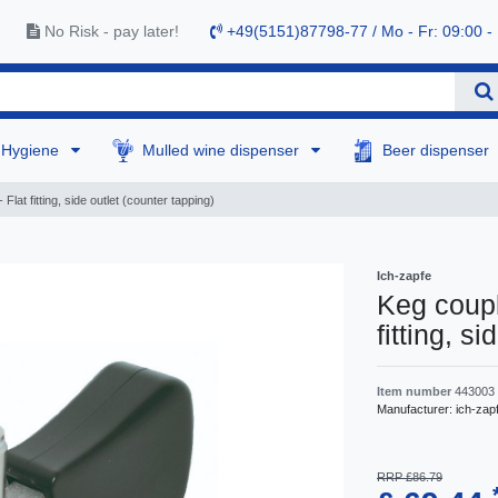
No Risk - pay later!
+49(5151)87798-77 / Mo - Fr: 09:00 -
Hygiene
Mulled wine dispenser
Beer dispenser
Flat fitting, side outlet (counter tapping)
Ich-zapfe
Keg coupl
fitting, s
Item number
443003
Manufacturer:
ich-zap
RRP £86.79