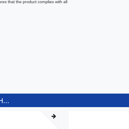
es that the product complies with all
...