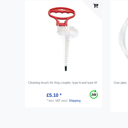
Cleaning brush for Keg coupler, type A and type M
Gas pipe,
£5.10 *
*
Incl. VAT
excl.
Shipping