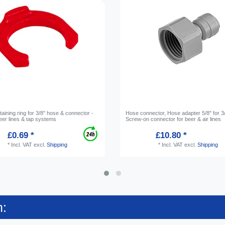
etaining ring for 3/8" hose & connector -
Hose connector, Hose adapter 5/8" for 3/
eer lines & tap systems
Screw-on connector for beer & air lines
£0.69 *
£10.80 *
*
Incl. VAT
excl.
Shipping
*
Incl. VAT
excl.
Shipping
n: