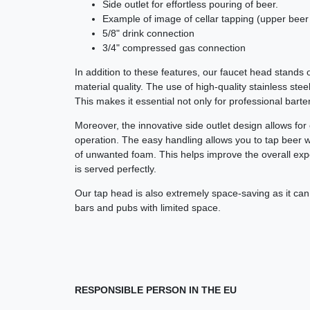
Side outlet for effortless pouring of beer.
Example of image of cellar tapping (upper beer 
5/8" drink connection
3/4" compressed gas connection
In addition to these features, our faucet head stands ou
material quality. The use of high-quality stainless stee
This makes it essential not only for professional bart
Moreover, the innovative side outlet design allows fo
operation. The easy handling allows you to tap beer w
of unwanted foam. This helps improve the overall exp
is served perfectly.
Our tap head is also extremely space-saving as it can be
bars and pubs with limited space.
RESPONSIBLE PERSON IN THE EU