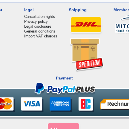
nt
legal
Shipping
Member
Cancellation rights
Privacy policy
Legal disclosure
General conditions
Import VAT charges
Payment