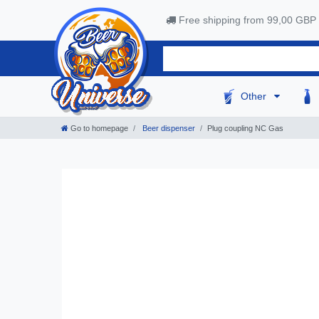
Free shipping from 99,00 GBP
Other
Go to homepage
Beer dispenser
Plug coupling NC Gas