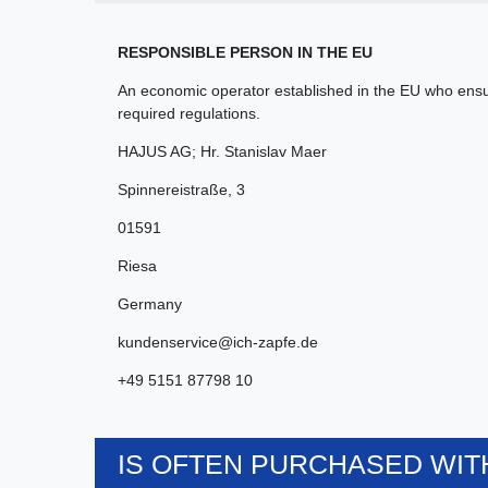
RESPONSIBLE PERSON IN THE EU
An economic operator established in the EU who ensur
required regulations.
HAJUS AG; Hr. Stanislav Maer
Spinnereistraße
,
3
01591
Riesa
Germany
kundenservice@ich-zapfe.de
+49 5151 87798 10
IS OFTEN PURCHASED WITH