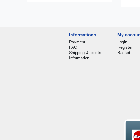
Informations
My accou
Payment
Login
FAQ
Register
Shipping & -costs
Basket
Information