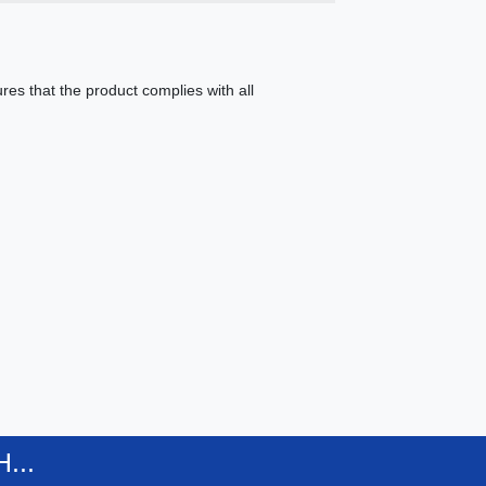
es that the product complies with all
...