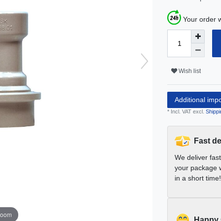
Your order w
Wish list
Additional imp
* Incl. VAT excl.
Shippi
Fast de
We deliver fas
your package w
in a short time!
zoom
Happy