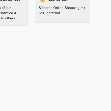
 of our
Sicheres Online-Shopping mit
satisfied &
SSL-Zertifikat.
to others.