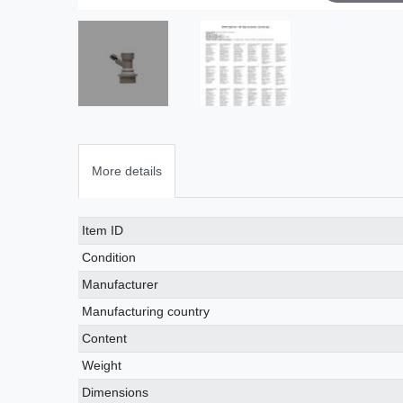
More details
Technical
Value
Item ID
characteristic
Condition
Manufacturer
Manufacturing country
Content
Weight
Dimensions