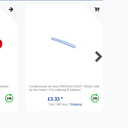
nnector -
Compressed air hose NW 6mm (5/16" / 8mm) sold
Circlip, 
by the meter | For catering & industry
Red, for 
£3.33 *
*
Incl. VAT
excl.
Shipping