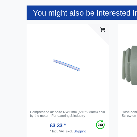
You might also be interested i
Compressed air hose NW 6mm (5/16" / 8mm) sold
Hose conne
by the meter | For catering & industry
Screw-on c
£3.33 *
*
Incl. VAT
excl.
Shipping