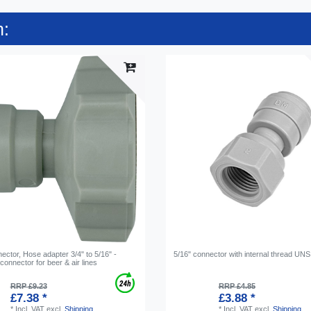
n:
ctor, Hose adapter 3/4" to 5/16" -
5/16" connector with internal thread UNS
onnector for beer & air lines
RRP £9.23
RRP £4.85
£7.38 *
£3.88 *
*
Incl. VAT
excl.
Shipping
*
Incl. VAT
excl.
Shipping