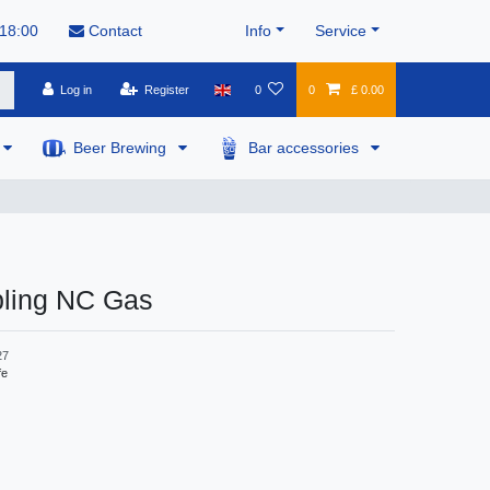
 18:00
Contact
Info
Service
Log in
Register
0
0
£ 0.00
Beer Brewing
Bar accessories
pling NC Gas
27
fe