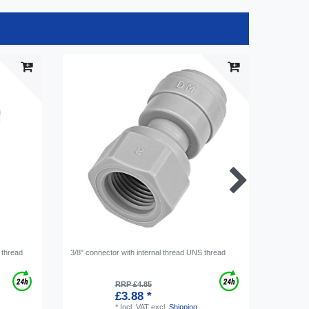
 thread
3/8" connector with internal thread UNS thread
Connecto
7/16-20
RRP £4.85
£3.88 *
*
Incl. VAT
excl.
Shipping