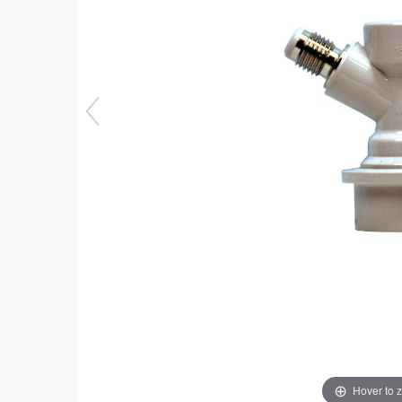
Hover to 