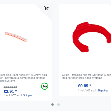
 Beer pipe, Beer hose 3/8" (6.3mm) sold
Circlip, Retaining ring for 3/8" hose & co
ter - beverage & compressed air hose
Red, for beer lines & tap systems
nsing systems
£0.69 *
RRP £2.99
*
Incl. VAT
excl.
Shipping
£2.91 *
*
Incl. VAT
excl.
Shipping