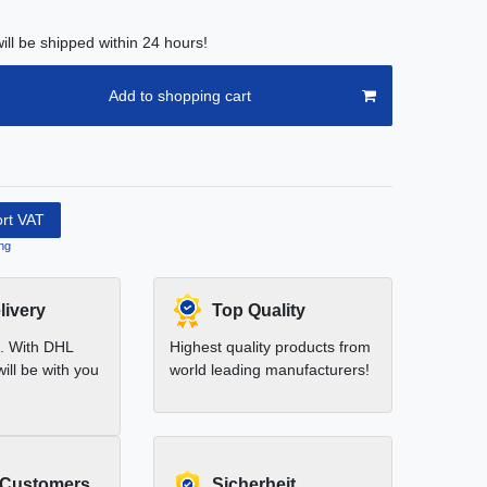
ill be shipped within 24 hours!
Add to shopping cart
ort VAT
ng
livery
Top Quality
t. With DHL
Highest quality products from
ill be with you
world leading manufacturers!
 Customers
Sicherheit