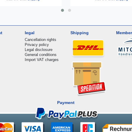
nt
legal
Shipping
Member
Cancellation rights
Privacy policy
Legal disclosure
General conditions
Import VAT charges
Payment