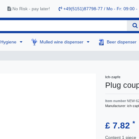
No Risk - pay later!
+49(5151)87798-77 / Mo - Fr: 09:00 -
Hygiene
Mulled wine dispenser
Beer dispenser
Ich-zapfe
Plug cou
Item number
NEW-6
Manufacturer:
ich-zap
*
£ 7.82
Content
1
piece