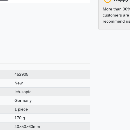
More than 90%
customers are 
recommend us 
452905
New
Ich-zapfe
Germany
1 piece
170 g
40×50×60mm