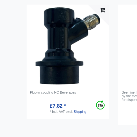
Plug-in coupling NC Beverages
Beer line,
by the me
for dispe
£7.82 *
*
Incl. VAT
excl.
Shipping