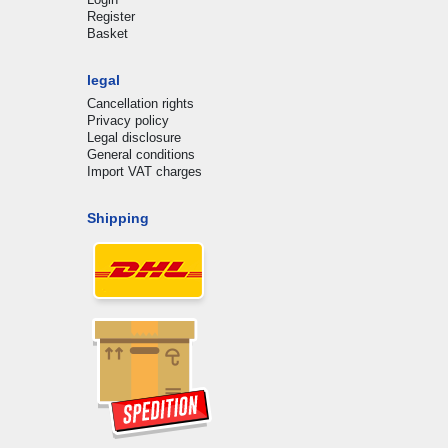
Register
Basket
legal
Cancellation rights
Privacy policy
Legal disclosure
General conditions
Import VAT charges
Shipping