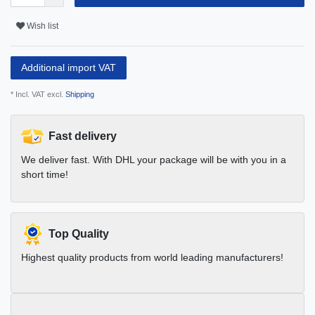
Wish list
Additional import VAT
* Incl. VAT excl.
Shipping
Fast delivery
We deliver fast. With DHL your package will be with you in a
short time!
Top Quality
Highest quality products from world leading manufacturers!