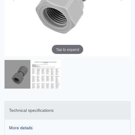
Tap to expand
Technical specifications
More details