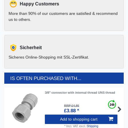
Happy Customers
More than 90% of our customers are satisfied & recommend
us to others.
Sicherheit
Sicheres Online-Shopping mit SSL-Zertifikat.
IS OFTEN PURCHASED WITH...
3/8" connector with internal thread UNS thread
RRP £4.85
£3.88 *
Add to shopping cart
*
Incl. VAT
excl.
Shipping