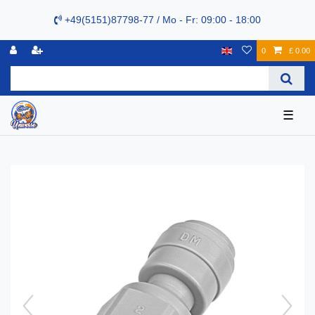
+49(5151)87798-77 / Mo - Fr: 09:00 - 18:00
0
£ 0.00
☰