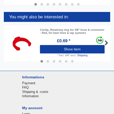
You might also be interested in:
Circlip, Retaining ring for 3/8" hose & connector
- Red, for beer lines & tap systems
£0.69 *
Show item
*
Incl. VAT
excl.
Shipping
Informations
Payment
FAQ
Shipping & -costs
Information
My account
Login