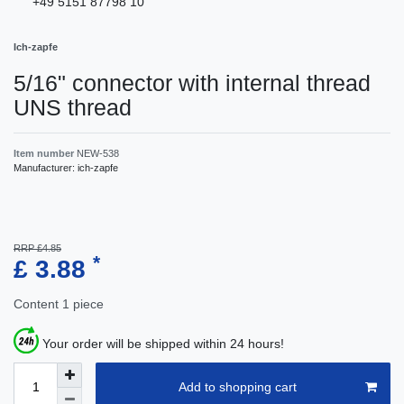
+49 5151 87798 10
Ich-zapfe
5/16" connector with internal thread
UNS thread
Item number
NEW-538
Manufacturer:
ich-zapfe
RRP £4.85
*
£ 3.88
Content
1
piece
Your order will be shipped within 24 hours!
Add to shopping cart