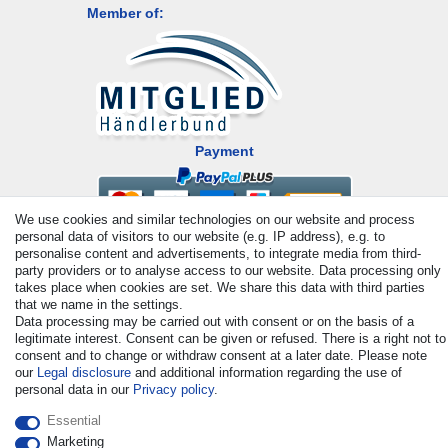
Member of:
Payment
We use cookies and similar technologies on our website and process
personal data of visitors to our website (e.g. IP address), e.g. to
personalise content and advertisements, to integrate media from third-
party providers or to analyse access to our website. Data processing only
takes place when cookies are set. We share this data with third parties
that we name in the settings.
Data processing may be carried out with consent or on the basis of a
© Copyright 2026 | All rights reserved. - All rights reserved. Prices
legitimate interest. Consent can be given or refused. There is a right not to
incl. VAT. 19% VAT Basic prices see article detail | * Applies to
consent and to change or withdraw consent at a later date. Please note
deliveries to the UK!
our
Legal disclosure
and additional information regarding the use of
personal data in our
Privacy policy
.
Contact
Withdraw from contract here
Essential
Marketing