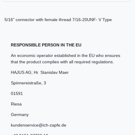
5/16" connector with female thread 7/16-20UNF- V Type
RESPONSIBLE PERSON IN THE EU
An economic operator established in the EU who ensures
that the product complies with all required regulations.
HAJUS AG; Hr. Stanislav Maer
Spinnereistraße
,
3
01591
Riesa
Germany
kundenservice@ich-zapfe.de