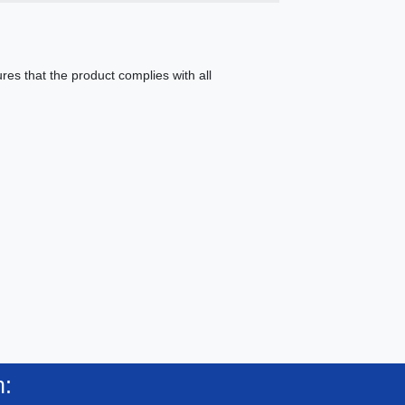
es that the product complies with all
n: