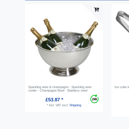
Sparkling wine & champagne - Sparkling wine
Ice cube 
cooler - Champagne Bowl - Stainless steel
£53.87 *
*
Incl. VAT
excl.
Shipping