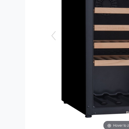
Hover to 