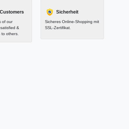
 Customers
Sicherheit
 of our
Sicheres Online-Shopping mit
satisfied &
SSL-Zertifikat.
to others.