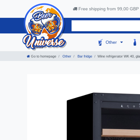
Free shipping from 99,00 GBP
Other
Go to homepage
Other
Bar fridge
Wine refrigerator WK 40, gl