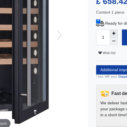
£ 658.4
Content
1
piece
Ready for di
Wish list
Additional imp
* Incl. VAT excl.
Shippi
Fast de
We deliver fas
your package w
in a short time!
zoom