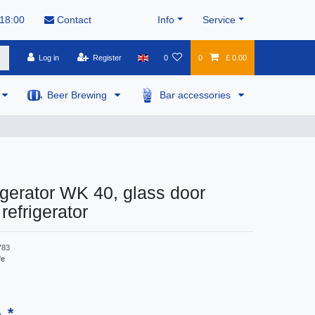
 18:00
Contact
Info
Service
Log in
Register
0
0
£ 0.00
Beer Brewing
Bar accessories
igerator WK 40, glass door
refrigerator
783
fe
*