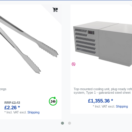
tongs
Top-mounted cooling unit, plug-ready refr
system, Type 1 - galvanized steel sheet
£1,355.36 *
RRP £2.43
*
Incl. VAT
excl.
Shipping
£2.26 *
*
Incl. VAT
excl.
Shipping