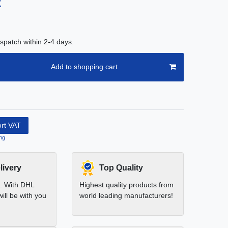
2
spatch within 2-4 days.
Add to shopping cart
ort VAT
ng
livery
Top Quality
t. With DHL
Highest quality products from
ill be with you
world leading manufacturers!