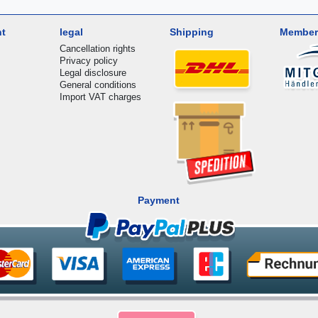
nt
legal
Shipping
Member
Cancellation rights
Privacy policy
Legal disclosure
General conditions
Import VAT charges
Payment