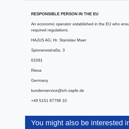
RESPONSIBLE PERSON IN THE EU
An economic operator established in the EU who ensur
required regulations.
HAJUS AG; Hr. Stanislav Maer
Spinnereistraße
,
3
01591
Riesa
Germany
kundenservice@ich-zapfe.de
+49 5151 87798 10
You might also be interested i