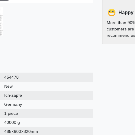
Happy
More than 90%
customers are 
recommend us 
454478
New
Ich-zapfe
Germany
1 piece
40000 g
485×600×820mm