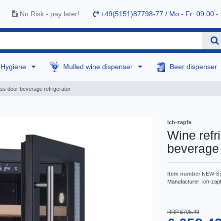
No Risk - pay later!
+49(5151)87798-77 / Mo - Fr: 09:00 -
Hygiene
Mulled wine dispenser
Beer dispenser
ass door beverage refrigerator
Ich-zapfe
Wine refr
beverage 
Item number
NEW-8
Manufacturer:
ich-zap
RRP £705.49