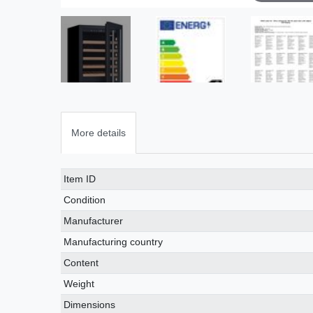
More details
Technical
Value
Item ID
characteristic
Condition
Manufacturer
Manufacturing country
Content
Weight
Dimensions