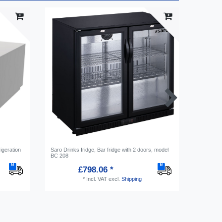
igeration
Saro Drinks fridge, Bar fridge with 2 doors, model
Saro Sala
BC 208
model ES
£798.06 *
*
Incl. VAT
excl.
Shipping