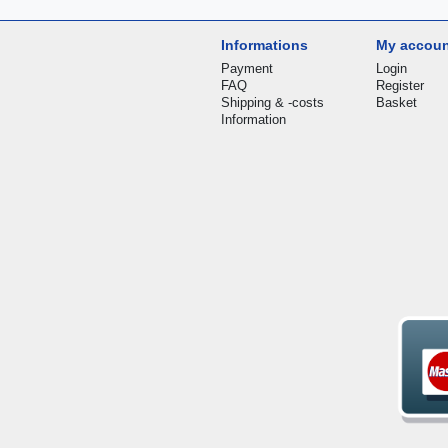
Informations
My accou
Payment
Login
FAQ
Register
Shipping & -costs
Basket
Information