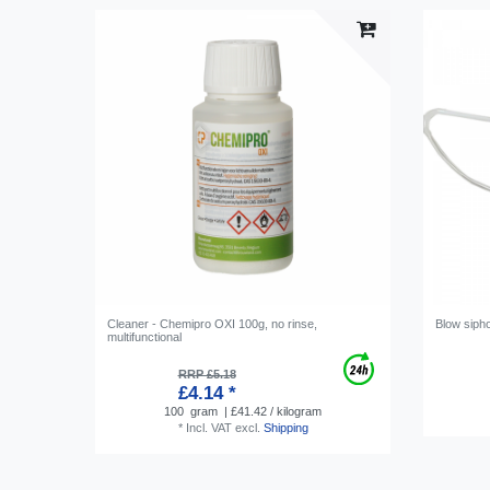
Cleaner - Chemipro OXI 100g, no rinse,
Blow sipho
multifunctional
RRP £5.18
£4.14 *
100
gram
| £41.42 / kilogram
*
Incl. VAT
excl.
Shipping