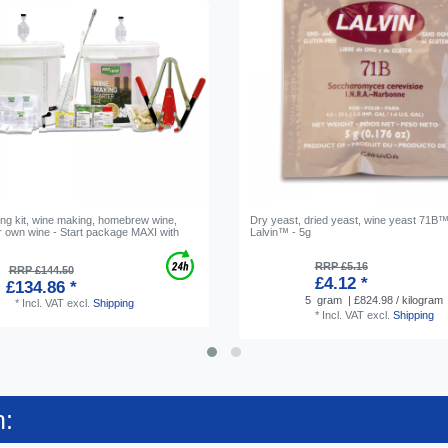
ng kit, wine making, homebrew wine,
Dry yeast, dried yeast, wine yeast 71B™
 own wine - Start package MAXI with
Lalvin™ - 5g
n
RRP £5.16
RRP £144.50
£4.12 *
£134.86 *
5
gram
| £824.98 / kilogram
*
Incl. VAT
excl.
Shipping
*
Incl. VAT
excl.
Shipping
n: