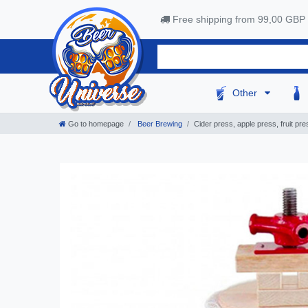
Free shipping from 99,00 GBP
Other
Go to homepage
Beer Brewing
Cider press, apple press, fruit pr