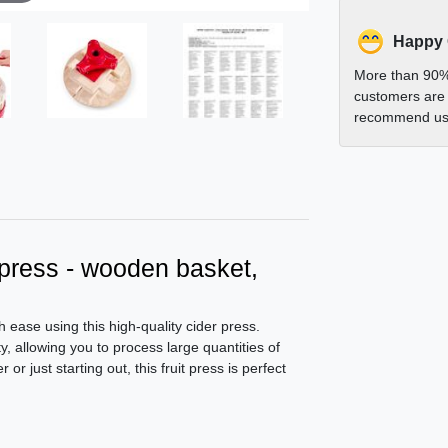
Happy
More than 90%
customers are 
recommend us 
t press - wooden basket,
h ease using this high-quality cider press.
, allowing you to process large quantities of
or just starting out, this fruit press is perfect