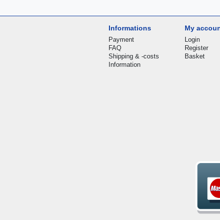
Informations
My accou
Payment
Login
FAQ
Register
Shipping & -costs
Basket
Information