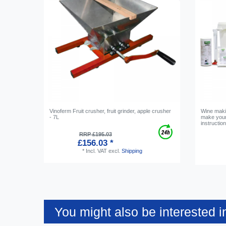
Vinoferm Fruit crusher, fruit grinder, apple crusher
Wine maki
- 7L
make your
instructio
RRP £195.03
£156.03 *
*
Incl. VAT
excl.
Shipping
You might also be interested i