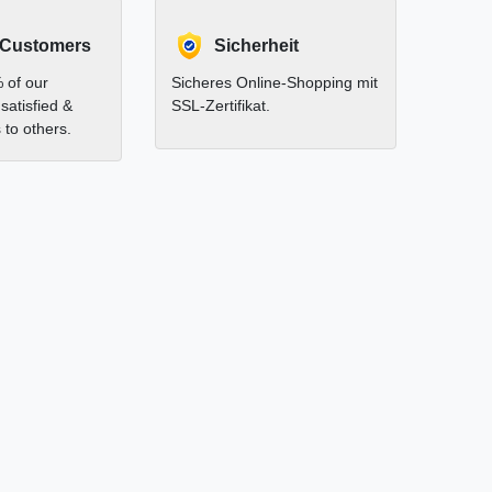
 Customers
Sicherheit
 of our
Sicheres Online-Shopping mit
satisfied &
SSL-Zertifikat.
to others.