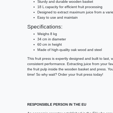
Sturdy and durable wooden basket
18 L capacity for efficient fruit processing
Designed to extract maximum juice from a variet
Easy to use and maintain
Specifications:
Weighs 8 kg
34 cm in diameter
60 cm in height
Made of high-quality oak wood and steel
This fruit press is expertly designed and built to last,
consistent performance. Extracting juice from your favo
the fruit pulp inside the wooden basket and press. Your
time! So why wait? Order your fruit press today!
RESPONSIBLE PERSON IN THE EU