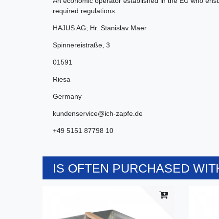
An economic operator established in the EU who ensur
required regulations.
HAJUS AG; Hr. Stanislav Maer
Spinnereistraße
,
3
01591
Riesa
Germany
kundenservice@ich-zapfe.de
+49 5151 87798 10
IS OFTEN PURCHASED WITH