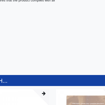
es that the product complies with all
...