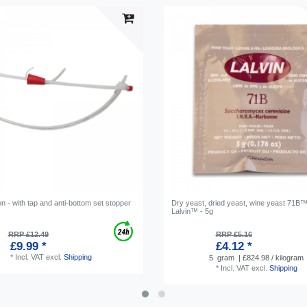
n - with tap and anti-bottom set stopper
Dry yeast, dried yeast, wine yeast 71B™
Lalvin™ - 5g
RRP £12.49
RRP £5.16
£9.99 *
£4.12 *
*
Incl. VAT
excl.
Shipping
5
gram
| £824.98 / kilogram
*
Incl. VAT
excl.
Shipping