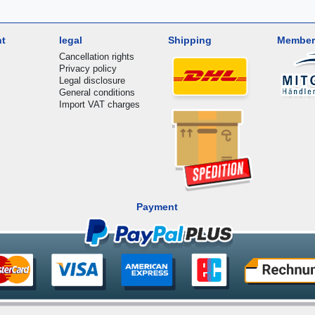
nt
legal
Shipping
Member
Cancellation rights
Privacy policy
Legal disclosure
General conditions
Import VAT charges
Payment