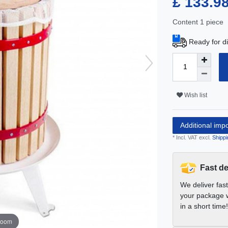
£ 133.9
Content
1
piece
Ready for di
Wish list
Additional imp
* Incl. VAT excl.
Shippi
Fast de
We deliver fas
your package w
in a short time!
zoom