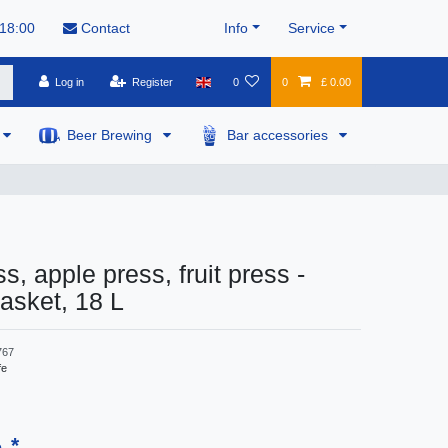
 18:00
Contact
Info
Service
Log in
Register
0
0
£ 0.00
Beer Brewing
Bar accessories
s, apple press, fruit press -
asket, 18 L
767
fe
*