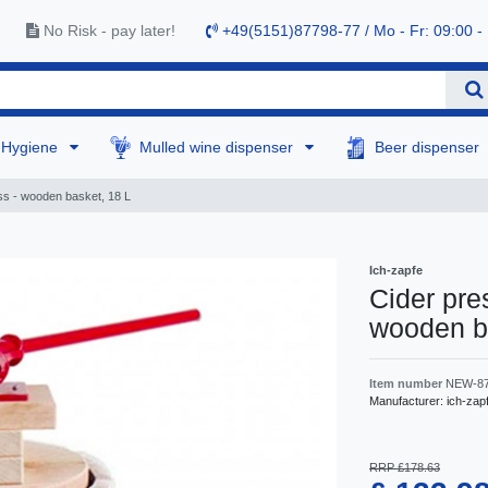
No Risk - pay later!
+49(5151)87798-77 / Mo - Fr: 09:00 -
Hygiene
Mulled wine dispenser
Beer dispenser
ess - wooden basket, 18 L
Ich-zapfe
Cider pres
wooden b
Item number
NEW-8
Manufacturer:
ich-zap
RRP £178.63