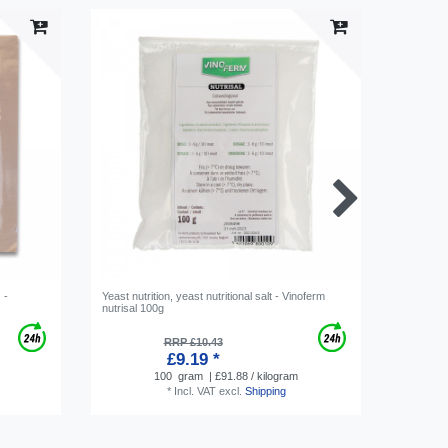
 -
Yeast nutrition, yeast nutritional salt - Vinoferm
Vinomete
nutrisal 100g
RRP £10.43
£9.19 *
100
gram
| £91.88 / kilogram
*
Incl. VAT
excl.
Shipping