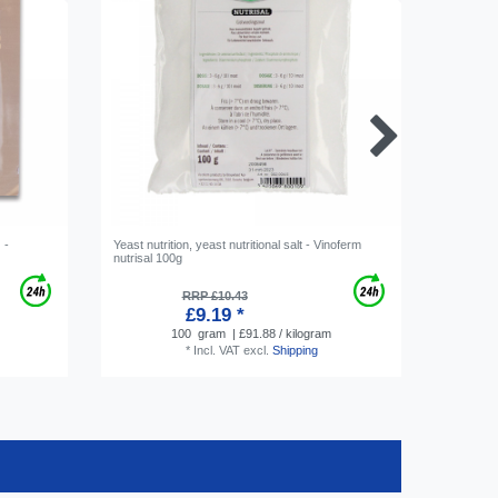
 -
Yeast nutrition, yeast nutritional salt - Vinoferm
Metabisul
nutrisal 100g
100g
RRP £10.43
£9.19 *
100
gram
| £91.88 / kilogram
*
Incl. VAT
excl.
Shipping