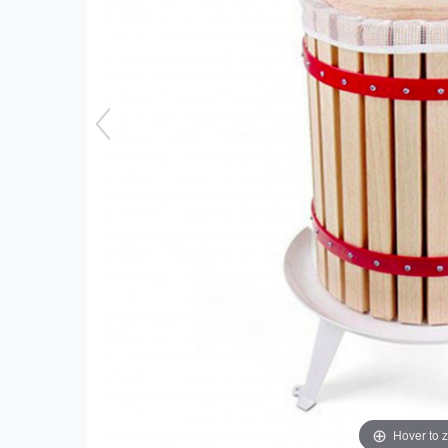
Hover to 