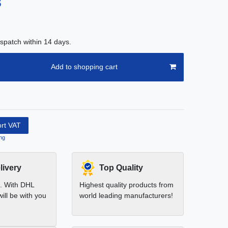
8
spatch within 14 days.
Add to shopping cart
ort VAT
ng
livery
Top Quality
t. With DHL
Highest quality products from
ill be with you
world leading manufacturers!