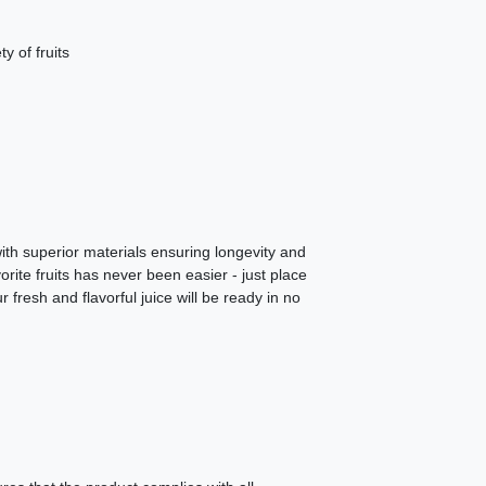
y of fruits
 with superior materials ensuring longevity and
rite fruits has never been easier - just place
 fresh and flavorful juice will be ready in no