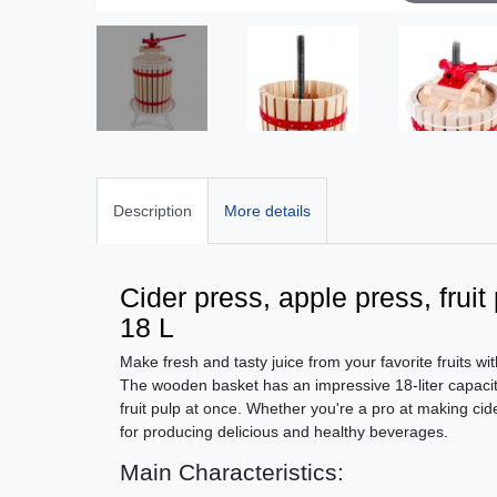
Description
More details
Cider press, apple press, frui
18 L
Make fresh and tasty juice from your favorite fruits wit
The wooden basket has an impressive 18-liter capacity
fruit pulp at once. Whether you're a pro at making cider 
for producing delicious and healthy beverages.
Main Characteristics: