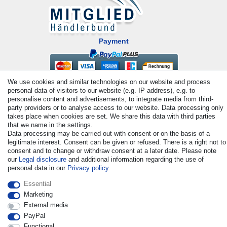
Payment
We use cookies and similar technologies on our website and process
personal data of visitors to our website (e.g. IP address), e.g. to
personalise content and advertisements, to integrate media from third-
party providers or to analyse access to our website. Data processing only
takes place when cookies are set. We share this data with third parties
that we name in the settings.
© Copyright 2026 | All rights reserved. - All rights reserved. Prices
Data processing may be carried out with consent or on the basis of a
legitimate interest. Consent can be given or refused. There is a right not to
incl. VAT. 19% VAT Basic prices see article detail | * Applies to
consent and to change or withdraw consent at a later date. Please note
deliveries to the UK!
our
Legal disclosure
and additional information regarding the use of
personal data in our
Privacy policy
.
Contact
Withdraw from contract here
Essential
Marketing
External media
PayPal
Functional