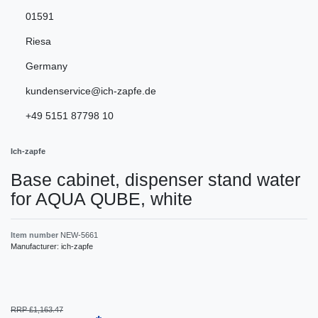
01591
Riesa
Germany
kundenservice@ich-zapfe.de
+49 5151 87798 10
Ich-zapfe
Base cabinet, dispenser stand water
for AQUA QUBE, white
Item number
NEW-5661
Manufacturer:
ich-zapfe
RRP £1,163.47