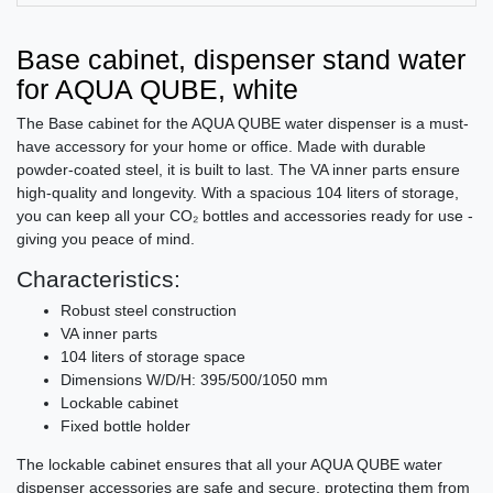
Base cabinet, dispenser stand water
for AQUA QUBE, white
The Base cabinet for the AQUA QUBE water dispenser is a must-
have accessory for your home or office. Made with durable
powder-coated steel, it is built to last. The VA inner parts ensure
high-quality and longevity. With a spacious 104 liters of storage,
you can keep all your CO₂ bottles and accessories ready for use -
giving you peace of mind.
Characteristics:
Robust steel construction
VA inner parts
104 liters of storage space
Dimensions W/D/H: 395/500/1050 mm
Lockable cabinet
Fixed bottle holder
The lockable cabinet ensures that all your AQUA QUBE water
dispenser accessories are safe and secure, protecting them from