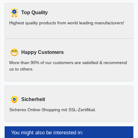
Top Quality
Highest quality products from world leading manufacturers!
Happy Customers
More than 90% of our customers are satisfied & recommend
us to others.
Sicherheit
Sicheres Online-Shopping mit SSL-Zertifikat.
You might also be interested in: