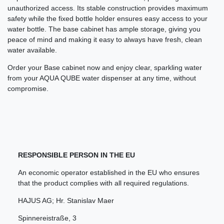
unauthorized access. Its stable construction provides maximum
safety while the fixed bottle holder ensures easy access to your
water bottle. The base cabinet has ample storage, giving you
peace of mind and making it easy to always have fresh, clean
water available.
Order your Base cabinet now and enjoy clear, sparkling water
from your AQUA QUBE water dispenser at any time, without
compromise.
RESPONSIBLE PERSON IN THE EU
An economic operator established in the EU who ensures
that the product complies with all required regulations.
HAJUS AG; Hr. Stanislav Maer
Spinnereistraße
,
3