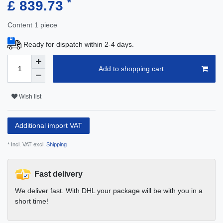
*
£ 839.73
Content
1
piece
Ready for dispatch within 2-4 days.
Add to shopping cart
Wish list
Additional import VAT
* Incl. VAT excl.
Shipping
Fast delivery
We deliver fast. With DHL your package will be with you in a
short time!