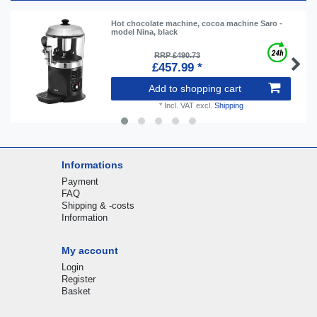
Hot chocolate machine, cocoa machine Saro -
model Nina, black
RRP £490.73
£457.99 *
Add to shopping cart
*
Incl. VAT
excl.
Shipping
Informations
Payment
FAQ
Shipping & -costs
Information
My account
Login
Register
Basket