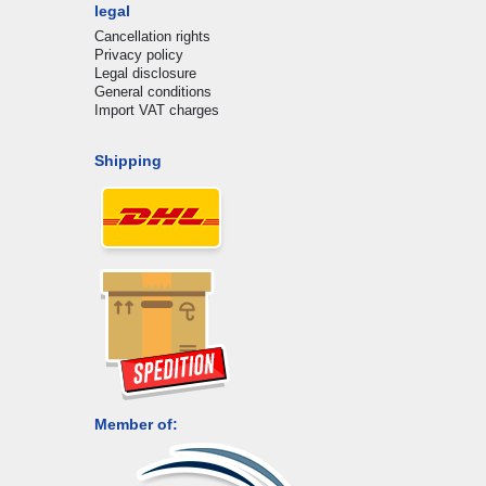
legal
Cancellation rights
Privacy policy
Legal disclosure
General conditions
Import VAT charges
Shipping
Member of: