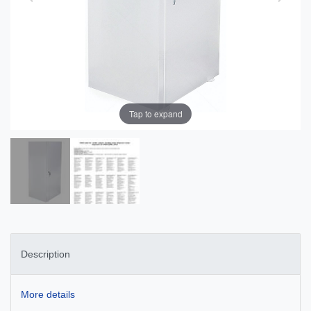
Tap to expand
Description
More details