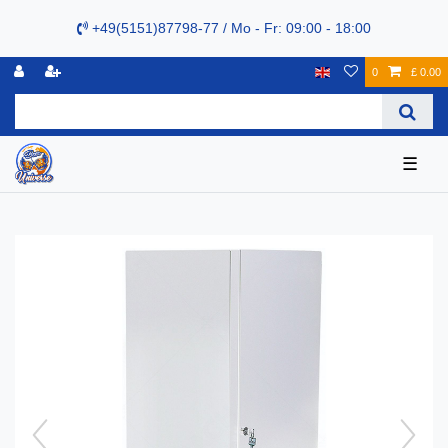
+49(5151)87798-77 / Mo - Fr: 09:00 - 18:00
0
£ 0.00
☰