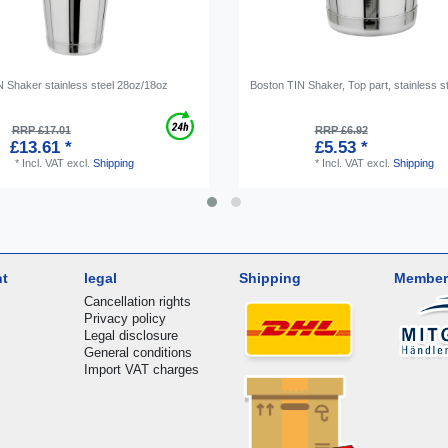
N Shaker stainless steel 28oz/18oz
Boston TIN Shaker, Top part, stainless s
RRP £17.01
RRP £6.92
£13.61 *
£5.53 *
*
Incl. VAT
excl.
Shipping
*
Incl. VAT
excl.
Shipping
nt
legal
Shipping
Member
Cancellation rights
Privacy policy
Legal disclosure
General conditions
Import VAT charges