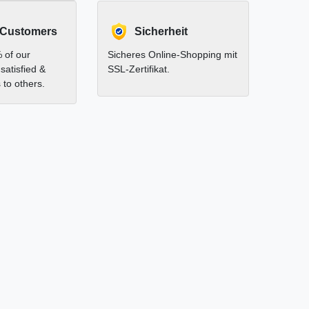
 Customers
Sicherheit
 of our
Sicheres Online-Shopping mit
satisfied &
SSL-Zertifikat.
to others.