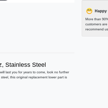
Happy
More than 90%
customers are 
recommend us 
, Stainless Steel
 will last you for years to come, look no further
teel, this original replacement lower part is