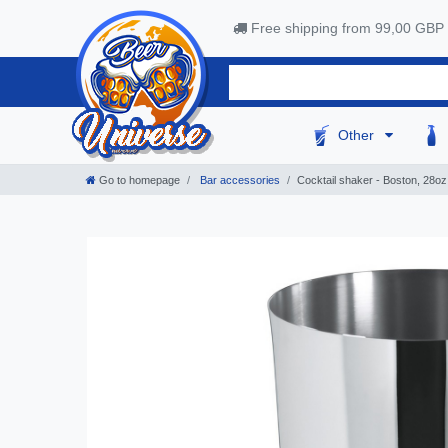
Free shipping from 99,00 GBP
Other
Go to homepage
Bar accessories
Сocktail shaker - Boston, 28oz,