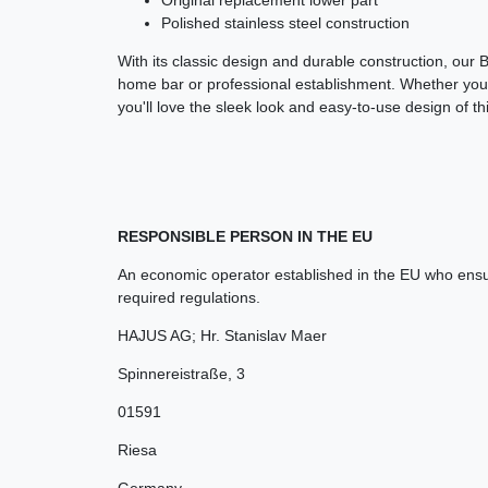
Polished stainless steel construction
With its classic design and durable construction, our 
home bar or professional establishment. Whether you'r
you'll love the sleek look and easy-to-use design of thi
RESPONSIBLE PERSON IN THE EU
An economic operator established in the EU who ensur
required regulations.
HAJUS AG; Hr. Stanislav Maer
Spinnereistraße
,
3
01591
Riesa
Germany