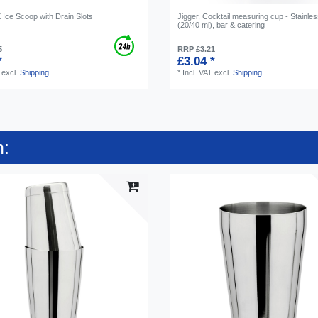
ce Scoop with Drain Slots
Jigger, Cocktail measuring cup - Stainles
(20/40 ml), bar & catering
5
RRP £3.21
*
£3.04 *
excl.
Shipping
*
Incl. VAT
excl.
Shipping
n: