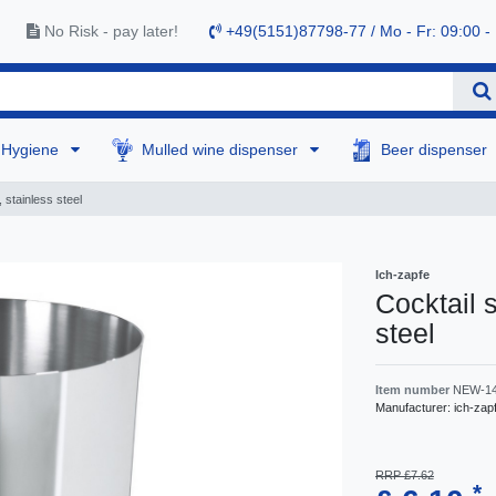
No Risk - pay later!
+49(5151)87798-77 / Mo - Fr: 09:00 -
Hygiene
Mulled wine dispenser
Beer dispenser
 stainless steel
Ich-zapfe
Сocktail 
steel
Item number
NEW-1
Manufacturer:
ich-zap
RRP £7.62
*