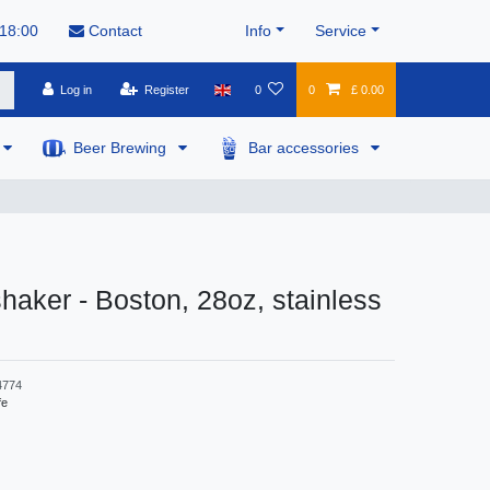
 18:00
Contact
Info
Service
Log in
Register
0
0
£ 0.00
Beer Brewing
Bar accessories
shaker - Boston, 28oz, stainless
4774
fe