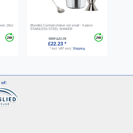
teel, 18oz
[Bundle] Cocktail shaker set small - 3-piece
HAWTHRO
STAINLESS STEEL SHAKER
Strainer 
RRP £27.79
£22.23 *
*
Incl. VAT
excl.
Shipping
 of: