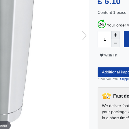
£ 6.10
Content
1
piece
Your order w
Wish list
Additional imp
* Incl. VAT excl.
Shippi
Fast de
We deliver fas
your package w
in a short time!
zoom