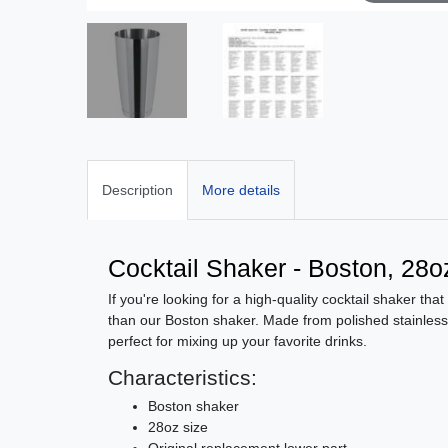
Description
More details
Cocktail Shaker - Boston, 28oz
If you're looking for a high-quality cocktail shaker that
than our Boston shaker. Made from polished stainless s
perfect for mixing up your favorite drinks.
Characteristics:
Boston shaker
28oz size
Original replacement lower part