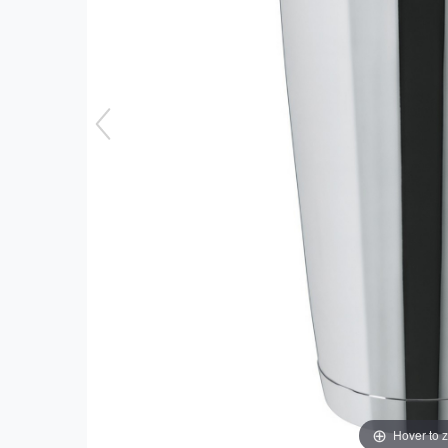
Hover to 