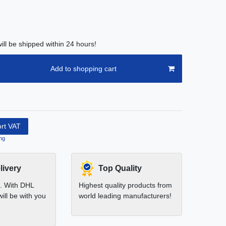
ill be shipped within 24 hours!
Add to shopping cart
ort VAT
ng
livery
Top Quality
t. With DHL
Highest quality products from
ill be with you
world leading manufacturers!