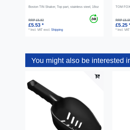
Boston TIN Shaker, Top part, stainless steel, 18oz
TOM FOX I
RRP £6.92
RRP £6.5
£5.53 *
£5.25 
*
Incl. VAT
excl.
Shipping
*
Incl. VAT
You might also be interested i