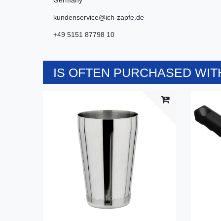
kundenservice@ich-zapfe.de
+49 5151 87798 10
IS OFTEN PURCHASED WITH