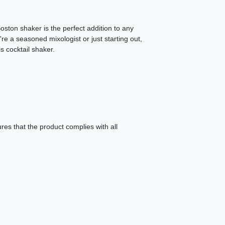
Boston shaker is the perfect addition to any
e a seasoned mixologist or just starting out,
s cocktail shaker.
es that the product complies with all