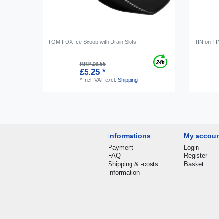
TOM FOX Ice Scoop with Drain Slots
TIN on TI
RRP £6.55
£5.25 *
*
Incl. VAT
excl.
Shipping
Informations
My accou
Payment
Login
FAQ
Register
Shipping & -costs
Basket
Information