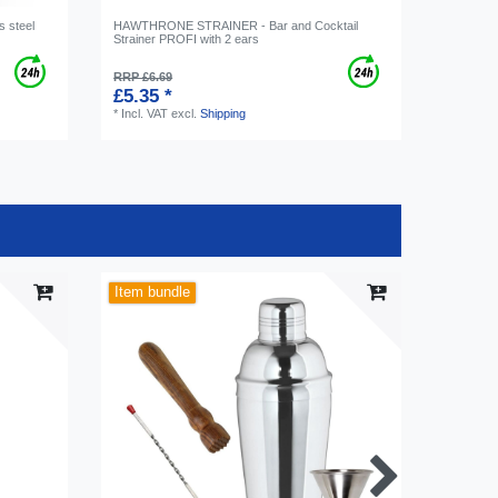
s steel
HAWTHRONE STRAINER - Bar and Cocktail
Strainer PROFI with 2 ears
RRP £6.69
£5.35 *
*
Incl. VAT
excl.
Shipping
Item bundle