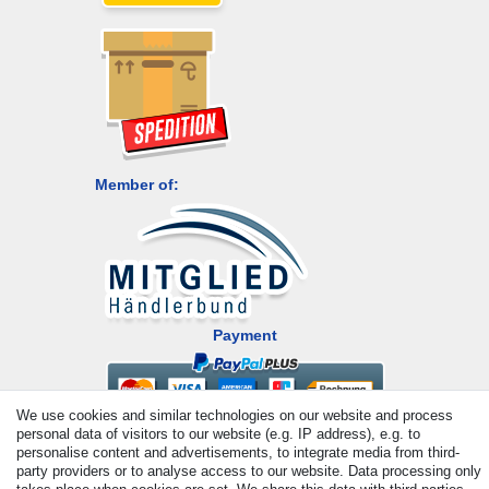
Member of:
Payment
We use cookies and similar technologies on our website and process
personal data of visitors to our website (e.g. IP address), e.g. to
personalise content and advertisements, to integrate media from third-
party providers or to analyse access to our website. Data processing only