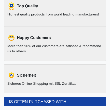
Top Quality
Highest quality products from world leading manufacturers!
Happy Customers
More than 90% of our customers are satisfied & recommend
us to others.
Sicherheit
Sicheres Online-Shopping mit SSL-Zertifikat.
IS OFTEN PURCHASED WITH...