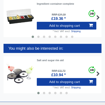
Ingredient container complete
RRP £24.19
£19.36 *
Add to shopping cart
*
Incl. VAT
excl.
Shipping
You might also be interested in:
Salt and sugar rim aid
RRP £11.72
£10.94 *
Add to shopping cart
*
Incl. VAT
excl.
Shipping