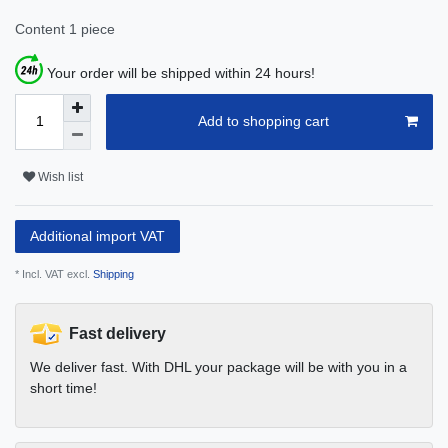
Content
1
piece
Your order will be shipped within 24 hours!
Add to shopping cart
Wish list
Additional import VAT
* Incl. VAT excl.
Shipping
Fast delivery
We deliver fast. With DHL your package will be with you in a
short time!