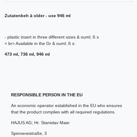
Zutatenbeh ä older - use 946 ml
- plastic insert in three different sizes & ouml; ß s
< br> Available in the Gr & ouml; ß s:
473 ml, 736 ml, 946 ml
RESPONSIBLE PERSON IN THE EU
An economic operator established in the EU who ensures
that the product complies with all required regulations.
HAJUS AG; Hr. Stanislav Maer
Spinnereistraße
,
3