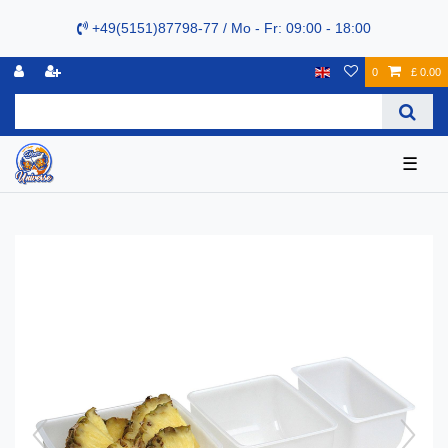
+49(5151)87798-77 / Mo - Fr: 09:00 - 18:00
0
£ 0.00
☰