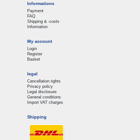
Informations
Payment
FAQ
Shipping & -costs
Information
My account
Login
Register
Basket
legal
Cancellation rights
Privacy policy
Legal disclosure
General conditions
Import VAT charges
Shipping