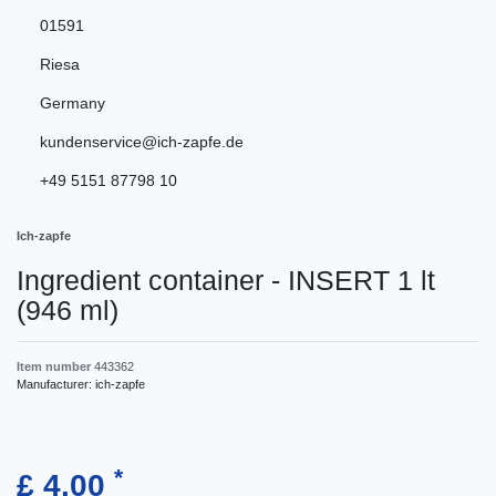
01591
Riesa
Germany
kundenservice@ich-zapfe.de
+49 5151 87798 10
Ich-zapfe
Ingredient container - INSERT 1 lt
(946 ml)
Item number
443362
Manufacturer:
ich-zapfe
*
£ 4.00