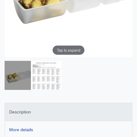
Tap to expand
Description
More details