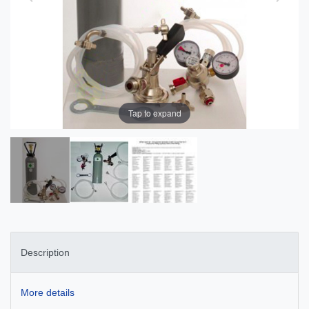
Tap to expand
Description
More details