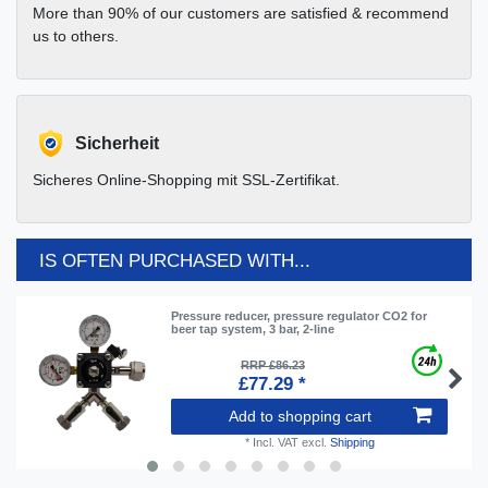
More than 90% of our customers are satisfied & recommend
us to others.
Sicherheit
Sicheres Online-Shopping mit SSL-Zertifikat.
IS OFTEN PURCHASED WITH...
Pressure reducer, pressure regulator CO2 for
beer tap system, 3 bar, 2-line
RRP £86.23
£77.29 *
Add to shopping cart
*
Incl. VAT
excl.
Shipping