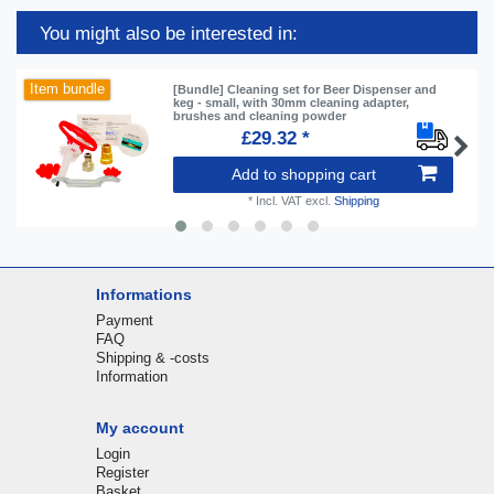
You might also be interested in:
Item bundle
[Bundle] Cleaning set for Beer Dispenser and
keg - small, with 30mm cleaning adapter,
brushes and cleaning powder
£29.32 *
Add to shopping cart
*
Incl. VAT
excl.
Shipping
Informations
Payment
FAQ
Shipping & -costs
Information
My account
Login
Register
Basket