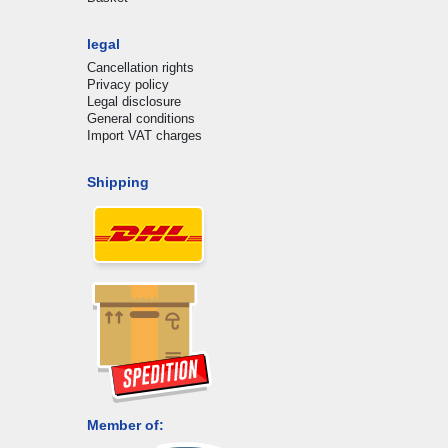
legal
Cancellation rights
Privacy policy
Legal disclosure
General conditions
Import VAT charges
Shipping
Member of: