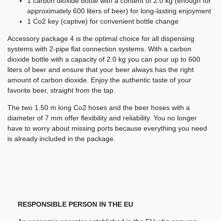
1 carbon dioxide bottle with a content of 2.0 kg (enough for
approximately 600 liters of beer) for long-lasting enjoyment
1 Co2 key (captive) for convenient bottle change
Accessory package 4 is the optimal choice for all dispensing
systems with 2-pipe flat connection systems. With a carbon
dioxide bottle with a capacity of 2.0 kg you can pour up to 600
liters of beer and ensure that your beer always has the right
amount of carbon dioxide. Enjoy the authentic taste of your
favorite beer, straight from the tap.
The two 1.50 m long Co2 hoses and the beer hoses with a
diameter of 7 mm offer flexibility and reliability. You no longer
have to worry about missing ports because everything you need
is already included in the package.
RESPONSIBLE PERSON IN THE EU