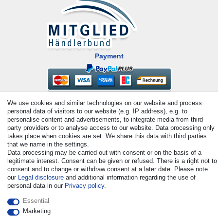
Payment
We use cookies and similar technologies on our website and process
personal data of visitors to our website (e.g. IP address), e.g. to
personalise content and advertisements, to integrate media from third-
party providers or to analyse access to our website. Data processing only
takes place when cookies are set. We share this data with third parties
that we name in the settings.
© Copyright 2026 | All rights reserved. - All rights reserved. Prices
Data processing may be carried out with consent or on the basis of a
incl. VAT. 19% VAT Basic prices see article detail | * Applies to
legitimate interest. Consent can be given or refused. There is a right not to
deliveries to the UK!
consent and to change or withdraw consent at a later date. Please note
our
Legal disclosure
and additional information regarding the use of
personal data in our
Privacy policy
.
Contact
Withdraw from contract here
Essential
Marketing