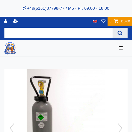
+49(5151)87798-77 / Mo - Fr: 09:00 - 18:00
0
£ 0.00
☰