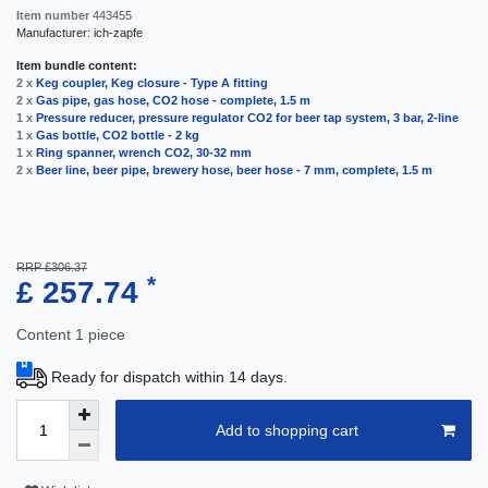
Item number
443455
Manufacturer:
ich-zapfe
Item bundle content:
2 x
Keg coupler, Keg closure - Type A fitting
2 x
Gas pipe, gas hose, CO2 hose - complete, 1.5 m
1 x
Pressure reducer, pressure regulator CO2 for beer tap system, 3 bar, 2-line
1 x
Gas bottle, CO2 bottle - 2 kg
1 x
Ring spanner, wrench CO2, 30-32 mm
2 x
Beer line, beer pipe, brewery hose, beer hose - 7 mm, complete, 1.5 m
RRP £306.37
*
£ 257.74
Content
1
piece
Ready for dispatch within 14 days.
Add to shopping cart