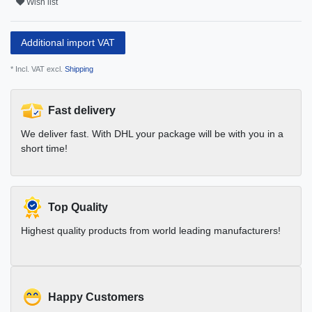
Wish list
Additional import VAT
* Incl. VAT excl.
Shipping
Fast delivery
We deliver fast. With DHL your package will be with you in a
short time!
Top Quality
Highest quality products from world leading manufacturers!
Happy Customers