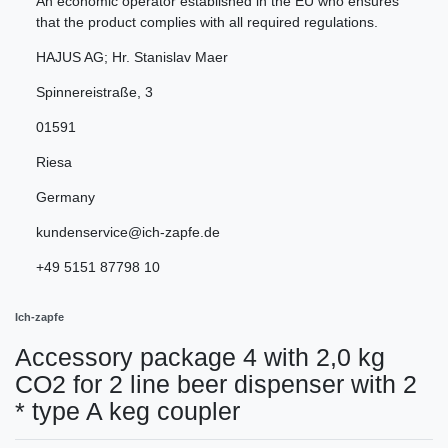
An economic operator established in the EU who ensures
that the product complies with all required regulations.
HAJUS AG; Hr. Stanislav Maer
Spinnereistraße
,
3
01591
Riesa
Germany
kundenservice@ich-zapfe.de
+49 5151 87798 10
Ich-zapfe
Accessory package 4 with 2,0 kg
CO2 for 2 line beer dispenser with 2
* type A keg coupler