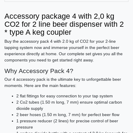
Accessory package 4 with 2,0 kg
CO2 for 2 line beer dispenser with 2
* type A keg coupler
Buy the accessory pack 4 with 2.0 kg of CO2 for your 2-line
tapping system now and immerse yourself in the perfect beer
experience directly at home. Our complete set gives you all the
components you need to get started right away.
Why Accessory Pack 4?
Our 4 accessory pack is the ultimate key to unforgettable beer
moments. Here are the main features:
2 flat fittings for easy connection to your tap system
2 Co2 tubes (1.50 m long, 7 mm) ensure optimal carbon
dioxide supply
2 beer hoses (1.50 m long, 7 mm) for perfect beer flow
1 pressure reducer (2 lines) for precise control of beer
pressure