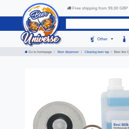
Free shipping from 99,00 GBP
Other
Go to homepage
Beer dispenser
Cleaning beer tap
Beer line 