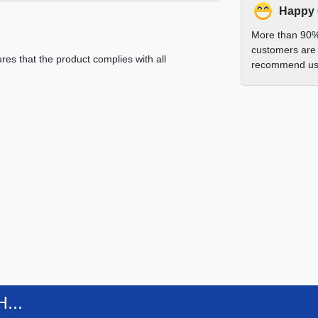
Happy
More than 90%
customers are 
es that the product complies with all
recommend us 
...