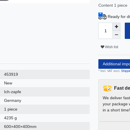
Content
1
piece
Ready for di
Wish list
Additional imp
* Incl. VAT excl.
Shippi
453919
New
Fast de
Ich-zapfe
We deliver fas
Germany
your package w
1 piece
in a short time!
4235 g
600×400×400mm