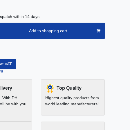
spatch within 14 days.
Add to shopping cart
ort VAT
ng
livery
Top Quality
t. With DHL
Highest quality products from
ill be with you
world leading manufacturers!