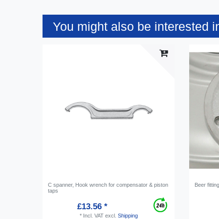
You might also be interested i
C spanner, Hook wrench for compensator & piston
Beer fittin
taps
£13.56 *
*
Incl. VAT
excl.
Shipping