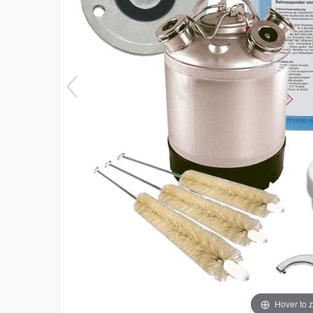
Hover to 