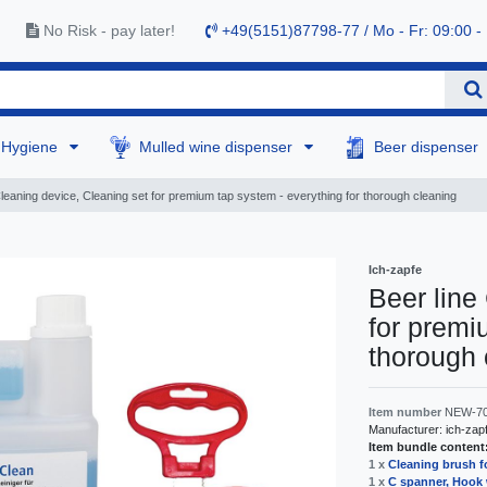
No Risk - pay later!
+49(5151)87798-77 / Mo - Fr: 09:00 -
Hygiene
Mulled wine dispenser
Beer dispenser
Cleaning device, Cleaning set for premium tap system - everything for thorough cleaning
Ich-zapfe
Beer line
for premi
thorough 
Item number
NEW-7
Manufacturer:
ich-zap
Item bundle content
1 x
Cleaning brush f
1 x
C spanner, Hook 