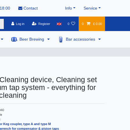
 18:00
Contact
Info
Service
Log in
Register
0
0
£ 0.00
Beer Brewing
Bar accessories
 Cleaning device, Cleaning set
um tap system - everything for
cleaning
040
fe
:
or Keg coupler, type A and type M
wrench for compensator & piston taps