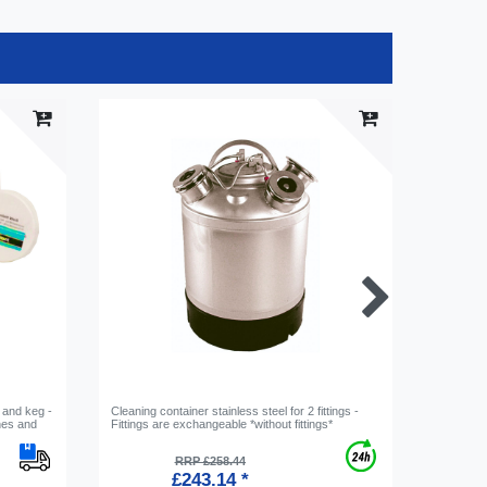
 and keg -
Cleaning container stainless steel for 2 fittings -
Medallion
hes and
Fittings are exchangeable *without fittings*
RRP £258.44
£243.14 *