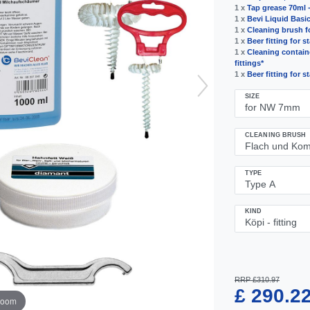
1 x
Tap grease 70ml 
1 x
Bevi Liquid Basic 
1 x
Cleaning brush fo
1 x
Beer fitting for s
1 x
Cleaning containe
fittings*
1 x
Beer fitting for s
SIZE
CLEANING BRUSH
TYPE
KIND
RRP £310.97
£ 290.2
zoom