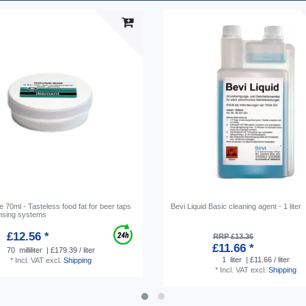
 70ml - Tasteless food fat for beer taps
Bevi Liquid Basic cleaning agent - 1 liter
nsing systems
£12.56 *
RRP £13.36
£11.66 *
70
milliliter
| £179.39 / liter
1
liter
| £11.66 / liter
*
Incl. VAT
excl.
Shipping
*
Incl. VAT
excl.
Shipping