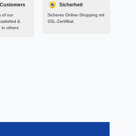
 Customers
Sicherheit
 of our
Sicheres Online-Shopping mit
satisfied &
SSL-Zertifikat.
to others.