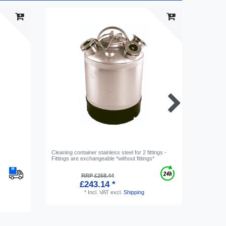
Cleaning container stainless steel for 2 fittings -
Beer fitti
Fittings are exchangeable *without fittings*
RRP £258.44
£243.14 *
*
Incl. VAT
excl.
Shipping