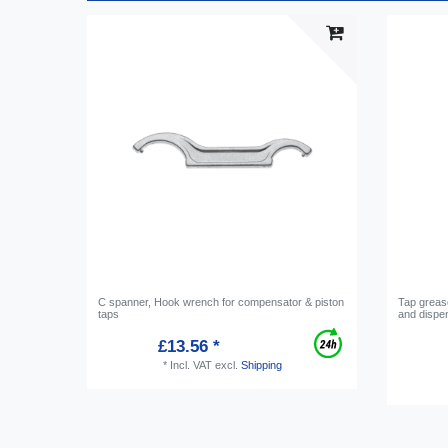
C spanner, Hook wrench for compensator & piston
Tap grease
taps
and dispe
£13.56 *
*
Incl. VAT
excl.
Shipping