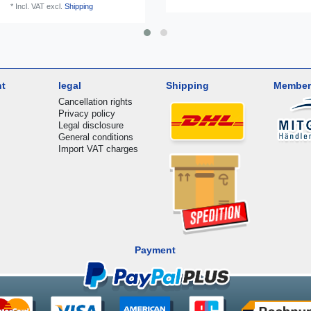
*
Incl. VAT
excl.
Shipping
nt
legal
Shipping
Member
Cancellation rights
Privacy policy
Legal disclosure
General conditions
Import VAT charges
Payment