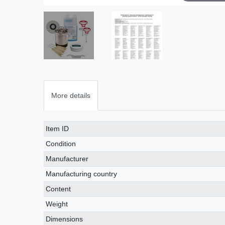
More details
Technical
Value
Item ID
characteristic
Condition
Manufacturer
Manufacturing country
Content
Weight
Dimensions