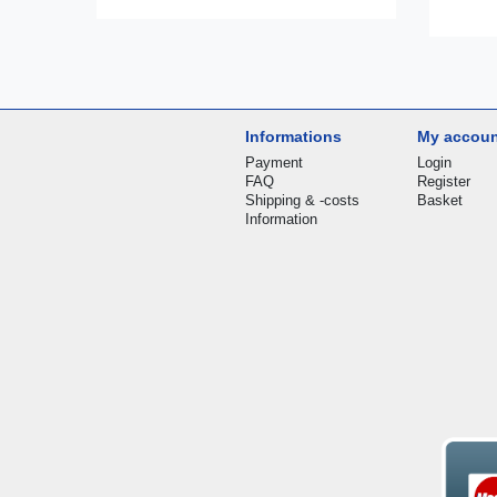
Informations
My accou
Payment
Login
FAQ
Register
Shipping & -costs
Basket
Information