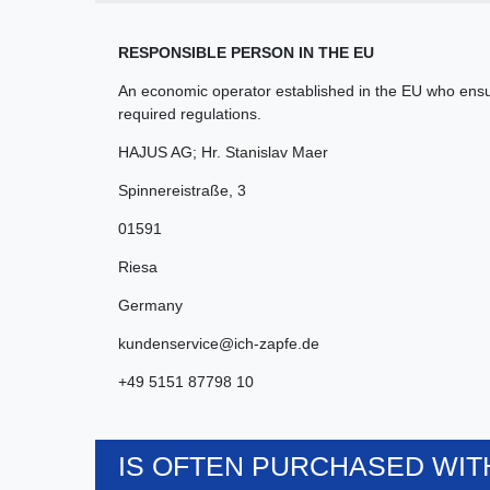
RESPONSIBLE PERSON IN THE EU
An economic operator established in the EU who ensur
required regulations.
HAJUS AG; Hr. Stanislav Maer
Spinnereistraße
,
3
01591
Riesa
Germany
kundenservice@ich-zapfe.de
+49 5151 87798 10
IS OFTEN PURCHASED WITH