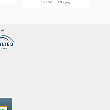
*
Incl. VAT
excl.
Shipping
 of: