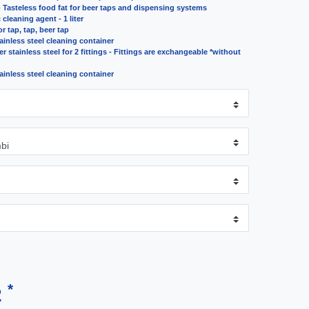
- Tasteless food fat for beer taps and dispensing systems
cleaning agent - 1 liter
r tap, tap, beer tap
tainless steel cleaning container
r stainless steel for 2 fittings - Fittings are exchangeable *without
tainless steel cleaning container
*
2