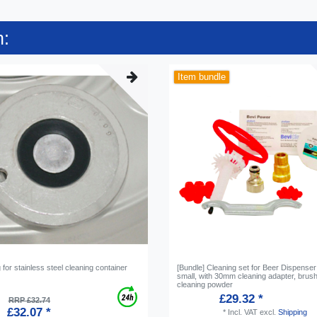
n:
Item bundle
g for stainless steel cleaning container
[Bundle] Cleaning set for Beer Dispenser
small, with 30mm cleaning adapter, brus
cleaning powder
£29.32 *
RRP £32.74
£32.07 *
*
Incl. VAT
excl.
Shipping