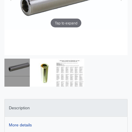
Tap to expand
Description
More details