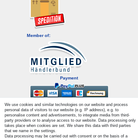
Member of:
Payment
We use cookies and similar technologies on our website and process
personal data of visitors to our website (e.g. IP address), e.g. to
personalise content and advertisements, to integrate media from third-
party providers or to analyse access to our website. Data processing only
takes place when cookies are set. We share this data with third parties
that we name in the settings.
© Copyright 2026 | All rights reserved. - All rights reserved. Prices
Data processing may be carried out with consent or on the basis of a