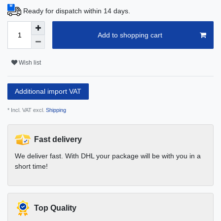
Ready for dispatch within 14 days.
Add to shopping cart
Wish list
Additional import VAT
* Incl. VAT excl.
Shipping
Fast delivery
We deliver fast. With DHL your package will be with you in a
short time!
Top Quality