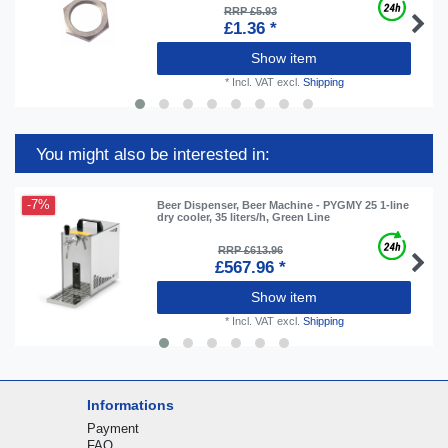
RRP £5.93
£1.36 *
Show item
*
Incl. VAT
excl.
Shipping
You might also be interested in:
-7%
Beer Dispenser, Beer Machine - PYGMY 25 1-line
dry cooler, 35 liters/h, Green Line
RRP £613.96
£567.96 *
Show item
*
Incl. VAT
excl.
Shipping
Informations
Payment
FAQ