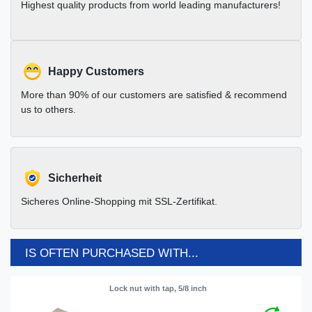
Highest quality products from world leading manufacturers!
Happy Customers
More than 90% of our customers are satisfied & recommend
us to others.
Sicherheit
Sicheres Online-Shopping mit SSL-Zertifikat.
IS OFTEN PURCHASED WITH...
Lock nut with tap, 5/8 inch