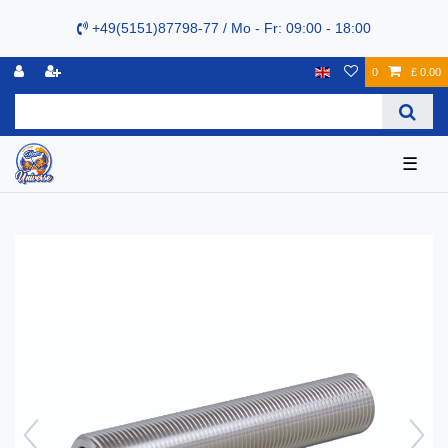
+49(5151)87798-77 / Mo - Fr: 09:00 - 18:00
0
£ 0.00
☰