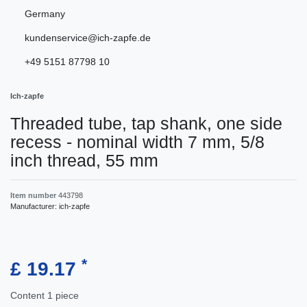
Germany
kundenservice@ich-zapfe.de
+49 5151 87798 10
Ich-zapfe
Threaded tube, tap shank, one side
recess - nominal width 7 mm, 5/8
inch thread, 55 mm
Item number
443798
Manufacturer:
ich-zapfe
*
£ 19.17
Content
1
piece