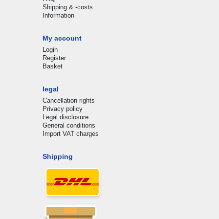
Shipping & -costs
Information
My account
Login
Register
Basket
legal
Cancellation rights
Privacy policy
Legal disclosure
General conditions
Import VAT charges
Shipping