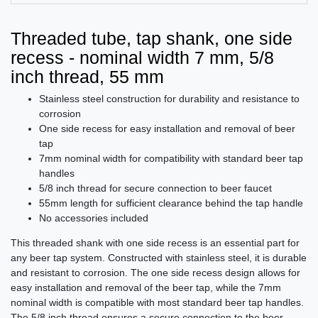
Threaded tube, tap shank, one side
recess - nominal width 7 mm, 5/8
inch thread, 55 mm
Stainless steel construction for durability and resistance to
corrosion
One side recess for easy installation and removal of beer
tap
7mm nominal width for compatibility with standard beer tap
handles
5/8 inch thread for secure connection to beer faucet
55mm length for sufficient clearance behind the tap handle
No accessories included
This threaded shank with one side recess is an essential part for
any beer tap system. Constructed with stainless steel, it is durable
and resistant to corrosion. The one side recess design allows for
easy installation and removal of the beer tap, while the 7mm
nominal width is compatible with most standard beer tap handles.
The 5/8 inch thread ensures a secure connection to the beer