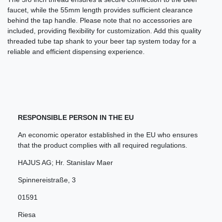
faucet, while the 55mm length provides sufficient clearance
behind the tap handle. Please note that no accessories are
included, providing flexibility for customization. Add this quality
threaded tube tap shank to your beer tap system today for a
reliable and efficient dispensing experience.
RESPONSIBLE PERSON IN THE EU
An economic operator established in the EU who ensures
that the product complies with all required regulations.
HAJUS AG; Hr. Stanislav Maer
Spinnereistraße
,
3
01591
Riesa