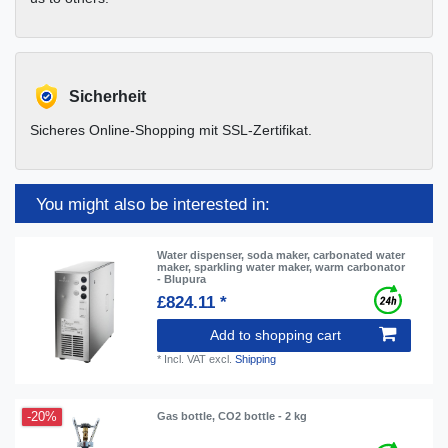
Sicherheit
Sicheres Online-Shopping mit SSL-Zertifikat.
You might also be interested in:
Water dispenser, soda maker, carbonated water
maker, sparkling water maker, warm carbonator
- Blupura
£824.11 *
Add to shopping cart
*
Incl. VAT
excl.
Shipping
-20%
Gas bottle, CO2 bottle - 2 kg