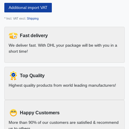
Additional import VAT
* Incl. VAT excl.
Shipping
Fast delivery
We deliver fast. With DHL your package will be with you in a
short time!
Top Quality
Highest quality products from world leading manufacturers!
Happy Customers
More than 90% of our customers are satisfied & recommend
us to others.