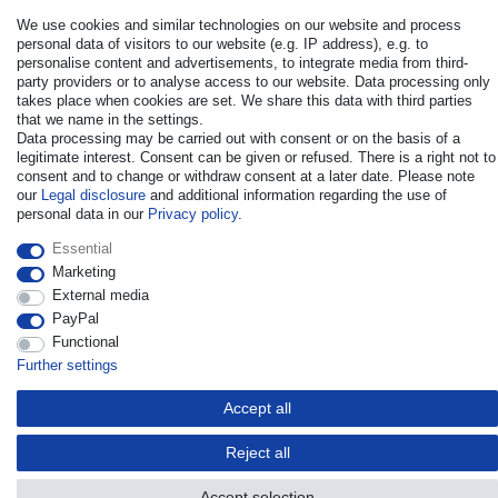
We use cookies and similar technologies on our website and process
personal data of visitors to our website (e.g. IP address), e.g. to
personalise content and advertisements, to integrate media from third-
party providers or to analyse access to our website. Data processing only
takes place when cookies are set. We share this data with third parties
that we name in the settings.
© Copyright 2026 | All rights reserved. - All rights reserved. Prices
Data processing may be carried out with consent or on the basis of a
incl. VAT. 19% VAT Basic prices see article detail | * Applies to
legitimate interest. Consent can be given or refused. There is a right not to
deliveries to the UK!
consent and to change or withdraw consent at a later date. Please note
our
Legal disclosure
and additional information regarding the use of
personal data in our
Privacy policy
.
Contact
Withdraw from contract here
Essential
Marketing
External media
PayPal
Functional
Further settings
Accept all
Reject all
Accept selection