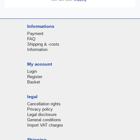
Informations
Payment
FAQ
Shipping & -costs
Information
My account
Login
Register
Basket
legal
Cancellation rights
Privacy policy
Legal disclosure
General conditions
Import VAT charges
Shipping