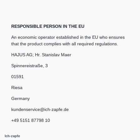
RESPONSIBLE PERSON IN THE EU
An economic operator established in the EU who ensures
that the product complies with all required regulations.
HAJUS AG; Hr. Stanislav Maer
Spinnereistraße
,
3
01591
Riesa
Germany
kundenservice@ich-zapfe.de
+49 5151 87798 10
Ich-zapfe