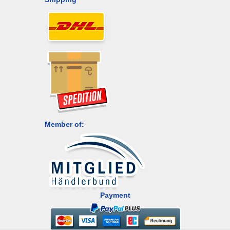
Member of:
Payment