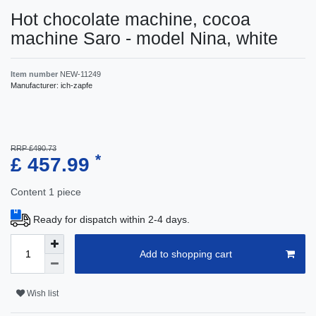
Hot chocolate machine, cocoa
machine Saro - model Nina, white
Item number
NEW-11249
Manufacturer:
ich-zapfe
RRP £490.73
*
£ 457.99
Content
1
piece
Ready for dispatch within 2-4 days.
Add to shopping cart
Wish list