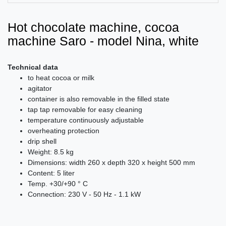
Hot chocolate machine, cocoa
machine Saro - model Nina, white
Technical data
to heat cocoa or milk
agitator
container is also removable in the filled state
tap tap removable for easy cleaning
temperature continuously adjustable
overheating protection
drip shell
Weight: 8.5 kg
Dimensions: width 260 x depth 320 x height 500 mm
Content: 5 liter
Temp. +30/+90 ° C
Connection: 230 V - 50 Hz - 1.1 kW