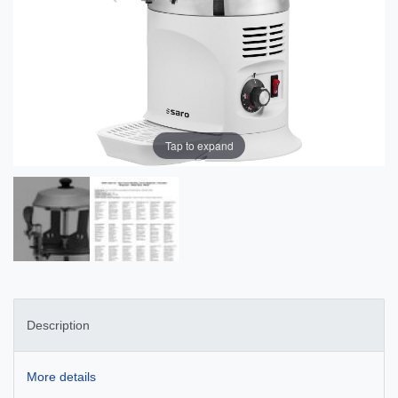
Tap to expand
Description
More details