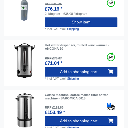
RRP £95.26
£76.16 *
2
kilogram
| £38.08 / kilogram
Show item
*
Incl. VAT
excl.
Shipping
Hot water dispenser, mulled wine warmer -
ANCONA 10
RRP £76.07
£71.04 *
Add to shopping cart
*
Incl. VAT
excl.
Shipping
Coffee machine, coffee maker, filter coffee
machine - SAROMICA 6015
RRP £191.86
£153.49 *
Add to shopping cart
*
Incl. VAT
excl.
Shipping