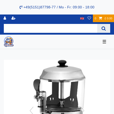
+49(5151)87798-77 / Mo - Fr: 09:00 - 18:00
0
£ 0.00
☰